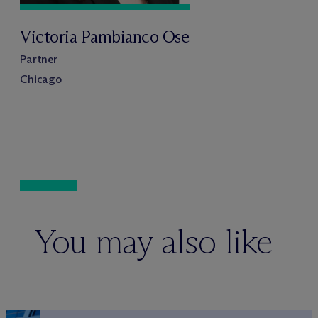
Victoria Pambianco Ose
Partner
Chicago
You may also like