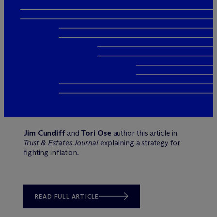
Jim Cundiff
and
Tori Ose
author this article in
Trust & Estates Journal
explaining a strategy for
fighting inflation.
READ FULL ARTICLE