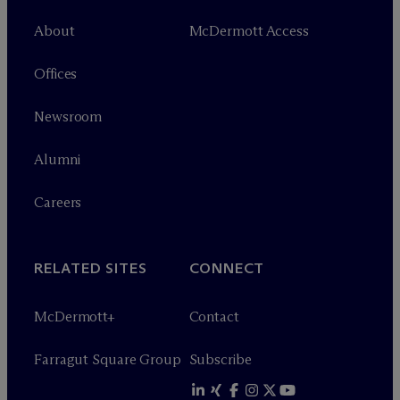
About
M
c
Dermott Access
Offices
Newsroom
Alumni
Careers
RELATED SITES
CONNECT
M
c
Dermott+
Contact
Farragut Square Group
Subscribe