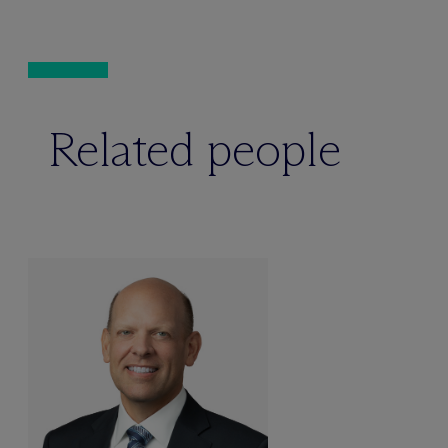
Related people