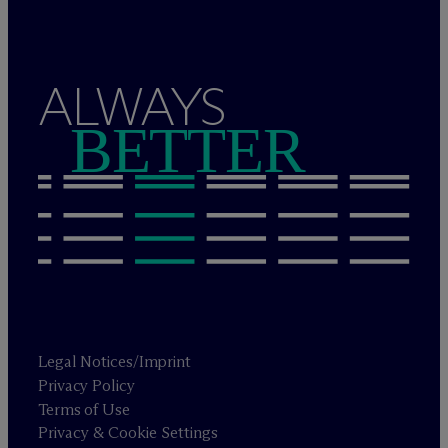
ALWAYS
BETTER
Legal Notices/Imprint
Privacy Policy
Terms of Use
Privacy & Cookie Settings