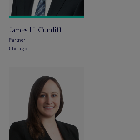
James H. Cundiff
Partner
Chicago