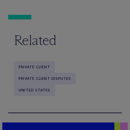
Related
PRIVATE CLIENT
PRIVATE CLIENT DISPUTES
UNITED STATES