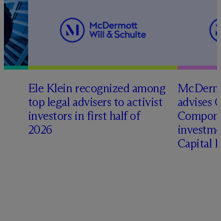
Ele Klein recognized among
M
c
Dermo
top legal advisers to activist
advises 
investors in first half of
Compone
2026
investme
Capital 