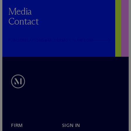
Media
Contact
PUBLICRELATIONS@MCDERMOTTLAW.COM
FIRM
SIGN IN