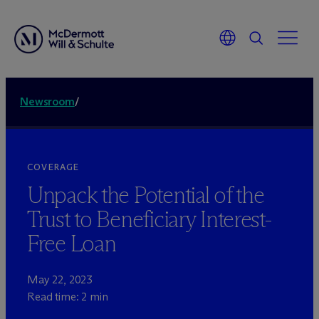
Newsroom
/
COVERAGE
Unpack the Potential of the
Trust to Beneficiary Interest-
Free Loan
May 22, 2023
Read time: 2 min