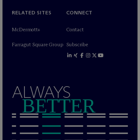
RELATED SITES
CONNECT
M
c
Dermott+
Contact
Farragut Square Group
Subscribe
ALWAYS
BETTER