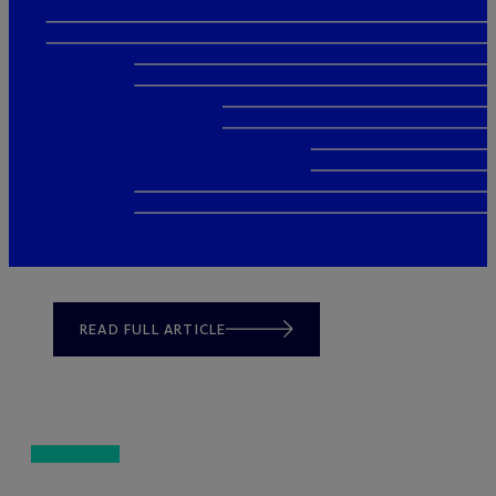
READ FULL ARTICLE