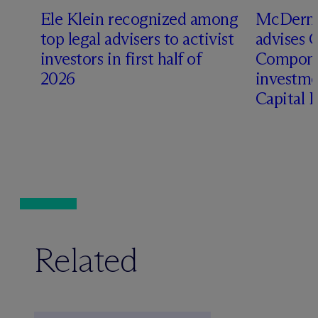
Ele Klein recognized among
M
c
Dermo
top legal advisers to activist
advises 
investors in first half of
Compone
2026
investme
Capital 
Related