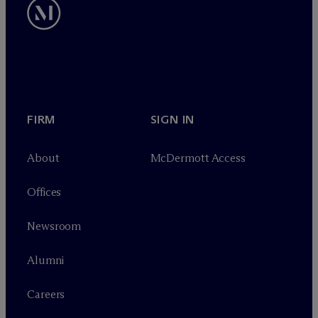
FIRM
SIGN IN
About
M
c
Dermott Access
Offices
Newsroom
Alumni
Careers