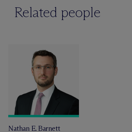
Related people
Nathan E. Barnett