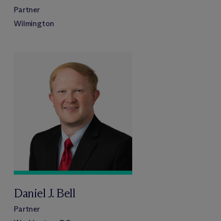
Partner
Wilmington
Daniel J. Bell
Partner