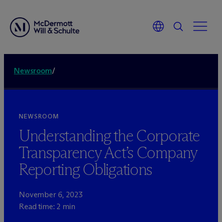
Newsroom
/
NEWSROOM
Understanding the Corporate
Transparency Act’s Company
Reporting Obligations
November 6, 2023
Read time: 2 min