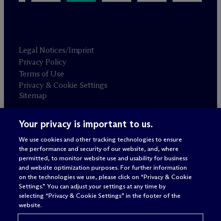
Legal Notices/Imprint
Privacy Policy
Terms of Use
Privacy & Cookie Settings
Sitemap
Your privacy is important to us.
Attorney advertising
© 2026 M
c
Dermott Will & Schulte
We use cookies and other tracking technologies to ensure
the performance and security of our website, and, where
permitted, to monitor website use and usability for business
and website optimization purposes. For further information
on the technologies we use, please click on “Privacy & Cookie
Settings.” You can adjust your settings at any time by
selecting “Privacy & Cookie Settings” in the footer of the
website.