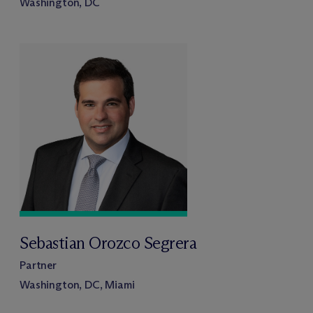
Washington, DC
Sebastian Orozco Segrera
Partner
Washington, DC, Miami