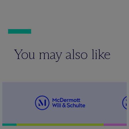
You may also like