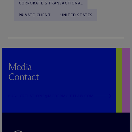
CORPORATE & TRANSACTIONAL
PRIVATE CLIENT
UNITED STATES
Media
Contact
PUBLICRELATIONS@MCDERMOTTLAW.COM