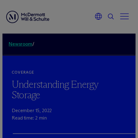
Newsroom
/
COVERAGE
Understanding Energy
Storage
December 15, 2022
Read time: 2 min