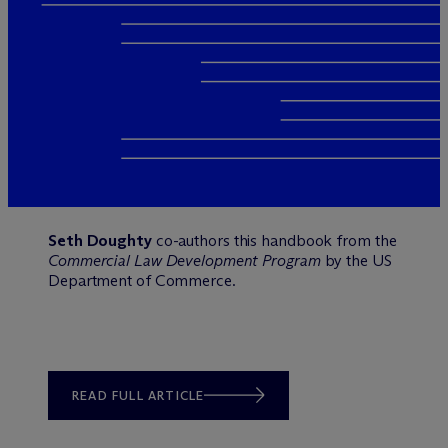
Seth Doughty
co-authors this handbook from the
Commercial Law Development Program
by the US
Department of Commerce.
READ FULL ARTICLE