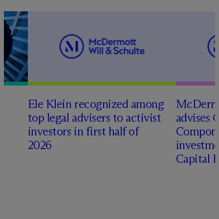
Ele Klein recognized among
M
c
Dermo
top legal advisers to activist
advises 
investors in first half of
Compone
2026
investme
Capital 