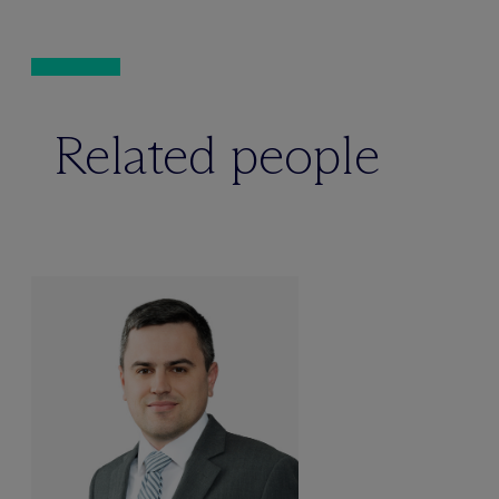
Related people