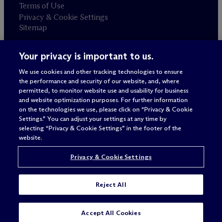
Terms of Use
Privacy & Cookie Settings
Sitemap
Your privacy is important to us.
Attorney advertising
© 2026 M
c
Dermott Will & Schulte
We use cookies and other tracking technologies to ensure
the performance and security of our website, and, where
permitted, to monitor website use and usability for business
and website optimization purposes. For further information
on the technologies we use, please click on “Privacy & Cookie
Settings.” You can adjust your settings at any time by
selecting “Privacy & Cookie Settings” in the footer of the
website.
Privacy & Cookie Settings
Reject All
Accept All Cookies