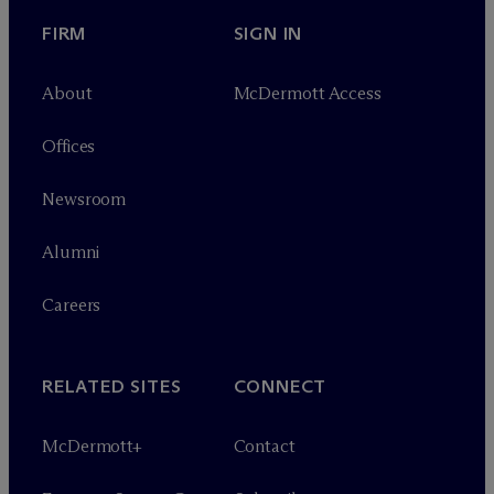
FIRM
SIGN IN
About
M
c
Dermott Access
Offices
Newsroom
Alumni
Careers
RELATED SITES
CONNECT
M
c
Dermott+
Contact