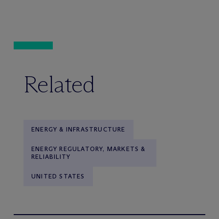
Related
ENERGY & INFRASTRUCTURE
ENERGY REGULATORY, MARKETS &
RELIABILITY
UNITED STATES