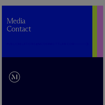
Media
Contact
PUBLICRELATIONS@MCDERMOTTLAW.COM