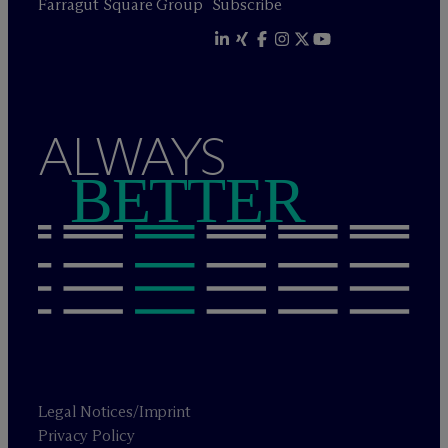
Farragut Square Group
Subscribe
ALWAYS
BETTER
Legal Notices/Imprint
Privacy Policy