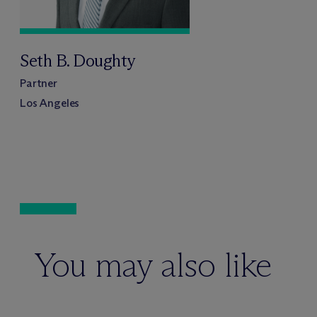
Seth B. Doughty
Partner
Los Angeles
You may also like