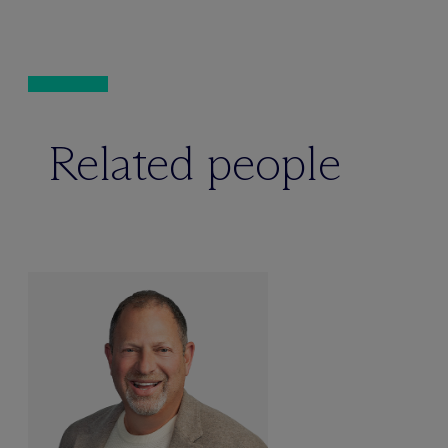
Related people