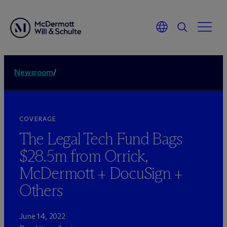
Newsroom
/
COVERAGE
The Legal Tech Fund Bags
$28.5m from Orrick,
M
c
Dermott + DocuSign +
Others
June 14, 2022