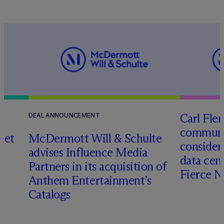
Carl Fle
DEAL ANNOUNCEMENT
communit
set
M
c
Dermott Will & Schulte
consider
advises Influence Media
data cen
Partners in its acquisition of
Fierce 
Anthem Entertainment’s
Catalogs