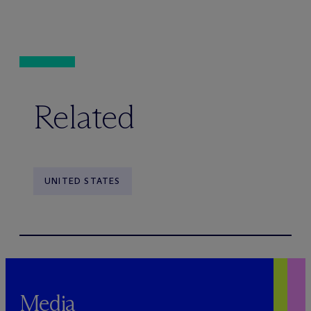
Related
UNITED STATES
Media