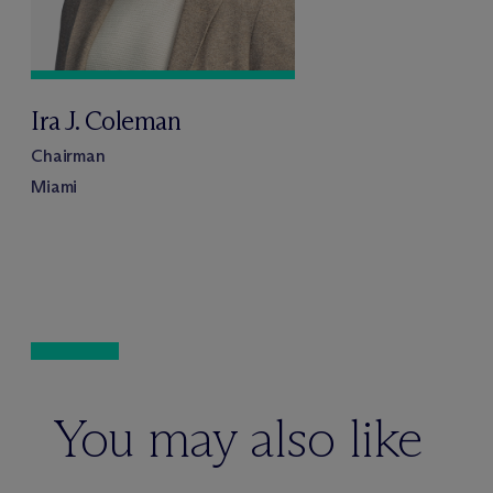
Ira J. Coleman
Chairman
Miami
You may also like