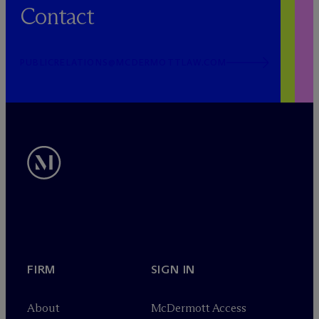
Contact
PUBLICRELATIONS@MCDERMOTTLAW.COM
FIRM
SIGN IN
About
M
c
Dermott Access