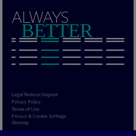
ALWAYS
BETTER
Legal Notices/Imprint
Privacy Policy
Terms of Use
Privacy & Cookie Settings
Sitemap