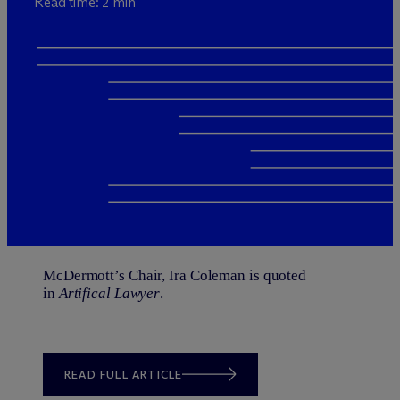
Read time: 2 min
M
c
Dermott’s Chair,
Ira Coleman
is quoted
in
Artifical Lawyer
.
READ FULL ARTICLE