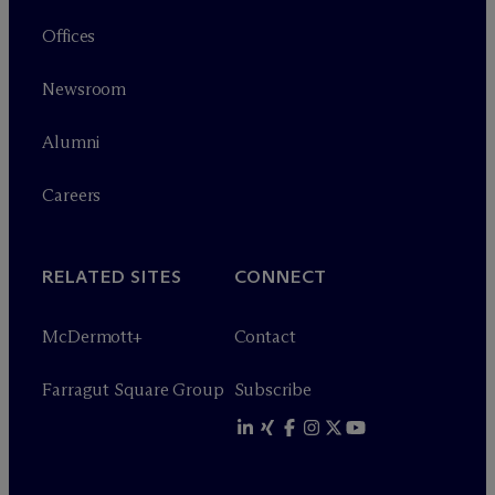
Offices
Newsroom
Alumni
Careers
RELATED SITES
CONNECT
M
c
Dermott+
Contact
Farragut Square Group
Subscribe