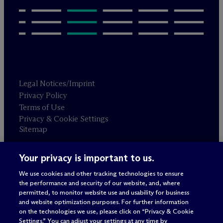
Legal Notices/Imprint
Privacy Policy
Terms of Use
Privacy & Cookie Settings
Sitemap
Your privacy is important to us.
Attorney advertising
© 2026 M
c
Dermott Will & Schulte
We use cookies and other tracking technologies to ensure
the performance and security of our website, and, where
permitted, to monitor website use and usability for business
and website optimization purposes. For further information
on the technologies we use, please click on “Privacy & Cookie
Settings.” You can adjust your settings at any time by