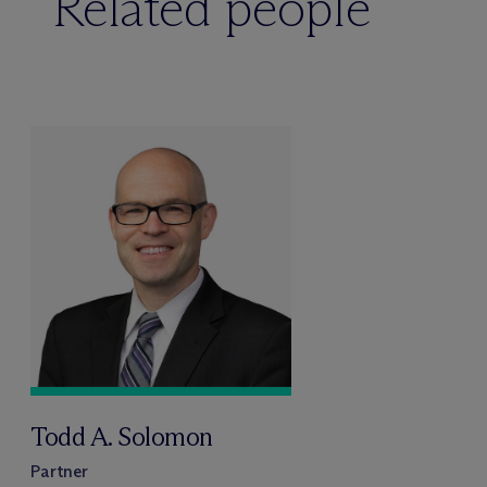
Related people
Todd A. Solomon
Partner