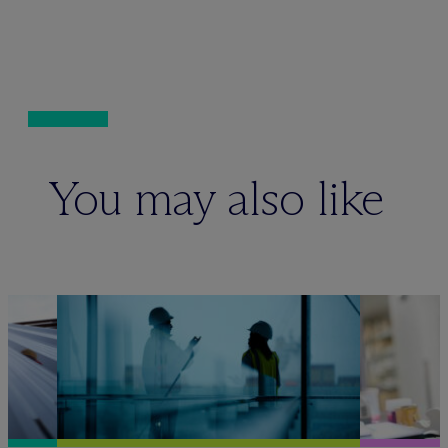
You may also like