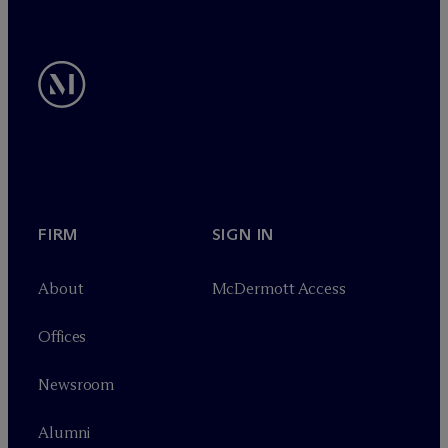
FIRM
SIGN IN
About
M
c
Dermott Access
Offices
Newsroom
Alumni