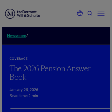
Newsroom
/
COVERAGE
The 2026 Pension Answer
Book
January 26, 2026
Read time: 2 min