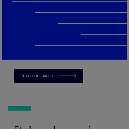
READ FULL ARTICLE