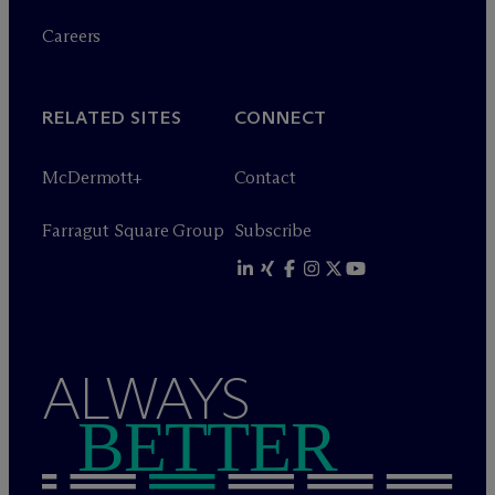
Careers
RELATED SITES
CONNECT
M
c
Dermott+
Contact
Farragut Square Group
Subscribe
ALWAYS
BETTER