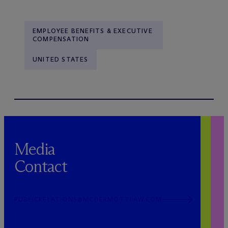
EMPLOYEE BENEFITS & EXECUTIVE
COMPENSATION
UNITED STATES
Media
Contact
PUBLICRELATIONS@MCDERMOTTLAW.COM