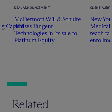
DEAL ANNOUNCEMENT
CLIENT ALERT
M
c
Dermott Will & Schulte
New York
ng Capital
advises Tangent
Medicai
Technologies in its sale to
reach fa
Platinum Equity
enrollme
Related