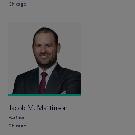
Chicago
Jacob M. Mattinson
Partner
Chicago