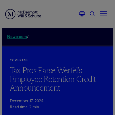
Newsroom
/
COVERAGE
Tax Pros Parse Werfel’s
Employee Retention Credit
Announcement
December 17, 2024
Read time: 2 min