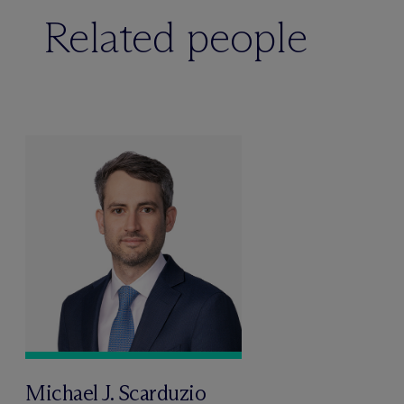
Related people
Michael J. Scarduzio