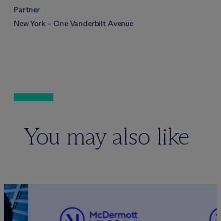
Partner
New York – One Vanderbilt Avenue
You may also like