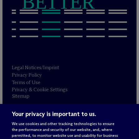
BETTER
Legal Notices/Imprint
Privacy Policy
Terms of Use
Privacy & Cookie Settings
Sitemap
Your privacy is important to us.
Attorney advertising
© 2026 M
c
Dermott Will & Schulte
We use cookies and other tracking technologies to ensure
the performance and security of our website, and, where
permitted, to monitor website use and usability for business