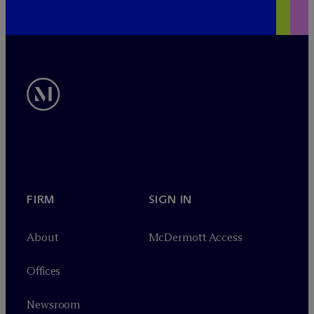
FIRM
SIGN IN
About
M
c
Dermott Access
Offices
Newsroom