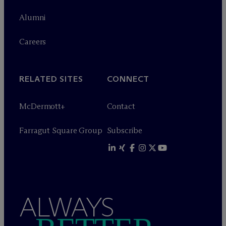
Alumni
Careers
RELATED SITES
CONNECT
M
c
Dermott+
Contact
Farragut Square Group
Subscribe
ALWAYS