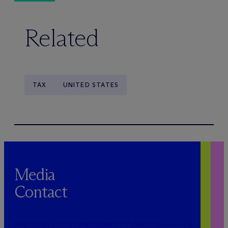
Related
TAX
UNITED STATES
Media
Contact
PUBLICRELATIONS@MCDERMOTTLAW.COM