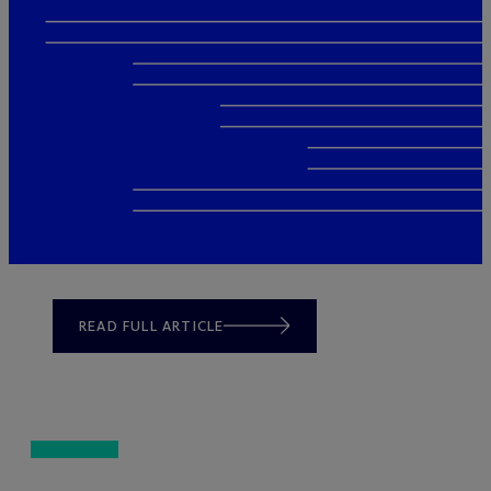
READ FULL ARTICLE