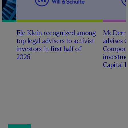
Ele Klein recognized among
M
c
Dermo
top legal advisers to activist
advises 
investors in first half of
Compone
2026
investme
Capital 