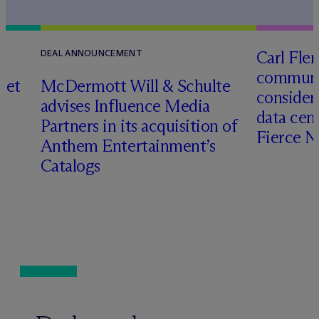
Carl Fle
DEAL ANNOUNCEMENT
communit
set
M
c
Dermott Will & Schulte
consider
advises Influence Media
data cen
Partners in its acquisition of
Fierce 
Anthem Entertainment’s
Catalogs