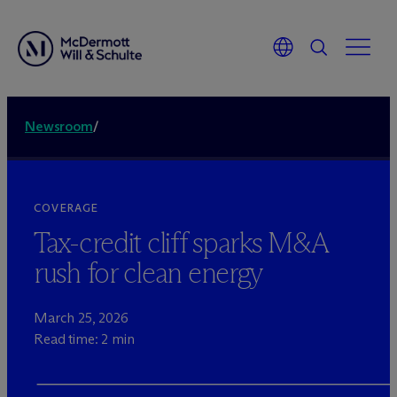
Newsroom
/
COVERAGE
Tax-credit cliff sparks M&A
rush for clean energy
March 25, 2026
Read time: 2 min