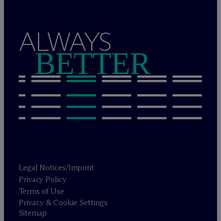
ALWAYS
BETTER
Legal Notices/Imprint
Privacy Policy
Terms of Use
Privacy & Cookie Settings
Sitemap