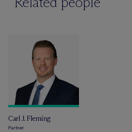
Related people
Carl J. Fleming
Partner