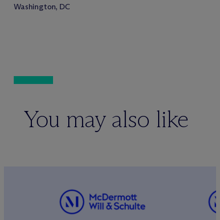
Washington, DC
You may also like