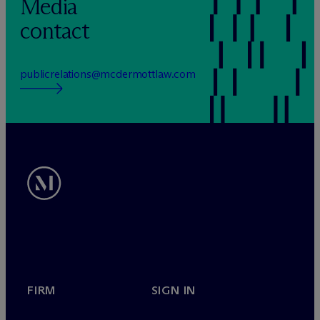
Media
contact
publicrelations@mcdermottlaw.com
FIRM
SIGN IN