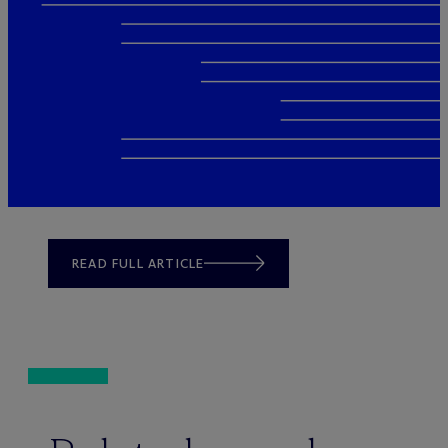
READ FULL ARTICLE