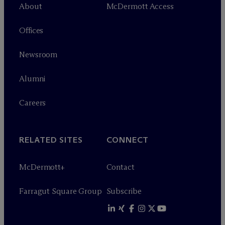
About
M
c
Dermott Access
Offices
Newsroom
Alumni
Careers
RELATED SITES
CONNECT
M
c
Dermott+
Contact
Farragut Square Group
Subscribe