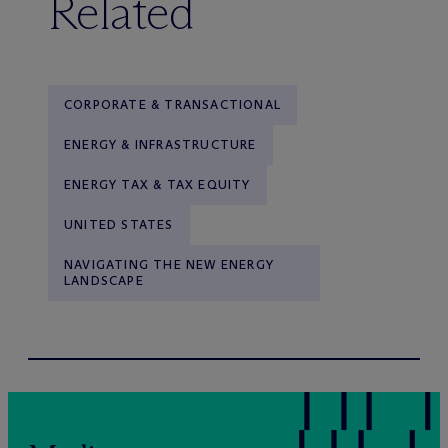
Related
CORPORATE & TRANSACTIONAL
ENERGY & INFRASTRUCTURE
ENERGY TAX & TAX EQUITY
UNITED STATES
NAVIGATING THE NEW ENERGY
LANDSCAPE