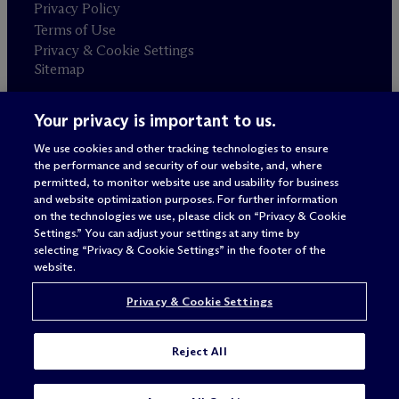
Privacy Policy
Terms of Use
Privacy & Cookie Settings
Sitemap
Your privacy is important to us.
Attorney advertising
© 2026 M
c
Dermott Will & Schulte
We use cookies and other tracking technologies to ensure
the performance and security of our website, and, where
permitted, to monitor website use and usability for business
and website optimization purposes. For further information
on the technologies we use, please click on “Privacy & Cookie
Settings.” You can adjust your settings at any time by
selecting “Privacy & Cookie Settings” in the footer of the
website.
Privacy & Cookie Settings
Reject All