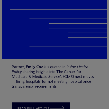
Partner,
Emily Cook
is quoted in
Inside Health
Policy
sharing insights into The Center for
Medicare & Medicaid Service’s (CMS) next moves
in fining hospitals for not meeting hospital price
transparency requirements.
READ FULL ARTICLE