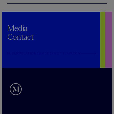
Media
Contact
PUBLICRELATIONS@MCDERMOTTLAW.COM