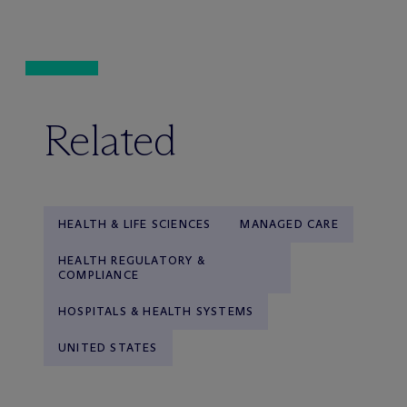
Related
HEALTH & LIFE SCIENCES
MANAGED CARE
HEALTH REGULATORY &
COMPLIANCE
HOSPITALS & HEALTH SYSTEMS
UNITED STATES