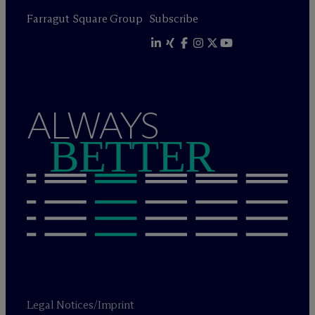
Farragut Square Group
Subscribe
ALWAYS
BETTER
Legal Notices/Imprint