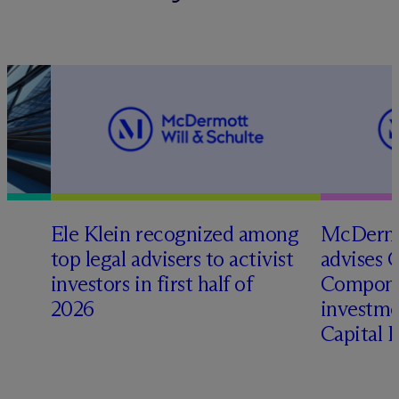
Ele Klein recognized among
M
c
Dermo
top legal advisers to activist
advises 
t
investors in first half of
Compone
2026
investme
Capital 