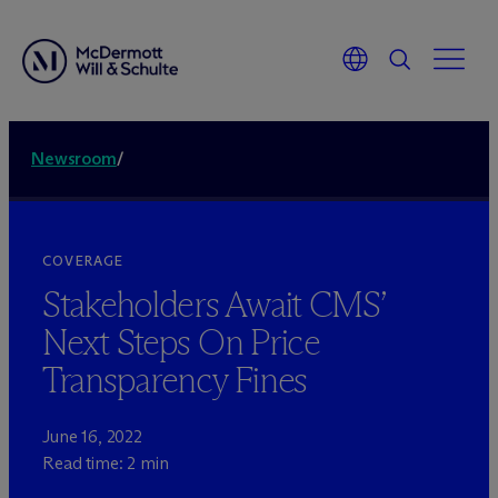
Newsroom
/
COVERAGE
Stakeholders Await CMS’
Next Steps On Price
Transparency Fines
June 16, 2022
Read time: 2 min