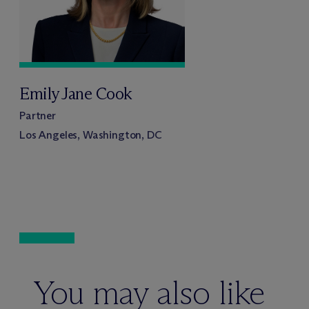
Emily Jane Cook
Partner
Los Angeles, Washington, DC
You may also like