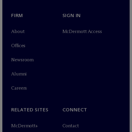
FIRM
SIGN IN
About
M
c
Dermott Access
Offices
Newsroom
Alumni
Careers
RELATED SITES
CONNECT
M
c
Dermott+
Contact