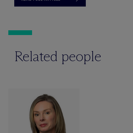
Related people