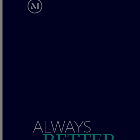
ALWAYS