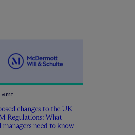
T ALERT
posed changes to the UK
M Regulations: What
d managers need to know