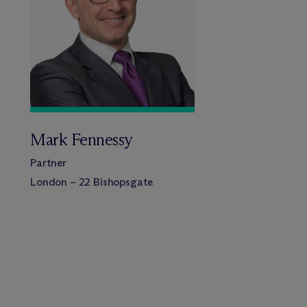
Mark Fennessy
Partner
London – 22 Bishopsgate