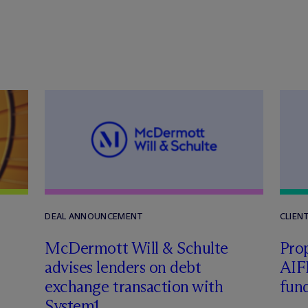
DEAL ANNOUNCEMENT
CLIEN
M
c
Dermott Will & Schulte
Pro
advises lenders on debt
AIF
exchange transaction with
fun
System1