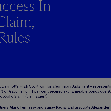
ccess In
laim,
Rules
c
Dermott’s High Court win for a Summary Judgment – represent
ustee”) of €250 million 4 per cent secured exchangeable bonds due
pSoho S.à r.l. (the “Issuer”).
tners
Mark Fennessy
and
Sunay Radia
, and associate
Alexander