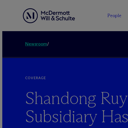
People
Newsroom
/
COVERAGE
Shandong Ruy
Subsidiary Ha