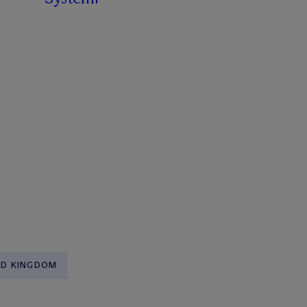
ED KINGDOM