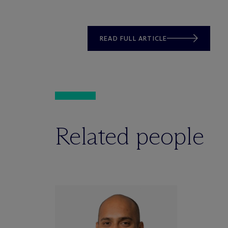
READ FULL ARTICLE
Related people