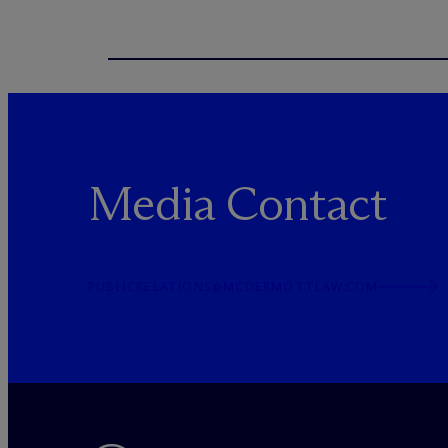
Media Contact
PUBLICRELATIONS@MCDERMOTTLAW.COM