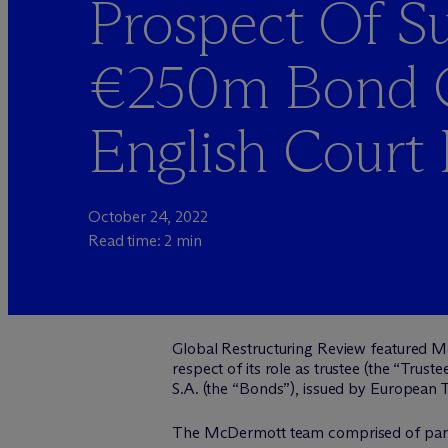
Prospect Of Su
€250m Bond C
English Court 
October 24, 2022
Read time: 2 min
Global Restructuring Review featured M
respect of its role as trustee (the “Tr
S.A. (the “Bonds”), issued by European To
The M
c
Dermott team comprised of par