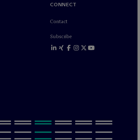
CONNECT
Contact
Subscribe