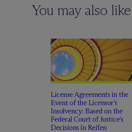
You may also like
License Agreements in the
Event of the Licensor’s
Insolvency: Based on the
Federal Court of Justice’s
Decisions in Reifen