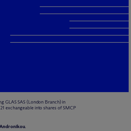
ing GLAS SAS (London Branch) in
 2021 exchangeable into shares of SMCP
 Andronikou
.