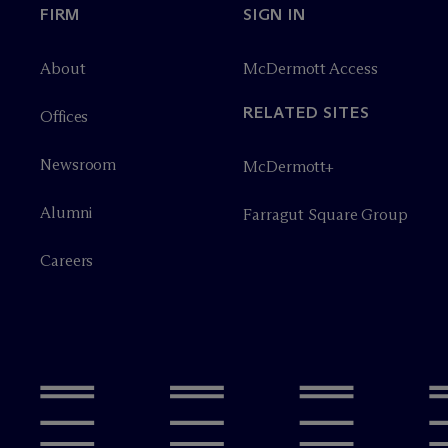
FIRM
SIGN IN
About
M
c
Dermott Access
RELATED SITES
Offices
Newsroom
M
c
Dermott+
Alumni
Farragut Square Group
Careers