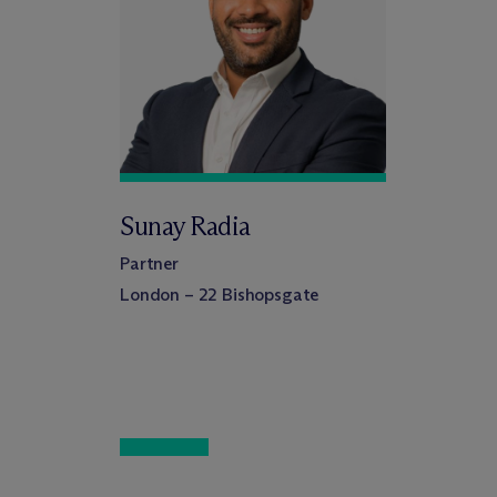
Sunay Radia
Partner
London – 22 Bishopsgate