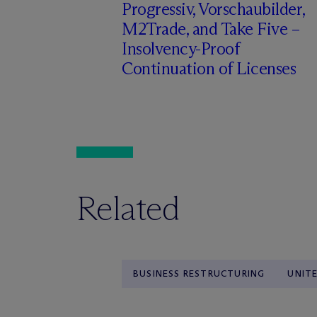
Progressiv, Vorschaubilder,
M2Trade, and Take Five –
Insolvency-Proof
Continuation of Licenses
Related
BUSINESS RESTRUCTURING
UNIT