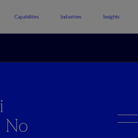
Capabilities
Industries
Insights
i
s No