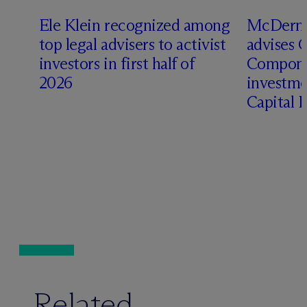
Ele Klein recognized among
M
c
Dermo
top legal advisers to activist
advises 
investors in first half of
Compone
2026
investme
Capital 
Related