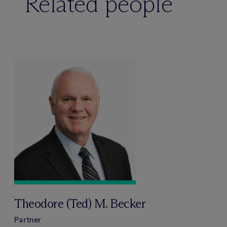
Related people
Theodore (Ted) M. Becker
Partner