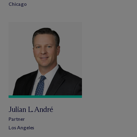
Chicago
Julian L. André
Partner
Los Angeles