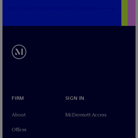
PUBLICRELATIONS@MCDERMOTTLAW.COM
FIRM
SIGN IN
About
M
c
Dermott Access
Offices