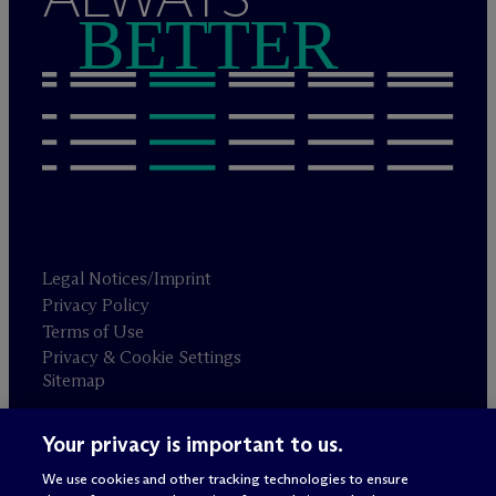
BETTER
Legal Notices/Imprint
Privacy Policy
Terms of Use
Privacy & Cookie Settings
Sitemap
Your privacy is important to us.
Attorney advertising
© 2026 M
c
Dermott Will & Schulte
We use cookies and other tracking technologies to ensure