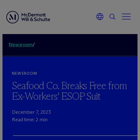
Newsroom
/
NEWSROOM
Seafood Co. Breaks Free from
Ex-Workers' ESOP Suit
December 7, 2023
Read time: 2 min