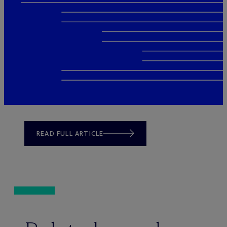
READ FULL ARTICLE