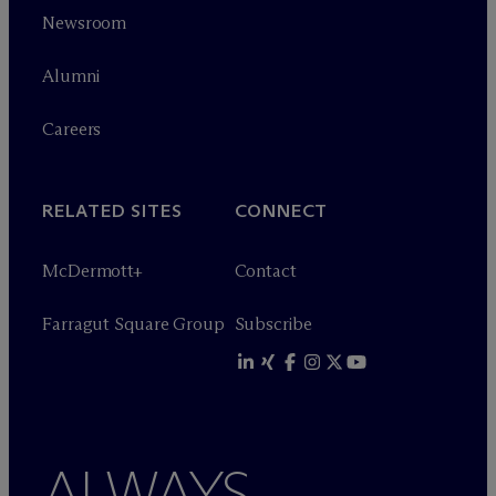
Newsroom
Alumni
Careers
RELATED SITES
CONNECT
M
c
Dermott+
Contact
Farragut Square Group
Subscribe
ALWAYS