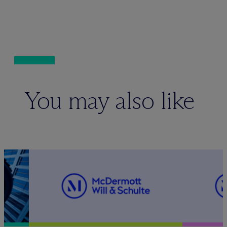
You may also like