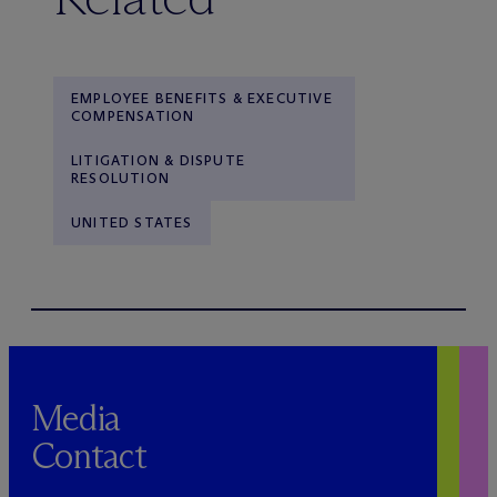
EMPLOYEE BENEFITS & EXECUTIVE
COMPENSATION
LITIGATION & DISPUTE
RESOLUTION
UNITED STATES
Media
Contact