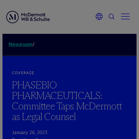
Newsroom
/
COVERAGE
PHASEBIO
PHARMACEUTICALS:
Committee Taps M
c
Dermott
as Legal Counsel
January 26, 2023