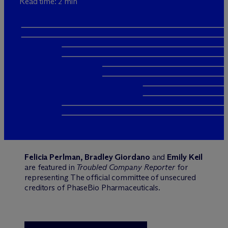
Read time: 2 min
Felicia Perlman, Bradley Giordano
and
Emily Keil
are featured in
Troubled Company Reporter
for
representing The official committee of unsecured
creditors of PhaseBio Pharmaceuticals.