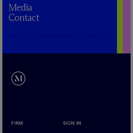
Media
Contact
PUBLICRELATIONS@MCDERMOTTLAW.COM
FIRM
SIGN IN