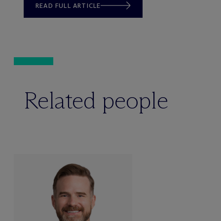
READ FULL ARTICLE
Related people