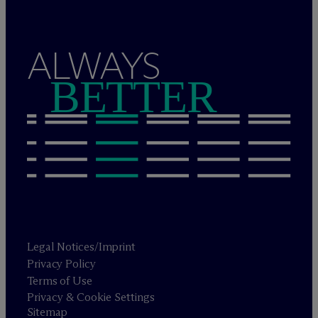
ALWAYS
BETTER
Legal Notices/Imprint
Privacy Policy
Terms of Use
Privacy & Cookie Settings
Sitemap