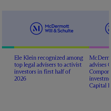
Ele Klein recognized among
M
c
Dermo
top legal advisers to activist
advises 
investors in first half of
Compone
2026
investme
Capital 