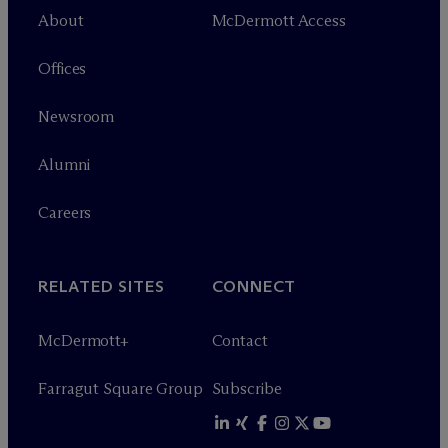
About
M
c
Dermott Access
Offices
Newsroom
Alumni
Careers
RELATED SITES
CONNECT
M
c
Dermott+
Contact
Farragut Square Group
Subscribe