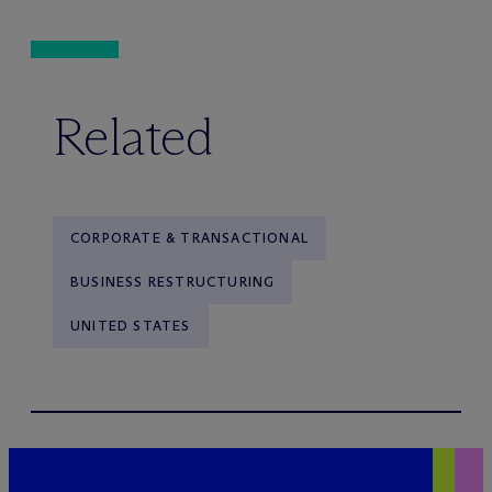
Related
CORPORATE & TRANSACTIONAL
BUSINESS RESTRUCTURING
UNITED STATES