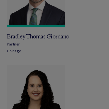
Bradley Thomas Giordano
Partner
Chicago