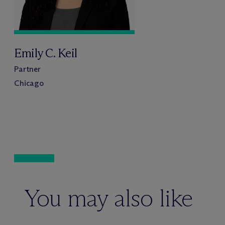
Emily C. Keil
Partner
Chicago
You may also like