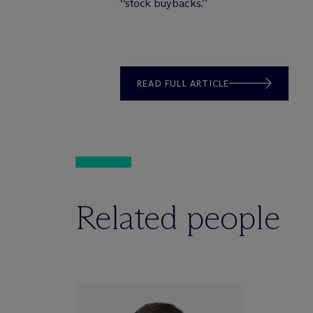
‘‘stock buybacks.’’
READ FULL ARTICLE
Related people