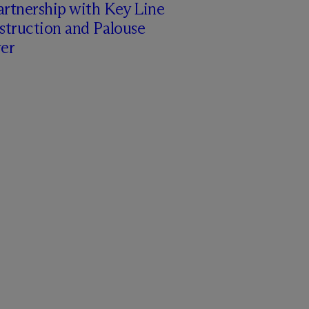
artnership with Key Line
struction and Palouse
er