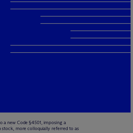
into a new Code §4501, imposing a
stock, more colloquially referred to as