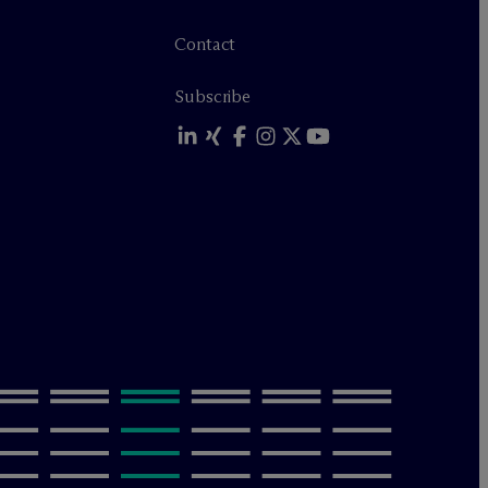
Contact
Subscribe