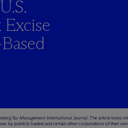
U.S.
 Excise
n-Based
mberg Tax Management International Journal
. The article looks 
es by publicly traded and certain other corporations of their own 