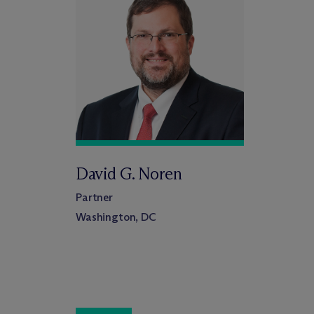
David G. Noren
Partner
Washington, DC