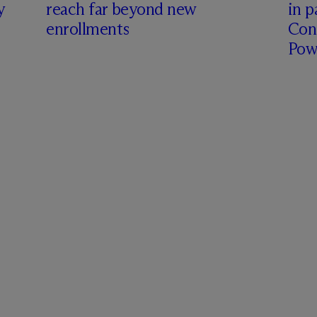
y
reach far beyond new
in p
enrollments
Con
Pow