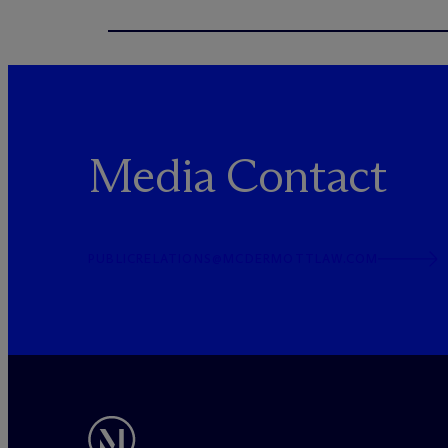
Media Contact
PUBLICRELATIONS@MCDERMOTTLAW.COM