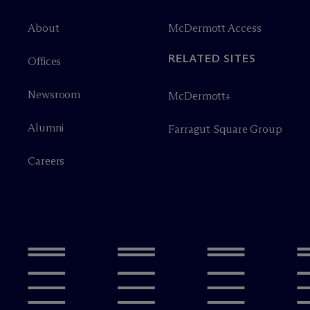
About
M
c
Dermott Access
RELATED SITES
Offices
Newsroom
M
c
Dermott+
Alumni
Farragut Square Group
Careers