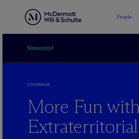
People
Newsroom
/
COVERAGE
More Fun wit
Extraterritorial