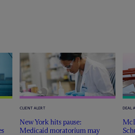
CLIENT ALERT
DEAL
New York hits pause:
M
c
es
Medicaid moratorium may
Schu