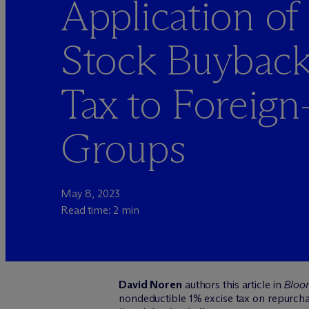
Application of 
Stock Buyback
Tax to Foreig
Groups
May 8, 2023
Read time: 2 min
David Noren
authors this article in
Bloo
nondeductible 1% excise tax on repurchas