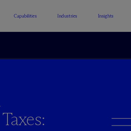
Capabilities
Industries
Insights
h
 Taxes: