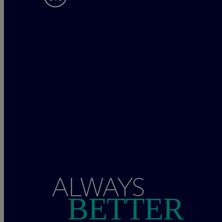
ALWAYS
BETTER