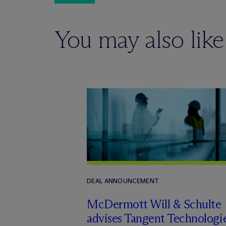
You may also like
DEAL ANNOUNCEMENT
M
c
Dermott Will & Schulte
advises Tangent Technologi