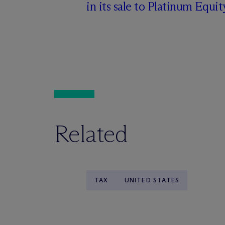
in its sale to Platinum Equit
Related
TAX
UNITED STATES