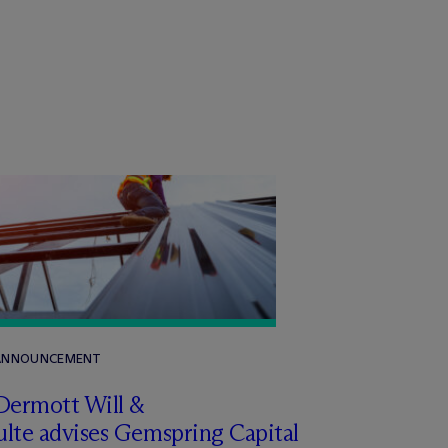
 ANNOUNCEMENT
Dermott Will &
lte advises Gemspring Capital