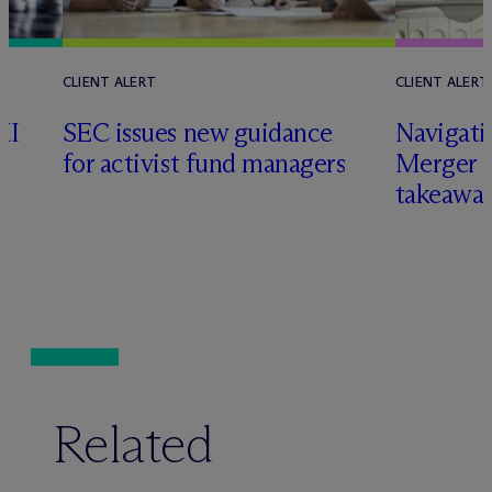
CLIENT ALERT
CLIENT ALERT
II
SEC issues new guidance
Navigati
for activist fund managers
Merger G
takeawa
Related