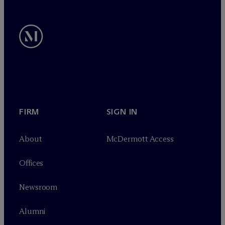
FIRM
SIGN IN
About
M
c
Dermott Access
Offices
Newsroom
Alumni