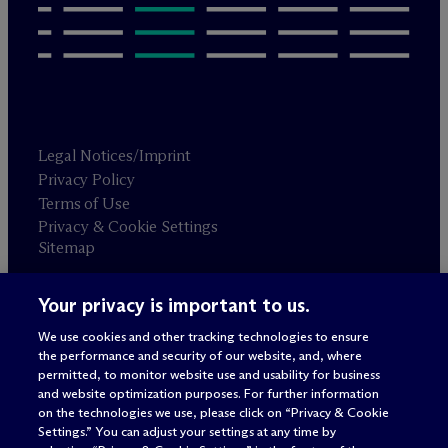
Legal Notices/Imprint
Privacy Policy
Terms of Use
Privacy & Cookie Settings
Sitemap
Your privacy is important to us.
Attorney advertising
© 2026 M
c
Dermott Will & Schulte
We use cookies and other tracking technologies to ensure
the performance and security of our website, and, where
permitted, to monitor website use and usability for business
and website optimization purposes. For further information
on the technologies we use, please click on “Privacy & Cookie
Settings.” You can adjust your settings at any time by