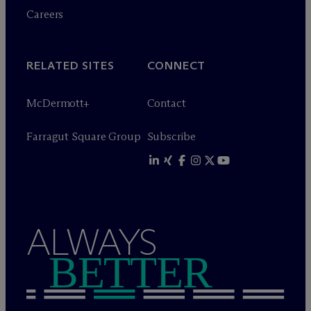
Careers
RELATED SITES
CONNECT
M
c
Dermott+
Contact
Farragut Square Group
Subscribe
ALWAYS
BETTER