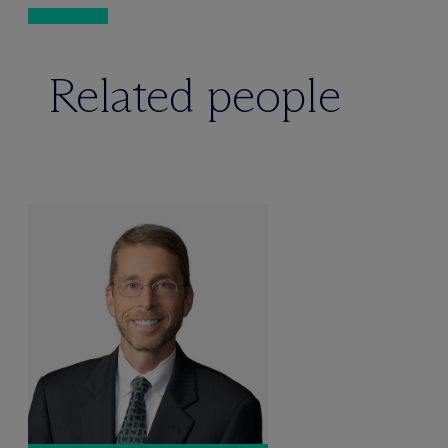
Related people