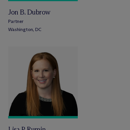
Jon B. Dubrow
Partner
Washington, DC
Lisa P. Rumin