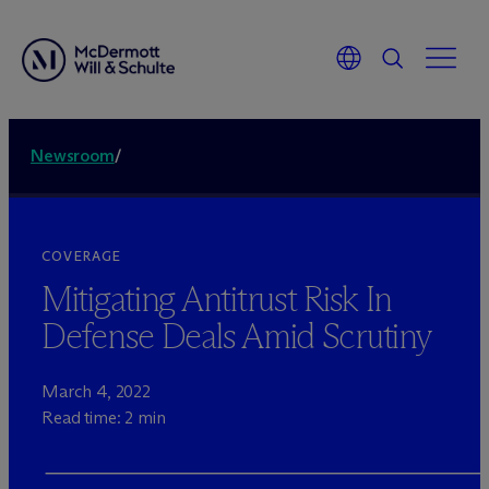
Newsroom
/
COVERAGE
Mitigating Antitrust Risk In
Defense Deals Amid Scrutiny
March 4, 2022
Read time: 2 min