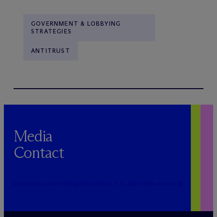
GOVERNMENT & LOBBYING
STRATEGIES
ANTITRUST
Media
Contact
PUBLICRELATIONS@MCDERMOTTLAW.COM