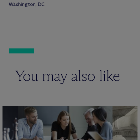
Washington, DC
You may also like