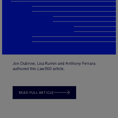
Jon Dubrow, Lisa Rumin and Anthony Ferrara
authored this
Law360
article.
READ FULL ARTICLE