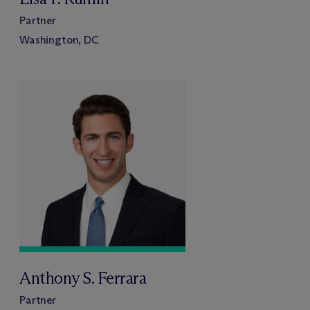
Partner
Washington, DC
Anthony S. Ferrara
Partner