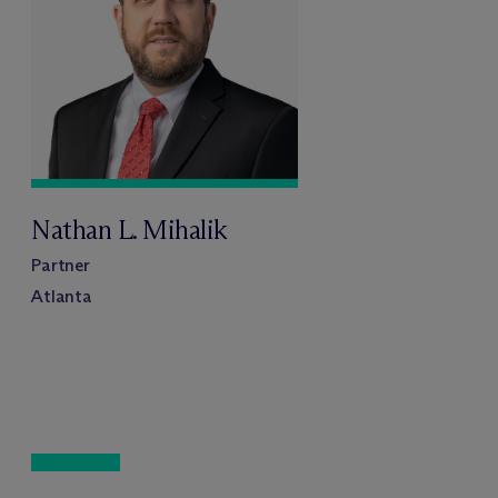
Nathan L. Mihalik
Partner
Atlanta