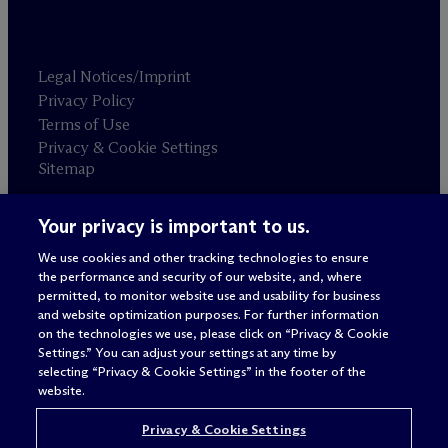
Legal Notices/Imprint
Privacy Policy
Terms of Use
Privacy & Cookie Settings
Sitemap
Your privacy is important to us.
Attorney advertising
© 2026 M
c
Dermott Will & Schulte
We use cookies and other tracking technologies to ensure
the performance and security of our website, and, where
permitted, to monitor website use and usability for business
and website optimization purposes. For further information
on the technologies we use, please click on “Privacy & Cookie
Settings.” You can adjust your settings at any time by
selecting “Privacy & Cookie Settings” in the footer of the
website.
Privacy & Cookie Settings