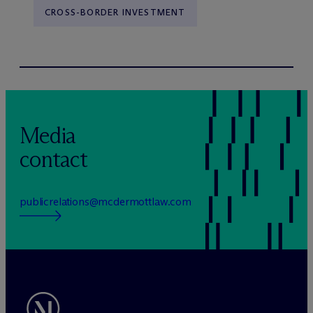
CROSS-BORDER INVESTMENT
Media
contact
publicrelations@mcdermottlaw.com