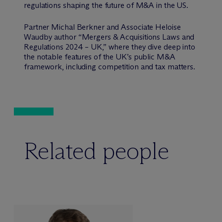
regulations shaping the future of M&A in the US.
Partner Michal Berkner and Associate Heloise
Waudby author “Mergers & Acquisitions Laws and
Regulations 2024 – UK,” where they dive deep into
the notable features of the UK’s public M&A
framework, including competition and tax matters.
Related people