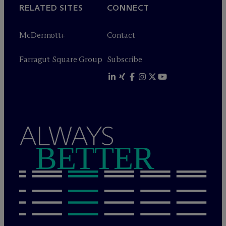
RELATED SITES
CONNECT
M
c
Dermott+
Contact
Farragut Square Group
Subscribe
ALWAYS
BETTER