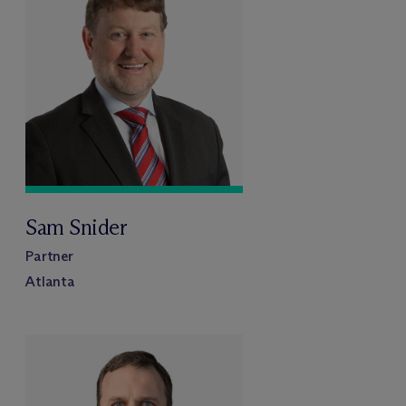
Sam Snider
Partner
Atlanta