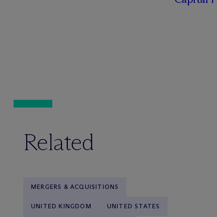
Related
MERGERS & ACQUISITIONS
UNITED KINGDOM
UNITED STATES