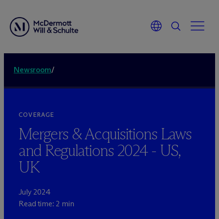
Newsroom
/
COVERAGE
Mergers & Acquisitions Laws
and Regulations 2024 - US,
UK
July 2024
Read time: 2 min