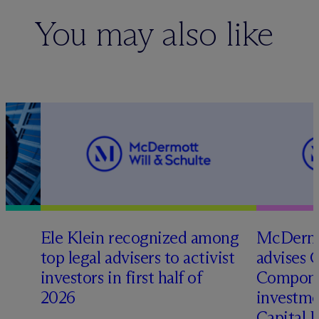
You may also like
Ele Klein recognized among
M
c
Dermo
top legal advisers to activist
advises 
investors in first half of
Compone
2026
investme
Capital 