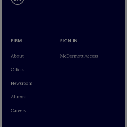
FIRM
SIGN IN
About
M
c
Dermott Access
Offices
Newsroom
Alumni
Careers