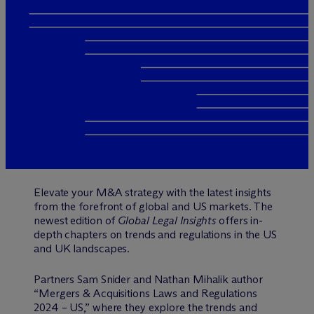
Elevate your M&A strategy with the latest insights
from the forefront of global and US markets. The
newest edition of
Global Legal Insights
offers in-
depth chapters on trends and regulations in the US
and UK landscapes.
Partners Sam Snider and Nathan Mihalik author
“Mergers & Acquisitions Laws and Regulations
2024 – US,” where they explore the trends and