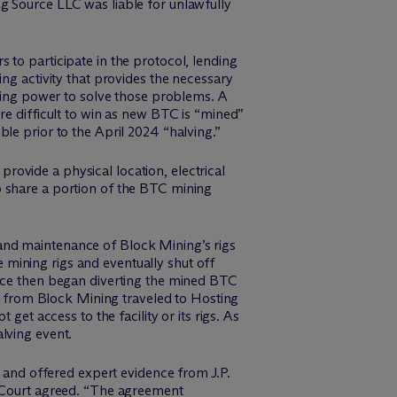
g Source LLC was liable for unlawfully
 to participate in the protocol, lending
ng activity that provides the necessary
ing power to solve those problems. A
re difficult to win as new BTC is “mined”
le prior to the April 2024 “halving.”
ovide a physical location, electrical
o share a portion of the BTC mining
and maintenance of Block Mining’s rigs
mining rigs and eventually shut off
urce then began diverting the mined BTC
am from Block Mining traveled to Hosting
get access to the facility or its rigs. As
lving event.
and offered expert evidence from J.P.
e Court agreed. “The agreement