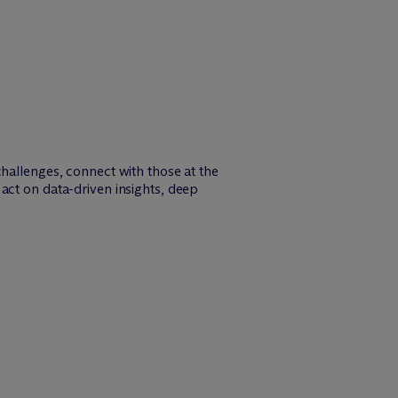
challenges, connect with those at the
act on data-driven insights, deep