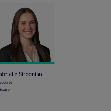
brielle Siroonian
sociate
icago