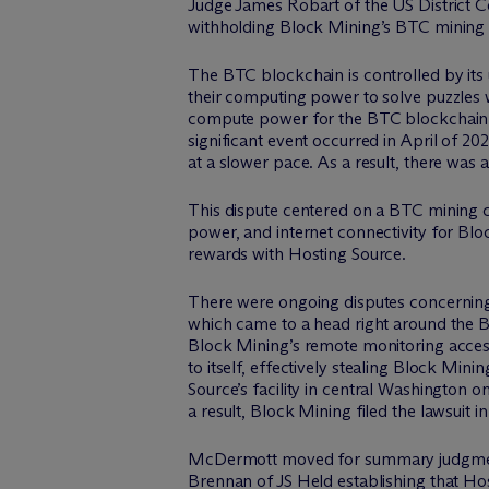
Judge James Robart of the US District C
withholding Block Mining’s BTC mining 
The BTC blockchain is controlled by its 
their computing power to solve puzzles w
compute power for the BTC blockchain 
significant event occurred in April of 2
at a slower pace. As a result, there was
This dispute centered on a BTC mining c
power, and internet connectivity for Bl
rewards with Hosting Source.
There were ongoing disputes concerning 
which came to a head right around the B
Block Mining’s remote monitoring access
to itself, effectively stealing Block Mi
Source’s facility in central Washington on
a result, Block Mining filed the lawsuit
M
c
Dermott moved for summary judgment,
Brennan of JS Held establishing that Ho