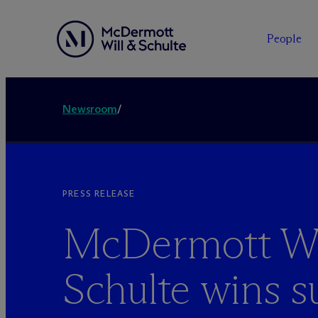
People
Newsroom
/
PRESS RELEASE
M
c
Dermott Wi
Schulte wins 