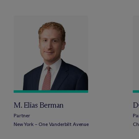
M. Elias Berman
D
Partner
Pa
New York – One Vanderbilt Avenue
Ch