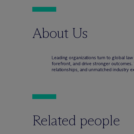
About Us
Leading organizations turn to global la
forefront, and drive stronger outcomes. 
relationships, and unmatched industry e
Related people