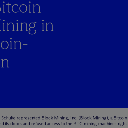
itcoin
ining in
coin-
on
 Schulte
represented Block Mining, Inc. (Block Mining), a Bitcoi
ked its doors and refused access to the BTC mining machines right