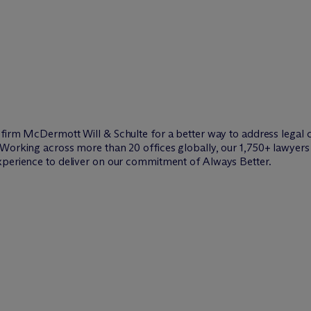
w firm M
c
Dermott Will & Schulte for a better way to address legal 
Working across more than 20 offices globally, our 1,750+ lawyers 
xperience to deliver on our commitment of Always Better.