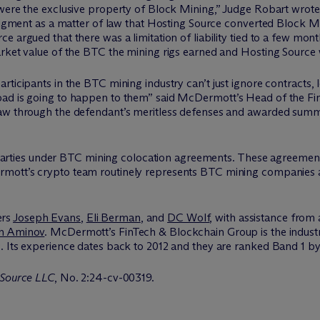
 were the exclusive property of Block Mining,” Judge Robart wrote
judgment as a matter of law that Hosting Source converted Block Mi
e argued that there was a limitation of liability tied to a few mon
arket value of the BTC the mining rigs earned and Hosting Source
ticipants in the BTC mining industry can’t just ignore contracts, l
bad is going to happen to them” said M
c
Dermott’s Head of the F
 saw through the defendant’s meritless defenses and awarded su
 of parties under BTC mining colocation agreements. These agree
rmott’s crypto team routinely represents BTC mining companies a
ers
Joseph Evans
,
Eli Berman
, and
DC Wolf
, with assistance from
h Aminov
. McDermott’s FinTech & Blockchain Group is the indust
. Its experience dates back to 2012 and they are ranked Band 1 
 Source LLC
, No. 2:24-cv-00319.