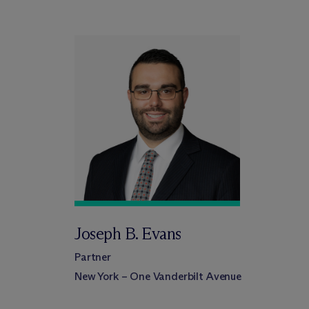
Joseph B. Evans
Partner
New York – One Vanderbilt Avenue