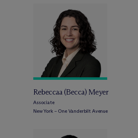
Rebeccaa (Becca) Meyer
Associate
New York – One Vanderbilt Avenue