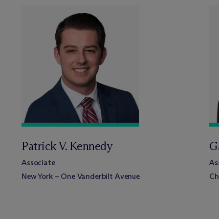
Patrick V. Kennedy
Ga
Associate
As
New York – One Vanderbilt Avenue
Ch