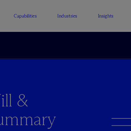
Capabilities
Industries
Insights
ll &
summary