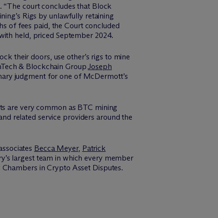
. “The court concludes that Block
ning’s Rigs by unlawfully retaining
ths of fees paid, the Court concluded
 with held, priced September 2024.
ock their doors, use other’s rigs to mine
inTech & Blockchain Group
Joseph
mmary judgment for one of McDermott’s
ments are very common as BTC mining
nd related service providers around the
 associates
Becca Meyer
,
Patrick
ry’s largest team in which every member
by Chambers in Crypto Asset Disputes.