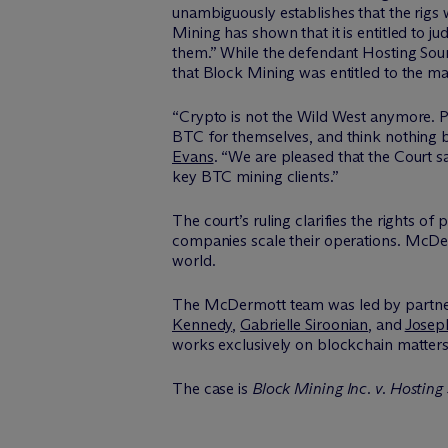
unambiguously establishes that the rigs
Mining has shown that it is entitled to 
them.” While the defendant Hosting Sourc
that Block Mining was entitled to the m
“Crypto is not the Wild West anymore. Par
BTC for themselves, and think nothing 
Evans
. “We are pleased that the Court
key BTC mining clients.”
The court’s ruling clarifies the rights
companies scale their operations. M
c
De
world.
The M
c
Dermott team was led by partn
Kennedy
,
Gabrielle Siroonian
, and
Josep
works exclusively on blockchain matters
The case is
Block Mining Inc. v. Hosting