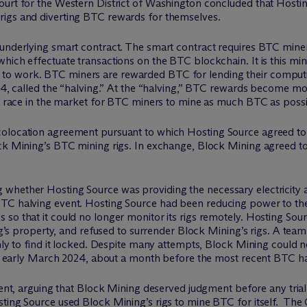
ourt for the Western District of Washington concluded that Hostin
rigs and diverting BTC rewards for themselves.
underlying smart contract. The smart contract requires BTC miners
hich effectuate transactions on the BTC blockchain. It is this mini
to work. BTC miners are rewarded BTC for lending their comput
024, called the “halving.” At the “halving,” BTC rewards become mo
 a race in the market for BTC miners to mine as much BTC as possib
olocation agreement pursuant to which Hosting Source agreed to pr
ock Mining’s BTC mining rigs. In exchange, Block Mining agreed t
whether Hosting Source was providing the necessary electricity 
TC halving event. Hosting Source had been reducing power to the 
 so that it could no longer monitor its rigs remotely. Hosting So
ning’s property, and refused to surrender Block Mining’s rigs. A te
ly to find it locked. Despite many attempts, Block Mining could not 
 in early March 2024, about a month before the most recent BTC ha
 arguing that Block Mining deserved judgment before any trial 
sting Source used Block Mining’s rigs to mine BTC for itself. Th