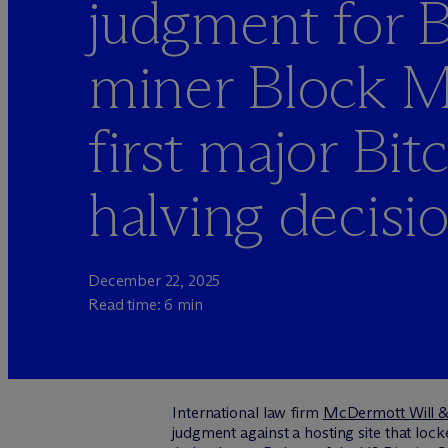
judgment for B
miner Block M
first major Bit
halving decisi
December 22, 2025
Read time: 6 min
International law firm
M
c
Dermott Will &
judgment against a hosting site that loc