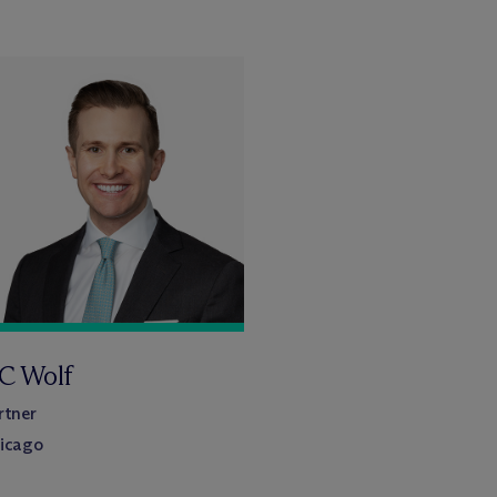
C Wolf
rtner
icago