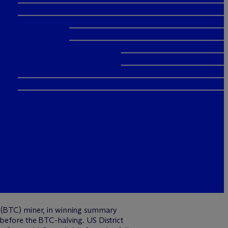
n (BTC) miner, in winning summary
 before the BTC-halving. US District