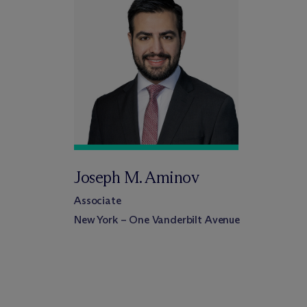
Joseph M. Aminov
Associate
New York – One Vanderbilt Avenue