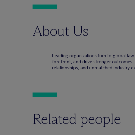
About Us
Leading organizations turn to global la
forefront, and drive stronger outcomes. 
relationships, and unmatched industry e
Related people