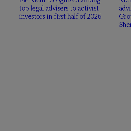
top legal advisers to activist
adv
investors in first half of 2026
Gro
Sher