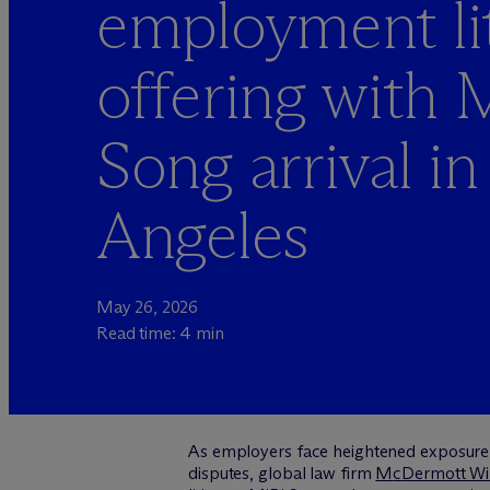
employment lit
offering with 
Song arrival in
Angeles
May 26, 2026
Read time: 4 min
As employers face heightened exposure fr
disputes, global law firm
M
c
Dermott Wil