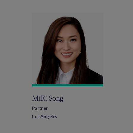
MiRi Song
Partner
Los Angeles