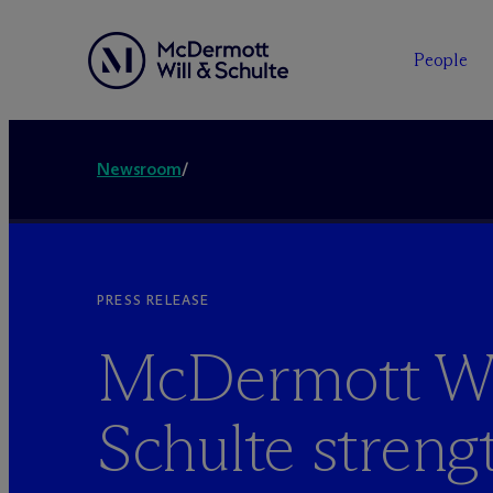
People
Newsroom
/
PRESS RELEASE
M
c
Dermott Wi
Schulte streng