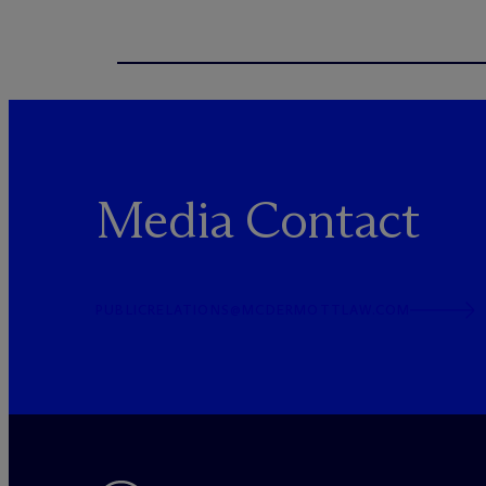
Media Contact
PUBLICRELATIONS@MCDERMOTTLAW.COM