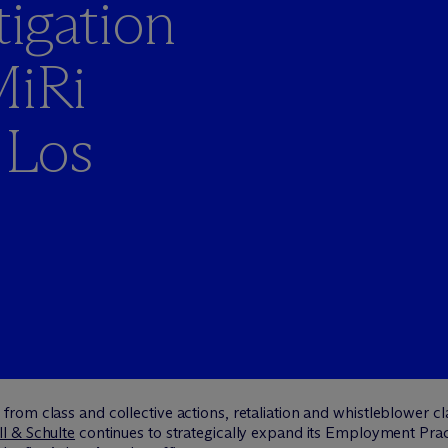
igation
MiRi
 Los
om class and collective actions, retaliation and whistleblower cla
l & Schulte
continues to strategically expand its Employment Pr