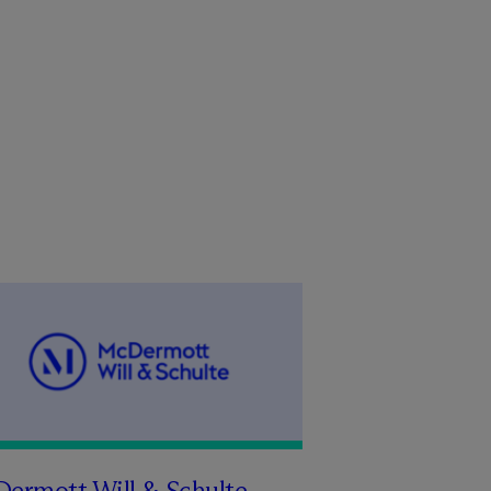
Dermott Will & Schulte