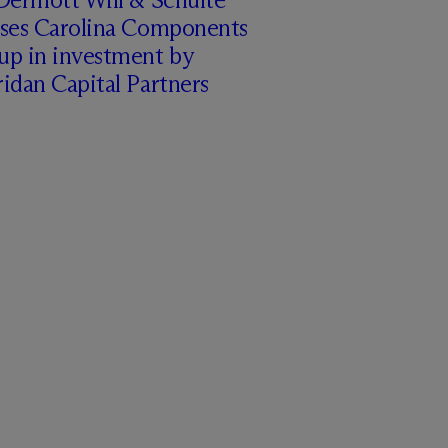
ises Carolina Components
up in investment by
idan Capital Partners