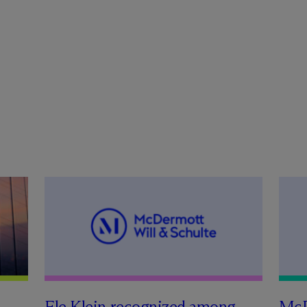
Ele Klein recognized among
M
c