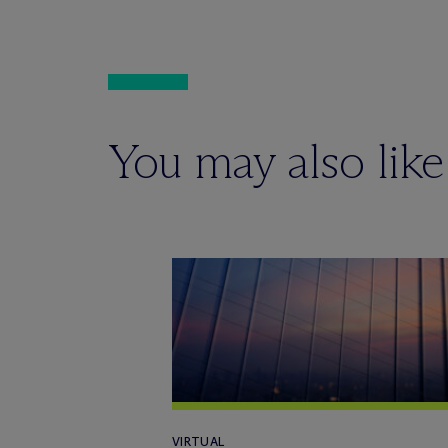
You may also like
VIRTUAL