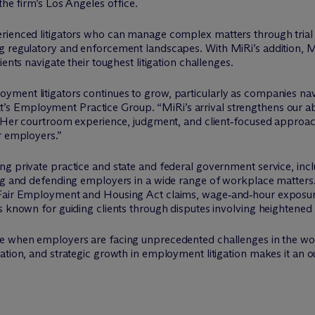
the firm’s Los Angeles office.
rienced litigators who can manage complex matters through trial w
g regulatory and enforcement landscapes. With MiRi’s addition, 
ents navigate their toughest litigation challenges.
ment litigators continues to grow, particularly as companies nav
’s Employment Practice Group. “MiRi’s arrival strengthens our ab
l. Her courtroom experience, judgment, and client‑focused approac
r employers.”
g private practice and state and federal government service, inclu
ng and defending employers in a wide range of workplace matters. A 
 Fair Employment and Housing Act claims, wage‑and‑hour exposur
 known for guiding clients through disputes involving heightened l
e when employers are facing unprecedented challenges in the wor
ation, and strategic growth in employment litigation makes it an ou