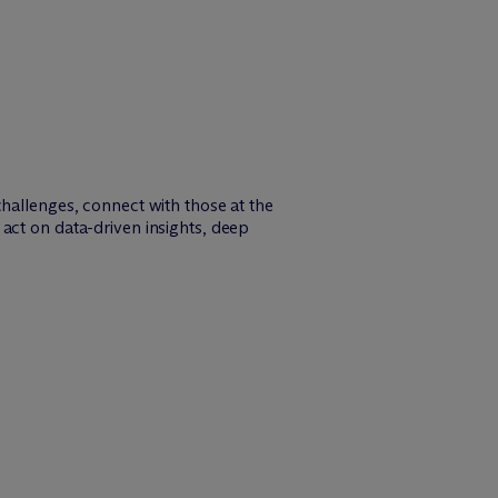
challenges, connect with those at the
act on data-driven insights, deep