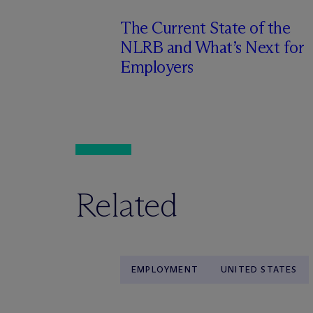
The Current State of the
NLRB and What’s Next for
Employers
Related
EMPLOYMENT
UNITED STATES