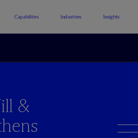
Capabilities
Industries
Insights
ll &
thens