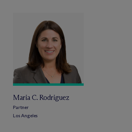
Maria C. Rodriguez
Partner
Los Angeles