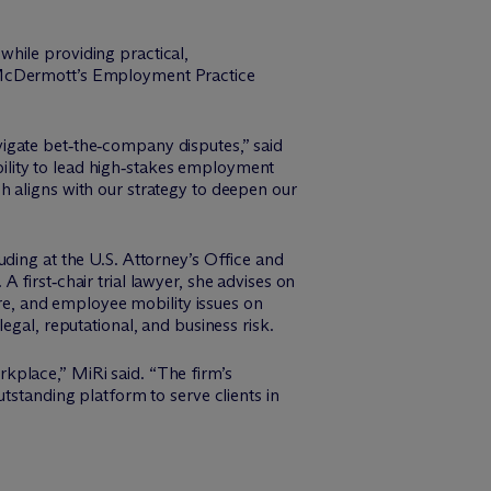
hile providing practical,
M
c
Dermott’s Employment Practice
igate bet‑the‑company disputes,” said
ility to lead high‑stakes employment
h aligns with our strategy to deepen our
ding at the U.S. Attorney’s Office and
first‑chair trial lawyer, she advises on
e, and employee mobility issues on
egal, reputational, and business risk.
kplace,” MiRi said. “The firm’s
tstanding platform to serve clients in