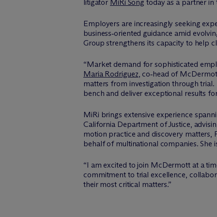
litigator
MiRi Song
today as a partner in 
Employers are increasingly seeking expe
business‑oriented guidance amid evolvin
Group strengthens its capacity to help cli
“Market demand for sophisticated employ
Maria Rodriguez
, co‑head of M
c
Dermott
matters from investigation through tria
bench and deliver exceptional results fo
MiRi brings extensive experience spannin
California Department of Justice, advisi
motion practice and discovery matters,
behalf of multinational companies. She is
“I am excited to join M
c
Dermott at a tim
commitment to trial excellence, collabor
their most critical matters.”