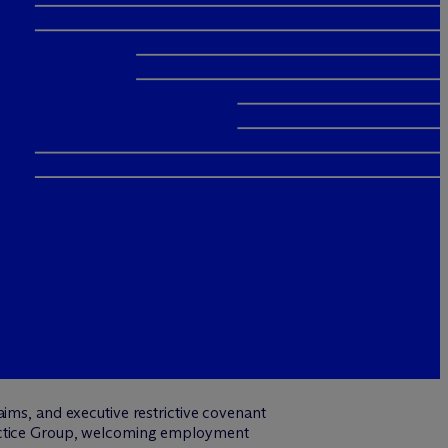
ims, and executive restrictive covenant
actice Group, welcoming employment