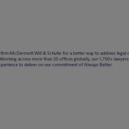
w firm M
c
Dermott Will & Schulte for a better way to address legal 
Working across more than 20 offices globally, our 1,700+ lawyers 
xperience to deliver on our commitment of Always Better.