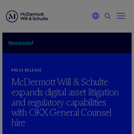
Newsroom
/
PRESS RELEASE
M
c
Dermott Will & Schulte
expands digital asset litigation
and regulatory capabilities
with OKX General Counsel
hire