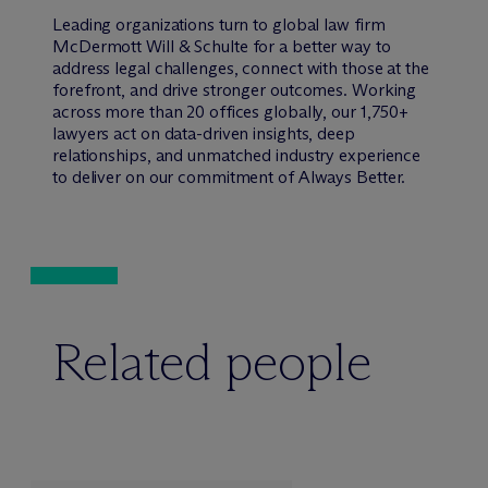
Leading organizations turn to global law firm
M
c
Dermott Will & Schulte for a better way to
address legal challenges, connect with those at the
forefront, and drive stronger outcomes. Working
across more than 20 offices globally, our 1,750+
lawyers act on data-driven insights, deep
relationships, and unmatched industry experience
to deliver on our commitment of Always Better.
Related people