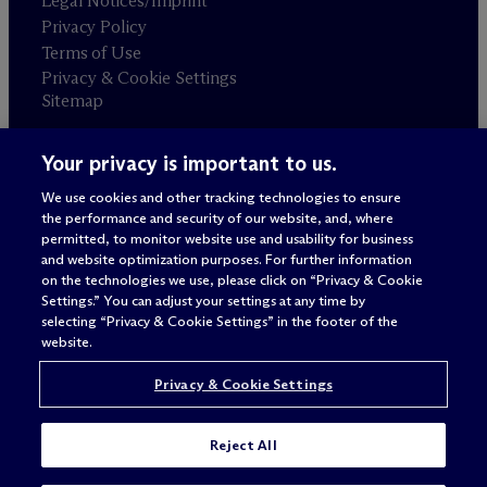
Legal Notices/Imprint
Privacy Policy
Terms of Use
Privacy & Cookie Settings
Sitemap
Your privacy is important to us.
Attorney advertising
© 2026 M
c
Dermott Will & Schulte
We use cookies and other tracking technologies to ensure
the performance and security of our website, and, where
permitted, to monitor website use and usability for business
and website optimization purposes. For further information
on the technologies we use, please click on “Privacy & Cookie
Settings.” You can adjust your settings at any time by
selecting “Privacy & Cookie Settings” in the footer of the
website.
Privacy & Cookie Settings
Reject All