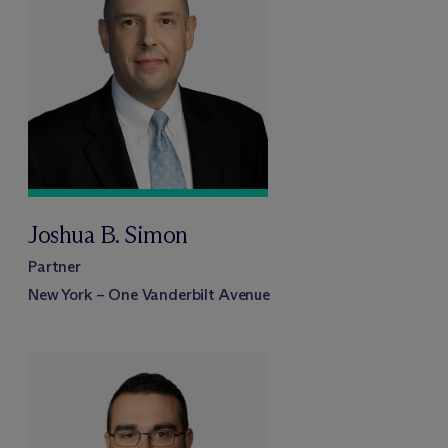
Joshua B. Simon
Partner
New York – One Vanderbilt Avenue