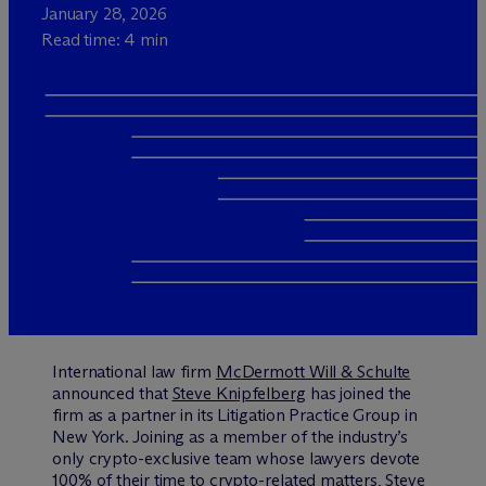
January 28, 2026
Read time: 4 min
International law firm
M
c
Dermott Will & Schulte
announced that
Steve Knipfelberg
has joined the
firm as a partner in its Litigation Practice Group in
New York. Joining as a member of the industry’s
only crypto-exclusive team whose lawyers devote
100% of their time to crypto-related matters, Steve