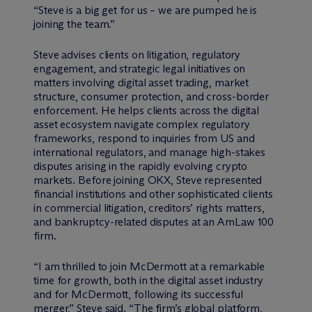
“Steve is a big get for us – we are pumped he is
joining the team.”
Steve advises clients on litigation, regulatory
engagement, and strategic legal initiatives on
matters involving digital asset trading, market
structure, consumer protection, and cross-border
enforcement. He helps clients across the digital
asset ecosystem navigate complex regulatory
frameworks, respond to inquiries from US and
international regulators, and manage high-stakes
disputes arising in the rapidly evolving crypto
markets. Before joining OKX, Steve represented
financial institutions and other sophisticated clients
in commercial litigation, creditors’ rights matters,
and bankruptcy-related disputes at an AmLaw 100
firm.
“I am thrilled to join M
c
Dermott at a remarkable
time for growth, both in the digital asset industry
and for M
c
Dermott, following its successful
merger,” Steve said. “The firm’s global platform,