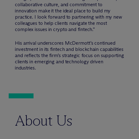
collaborative culture, and commitment to
innovation make it the ideal place to build my
practice. I look forward to partnering with my new
colleagues to help clients navigate the most
complex issues in crypto and fintech.”
His arrival underscores M
c
Dermott’s continued
investment in its fintech and blockchain capabilities
and reflects the firm’s strategic focus on supporting
clients in emerging and technology driven
industries.
About Us