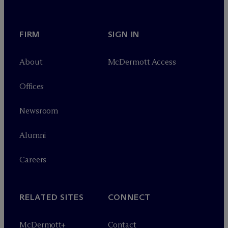
FIRM
SIGN IN
About
M
c
Dermott Access
Offices
Newsroom
Alumni
Careers
RELATED SITES
CONNECT
M
c
Dermott+
Contact