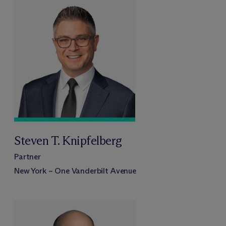
Steven T. Knipfelberg
Partner
New York – One Vanderbilt Avenue