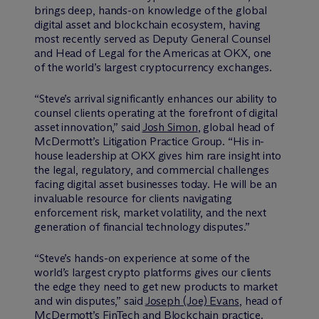
brings deep, hands-on knowledge of the global
digital asset and blockchain ecosystem, having
most recently served as Deputy General Counsel
and Head of Legal for the Americas at OKX, one
of the world’s largest cryptocurrency exchanges.
“Steve’s arrival significantly enhances our ability to
counsel clients operating at the forefront of digital
asset innovation,” said
Josh Simon
, global head of
M
c
Dermott’s Litigation Practice Group. “His in-
house leadership at OKX gives him rare insight into
the legal, regulatory, and commercial challenges
facing digital asset businesses today. He will be an
invaluable resource for clients navigating
enforcement risk, market volatility, and the next
generation of financial technology disputes.”
“Steve’s hands-on experience at some of the
world’s largest crypto platforms gives our clients
the edge they need to get new products to market
and win disputes,” said
Joseph (Joe) Evans
, head of
M
c
Dermott’s FinTech and Blockchain practice.