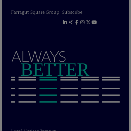
Farragut Square Group
Subscribe
ALWAYS
BETTER