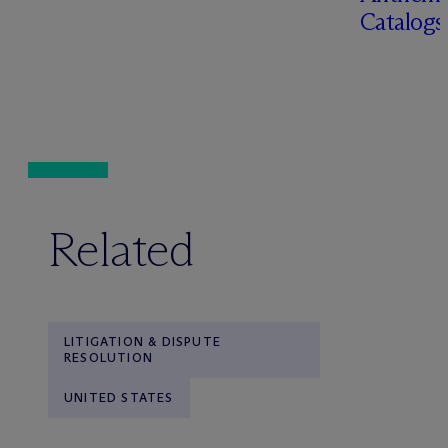
Catalog
Related
LITIGATION & DISPUTE
RESOLUTION
UNITED STATES