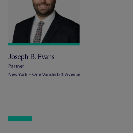
Joseph B. Evans
Partner
New York – One Vanderbilt Avenue