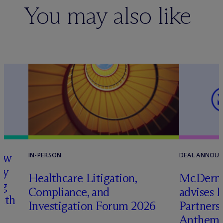
You may also like
how
IN-PERSON
DEAL ANNOU
ry
Healthcare Litigation,
M
c
Dermo
ng
Compliance, and
advises 
with
Investigation Forum 2026
Partners 
Anthem 