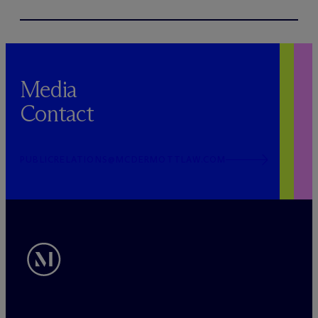
Media
Contact
PUBLICRELATIONS@MCDERMOTTLAW.COM