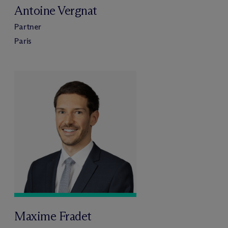
Antoine Vergnat
Partner
Paris
Maxime Fradet