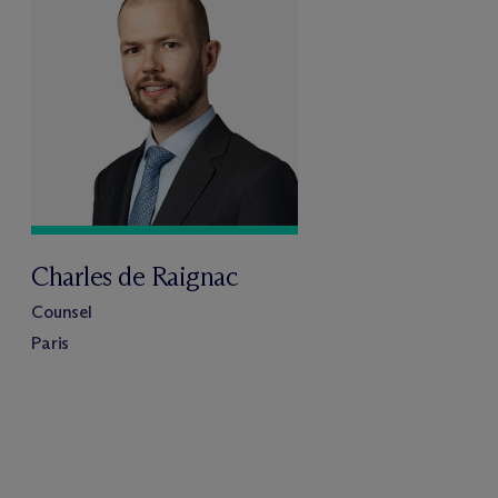
Charles de Raignac
Counsel
Paris