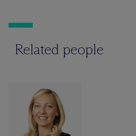
Related people