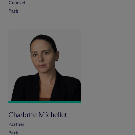
Counsel
Paris
Charlotte Michellet
Partner
Paris