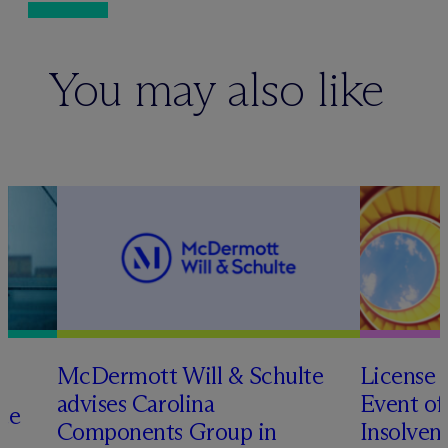
You may also like
M
c
Dermott Will & Schulte
License 
advises Carolina
Event of
te
Components Group in
Insolven