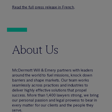
Read the full press release in French
.
About Us
M
c
Dermott Will & Emery partners with leaders
around the world to fuel missions, knock down
barriers and shape markets. Our team works
seamlessly across practices and industries to
deliver highly effective solutions that propel
success. More than 1,400 lawyers strong, we bring
our personal passion and legal prowess to bear in
every matter for our clients and the people they
serve.