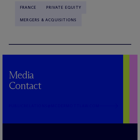
FRANCE
PRIVATE EQUITY
MERGERS & ACQUISITIONS
Media
Contact
PUBLICRELATIONS@MCDERMOTTLAW.COM