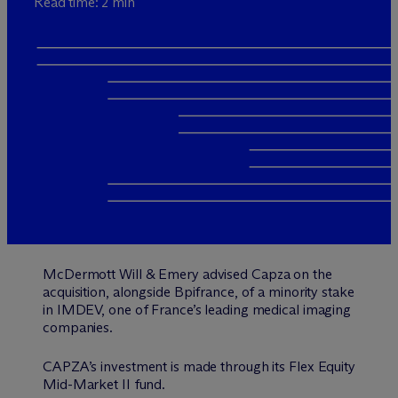
Read time: 2 min
M
c
Dermott Will & Emery advised Capza on the
acquisition, alongside Bpifrance, of a minority stake
in IMDEV, one of France’s leading medical imaging
companies.
CAPZA’s investment is made through its Flex Equity
Mid-Market II fund.