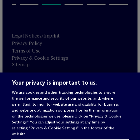
Legal Notices/Imprint
Privacy Policy
Terms of Use
Privacy & Cookie Settings
Sitemap
Your privacy is important to us.
Attorney advertising
© 2026 M
c
Dermott Will & Schulte
We use cookies and other tracking technologies to ensure
the performance and security of our website, and, where
permitted, to monitor website use and usability for business
and website optimization purposes. For further information
on the technologies we use, please click on “Privacy & Cookie
Settings.” You can adjust your settings at any time by
selecting “Privacy & Cookie Settings” in the footer of the
website.