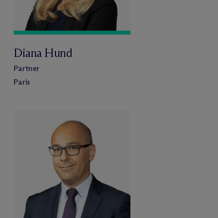
Diana Hund
Partner
Paris