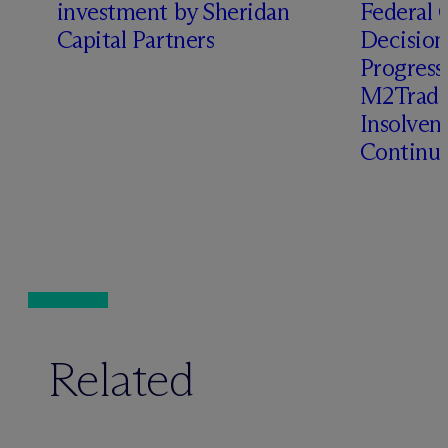
investment by Sheridan
Federal C
o
Capital Partners
Decision
Progressi
M2Trade,
Insolven
Continua
Related