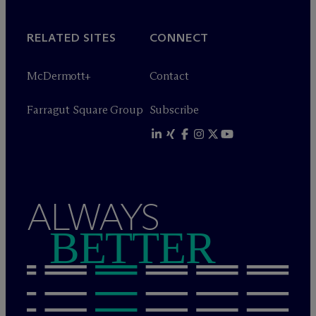
RELATED SITES
CONNECT
M
c
Dermott+
Contact
Farragut Square Group
Subscribe
ALWAYS
BETTER