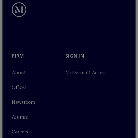
FIRM
SIGN IN
About
M
c
Dermott Access
Offices
Newsroom
Alumni
Careers