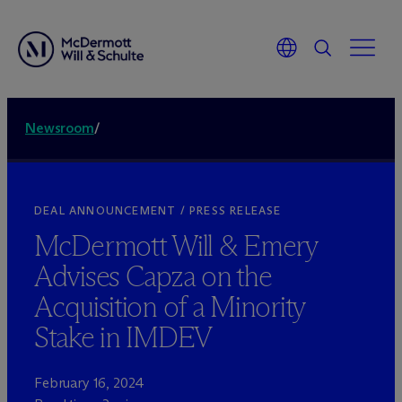
Newsroom
/
DEAL ANNOUNCEMENT / PRESS RELEASE
M
c
Dermott Will & Emery
Advises Capza on the
Acquisition of a Minority
Stake in IMDEV
February 16, 2024