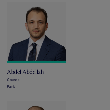
Abdel Abdellah
Counsel
Paris