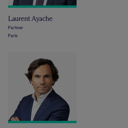
Laurent Ayache
Partner
Paris