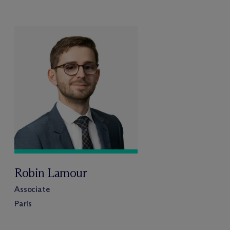
Robin Lamour
Associate
Paris