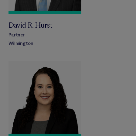
David R. Hurst
Partner
Wilmington