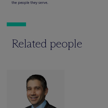
the people they serve.
Related people