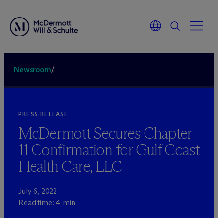
Newsroom
/
PRESS RELEASE
M
c
Dermott Secures Chapter
11 Confirmation for Gulf Coast
Health Care, LLC
July 6, 2022
Read time: 4 min