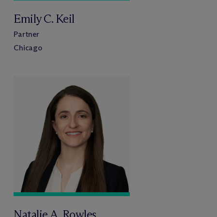
Emily C. Keil
Partner
Chicago
Natalie A. Rowles