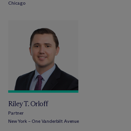
Chicago
Riley T. Orloff
Partner
New York – One Vanderbilt Avenue