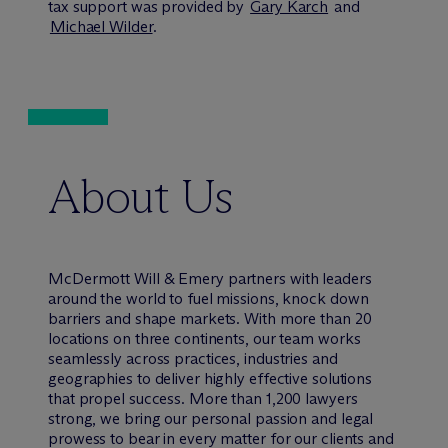
tax support was provided by
Gary Karch
and
Michael Wilder
.
About Us
M
c
Dermott Will & Emery partners with leaders
around the world to fuel missions, knock down
barriers and shape markets. With more than 20
locations on three continents, our team works
seamlessly across practices, industries and
geographies to deliver highly effective solutions
that propel success. More than 1,200 lawyers
strong, we bring our personal passion and legal
prowess to bear in every matter for our clients and