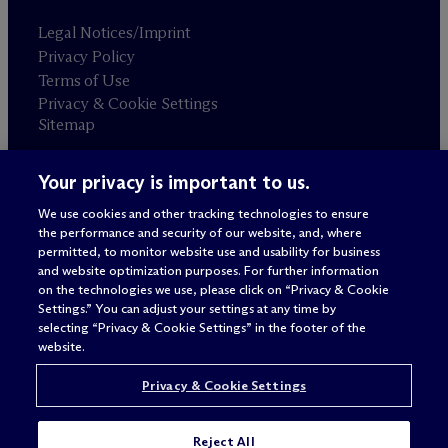
Legal Notices/Imprint
Privacy Policy
Terms of Use
Privacy & Cookie Settings
Sitemap
Your privacy is important to us.
Attorney advertising
© 2026 M
c
Dermott Will & Schulte
We use cookies and other tracking technologies to ensure
the performance and security of our website, and, where
permitted, to monitor website use and usability for business
and website optimization purposes. For further information
on the technologies we use, please click on “Privacy & Cookie
Settings.” You can adjust your settings at any time by
selecting “Privacy & Cookie Settings” in the footer of the
website.
Privacy & Cookie Settings
Reject All