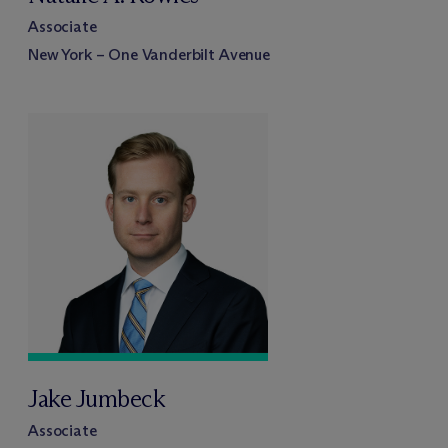
Associate
New York – One Vanderbilt Avenue
Jake Jumbeck
Associate