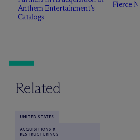
Fierce 
Anthem Entertainment’s
Catalogs
Related
UNITED STATES
ACQUISITIONS &
RESTRUCTURINGS