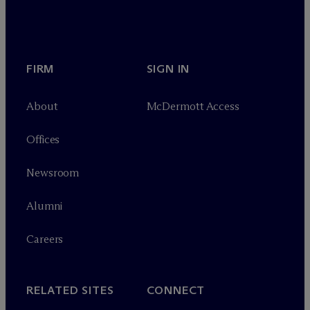
FIRM
SIGN IN
About
M
c
Dermott Access
Offices
Newsroom
Alumni
Careers
RELATED SITES
CONNECT