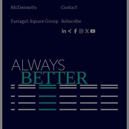
M
c
Dermott+
Contact
Farragut Square Group
Subscribe
ALWAYS
BETTER