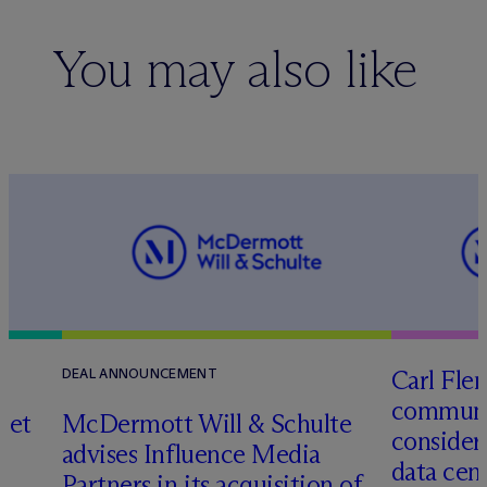
You may also like
Carl Fle
DEAL ANNOUNCEMENT
communit
set
M
c
Dermott Will & Schulte
consider
advises Influence Media
data cen
Partners in its acquisition of