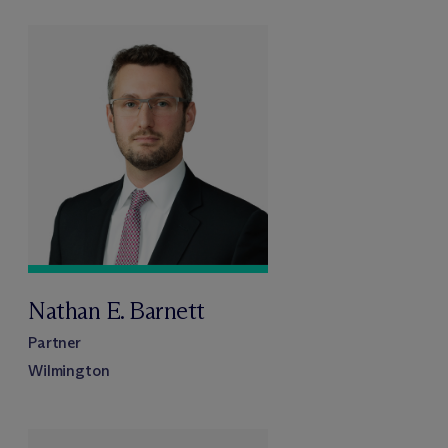
Nathan E. Barnett
Partner
Wilmington