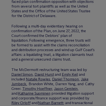
faced plan confirmation opposition with objections
from several tort plaintiffs as well as the United
States and the Office of the United States Trustee
for the District of Delaware.
Following a multi-day evidentiary hearing on
confirmation of the Plan, on June 27, 2022, the
Court confirmed the Debtors’ plan of
liquidation. Following emergence, three trusts will
be formed to assist with the claims reconciliation
and distribution processes and wind up Gulf Coast’s
affairs: a liquidating trust, a litigation claimants trust
and a general unsecured claims trust.
The M
c
Dermott restructuring team was led by
Daniel Simon
,
David Hurst
and
Emily Keil
and
included
Natalie Rowles
,
Daniel Thomson
,
Jake
Jumbeck
, Brandon White, Darren Yang, and Cathy
Greer.
Timothy Hoeffner
,
Jason Gerstein
,
and
Katharine Suominen
provided litigation support
and corporate/finance support was provided by
Riley Orloff
and
Nathan Barnett
; and transactional