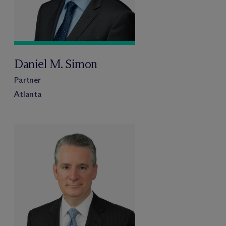
Daniel M. Simon
Partner
Atlanta