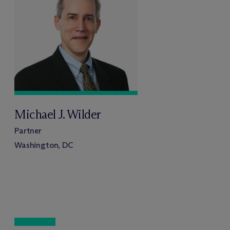
Michael J. Wilder
Partner
Washington, DC