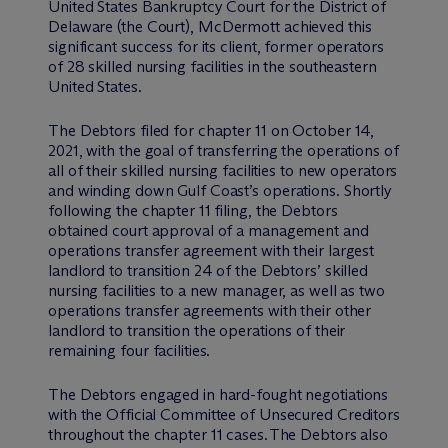
United States Bankruptcy Court for the District of
Delaware (the Court), M
c
Dermott achieved this
significant success for its client, former operators
of 28 skilled nursing facilities in the southeastern
United States.
The Debtors filed for chapter 11 on October 14,
2021, with the goal of transferring the operations of
all of their skilled nursing facilities to new operators
and winding down Gulf Coast’s operations. Shortly
following the chapter 11 filing, the Debtors
obtained court approval of a management and
operations transfer agreement with their largest
landlord to transition 24 of the Debtors’ skilled
nursing facilities to a new manager, as well as two
operations transfer agreements with their other
landlord to transition the operations of their
remaining four facilities.
The Debtors engaged in hard-fought negotiations
with the Official Committee of Unsecured Creditors
throughout the chapter 11 cases. The Debtors also