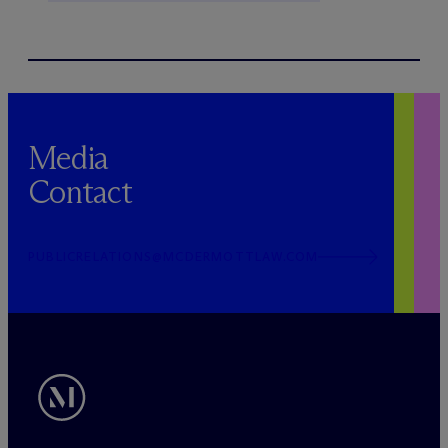
Media
Contact
PUBLICRELATIONS@MCDERMOTTLAW.COM