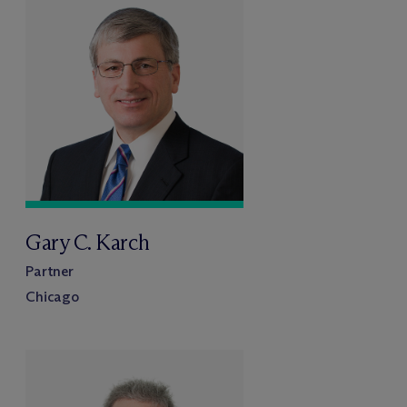
Gary C. Karch
Partner
Chicago