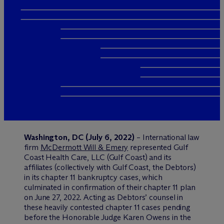
Washington, DC (July 6, 2022)
– International law
firm
M
c
Dermott Will & Emery
represented Gulf
Coast Health Care, LLC (Gulf Coast) and its
affiliates (collectively with Gulf Coast, the Debtors)
in its chapter 11 bankruptcy cases, which
culminated in confirmation of their chapter 11 plan
on June 27, 2022. Acting as Debtors’ counsel in
these heavily contested chapter 11 cases pending
before the Honorable Judge Karen Owens in the