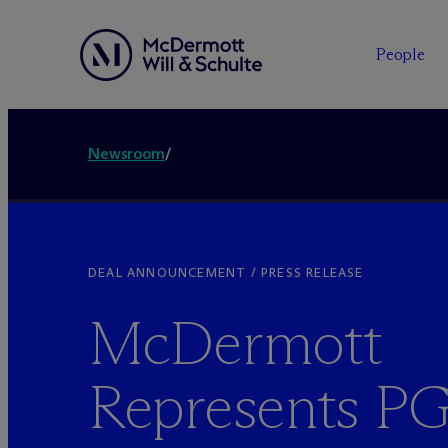
People
Newsroom
/
DEAL ANNOUNCEMENT / PRESS RELEASE
M
c
Dermott
Represents P