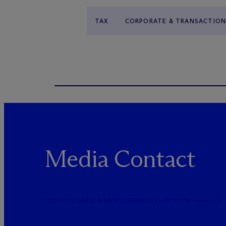
TAX
CORPORATE & TRANSACTION
Media Contact
PUBLICRELATIONS@MCDERMOTTLAW.COM