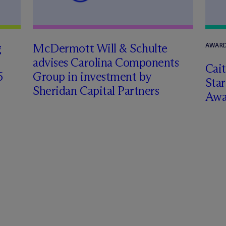
g
M
c
Dermott Will & Schulte
AWARD
advises Carolina Components
Cai
6
Group in investment by
Star
Sheridan Capital Partners
Awa