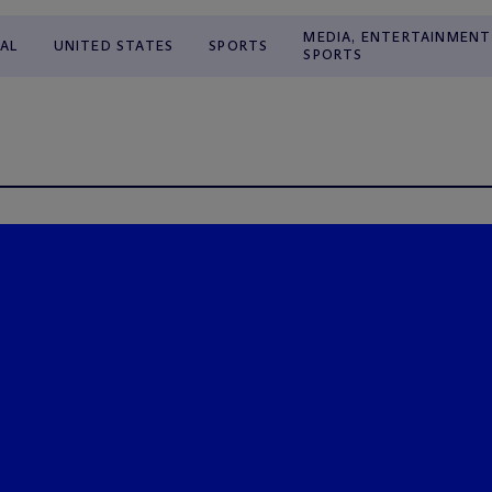
MEDIA, ENTERTAINMENT
AL
UNITED STATES
SPORTS
SPORTS