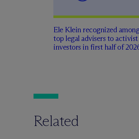
Ele Klein recognized amon
top legal advisers to activist
investors in first half of 202
Related