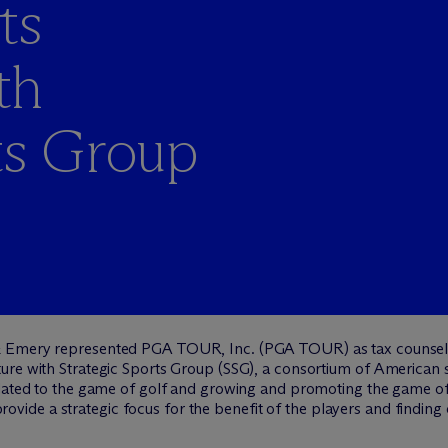
ts
th
ts Group
 Emery represented PGA TOUR, Inc. (PGA TOUR) as tax counsel, 
ure with Strategic Sports Group (SSG), a consortium of American 
elated to the game of golf and growing and promoting the game of
l provide a strategic focus for the benefit of the players and findi