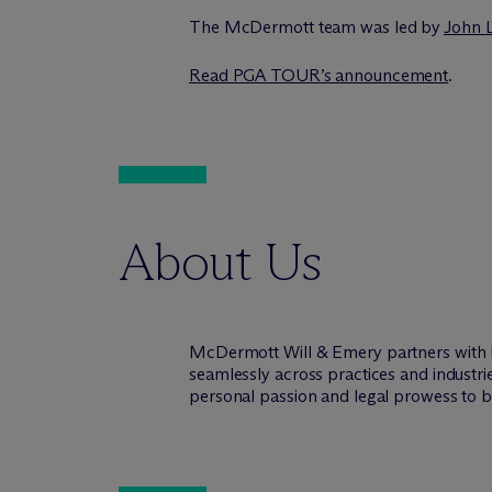
The M
c
Dermott team was led by
John 
Read PGA TOUR’s announcement
.
About Us
M
c
Dermott Will & Emery partners with 
seamlessly across practices and industri
personal passion and legal prowess to be