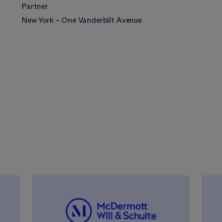
Partner
New York – One Vanderbilt Avenue