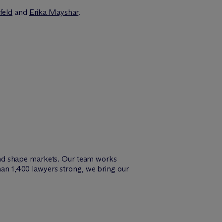
feld
and
Erika Mayshar
.
and shape markets. Our team works
than 1,400 lawyers strong, we bring our