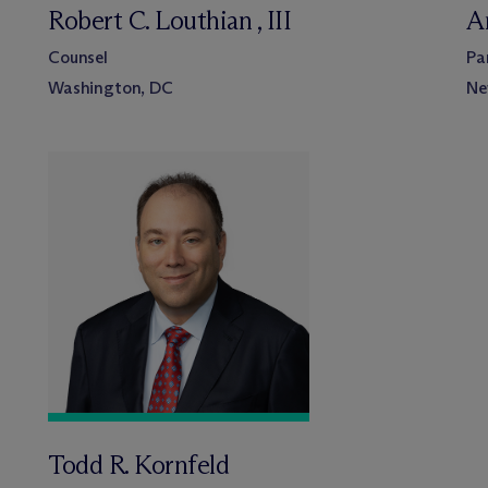
Robert C. Louthian , III
A
Counsel
Pa
Washington, DC
Ne
Todd R. Kornfeld