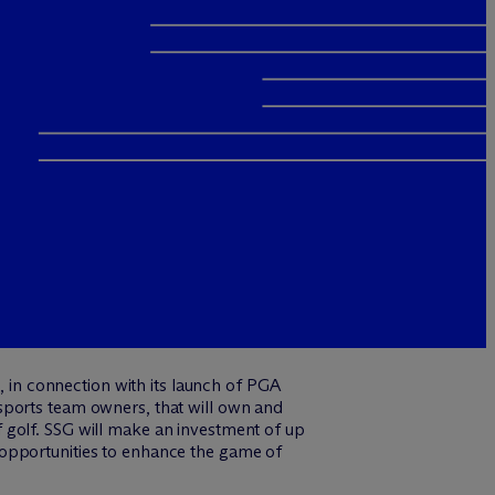
in connection with its launch of PGA
sports team owners, that will own and
 golf. SSG will make an investment of up
ng opportunities to enhance the game of