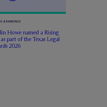
S & RANKINGS
tlin Howe named a Rising
 as part of the Texas Legal
rds 2026