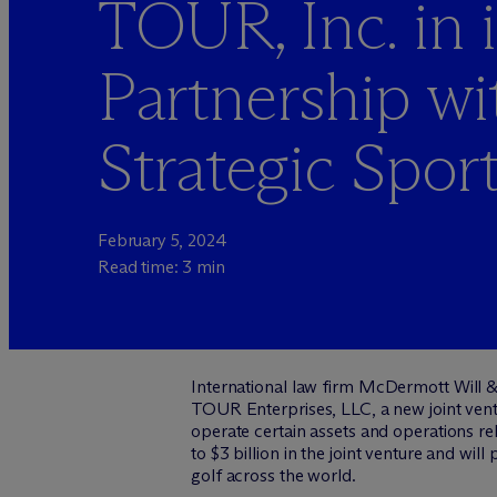
TOUR, Inc. in i
Partnership wi
Strategic Spor
February 5, 2024
Read time: 3 min
International law firm M
c
Dermott Will &
TOUR Enterprises, LLC, a new joint vent
operate certain assets and operations r
to $3 billion in the joint venture and wil
golf across the world.