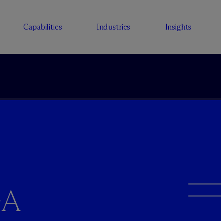
Capabilities
Industries
Insights
GA