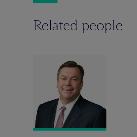
Related people