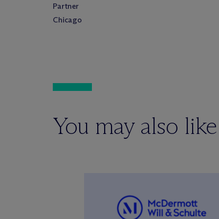
Partner
Chicago
You may also like