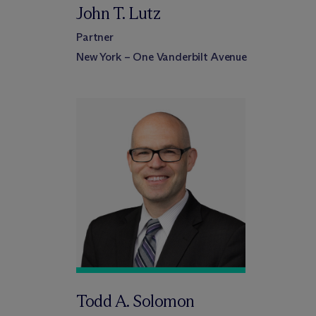
John T. Lutz
Partner
New York – One Vanderbilt Avenue
Todd A. Solomon