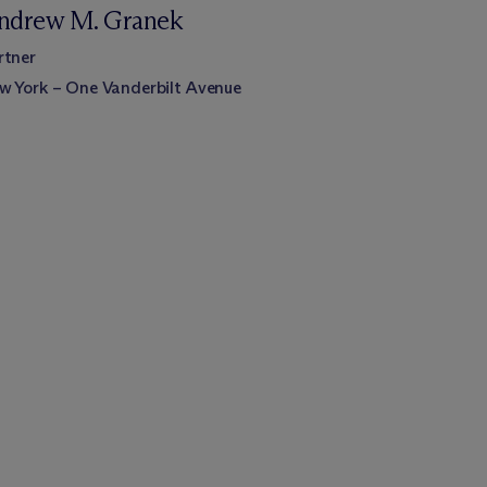
ndrew M. Granek
rtner
w York – One Vanderbilt Avenue