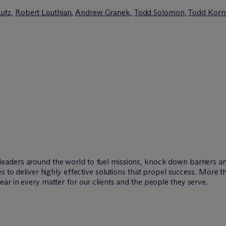
Lutz
,
Robert Louthian
,
Andrew Granek
,
Todd Solomon
,
Todd Korn
leaders around the world to fuel missions, knock down barriers 
es to deliver highly effective solutions that propel success. More 
ar in every matter for our clients and the people they serve.