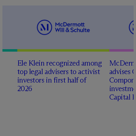
Ele Klein recognized among
M
c
Dermo
top legal advisers to activist
advises 
investors in first half of
Compone
2026
investme
Capital 