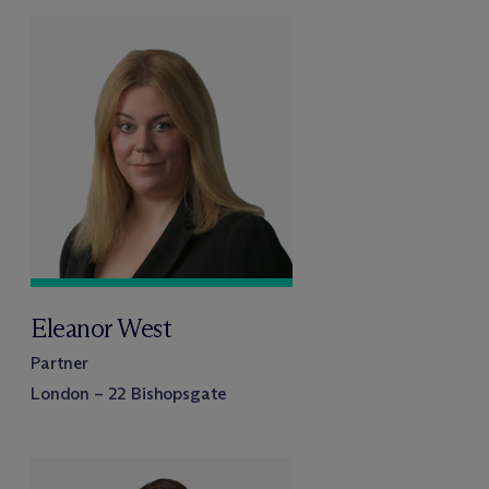
Eleanor West
Partner
London – 22 Bishopsgate