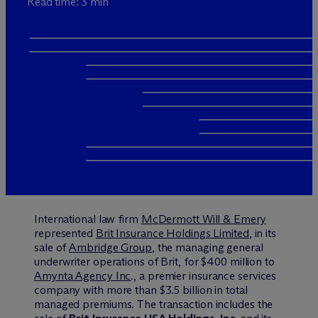
Read time: 3 min
International law firm
M
c
Dermott Will & Emery
represented
Brit Insurance Holdings Limited
, in its
sale of
Ambridge Group
, the managing general
underwriter operations of Brit, for $400 million to
Amynta Agency Inc
., a premier insurance services
company with more than $3.5 billion in total
managed premiums. The transaction includes the