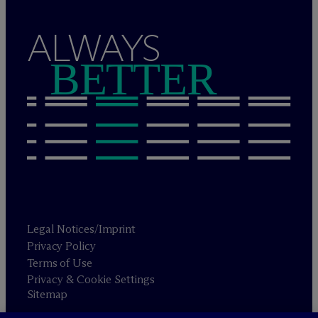
ALWAYS
BETTER
Legal Notices/Imprint
Privacy Policy
Terms of Use
Privacy & Cookie Settings
Sitemap