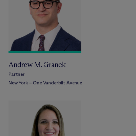
Andrew M. Granek
Partner
New York – One Vanderbilt Avenue