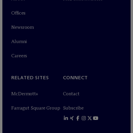
Offices
Newsroom
Alumni
Careers
RELATED SITES
CONNECT
M
c
Dermott+
Contact
Farragut Square Group
Subscribe