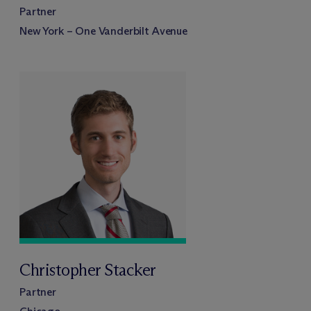
Partner
New York – One Vanderbilt Avenue
Christopher Stacker
Partner