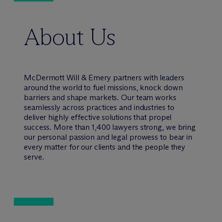
About Us
M
c
Dermott Will & Emery partners with leaders
around the world to fuel missions, knock down
barriers and shape markets. Our team works
seamlessly across practices and industries to
deliver highly effective solutions that propel
success. More than 1,400 lawyers strong, we bring
our personal passion and legal prowess to bear in
every matter for our clients and the people they
serve.