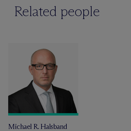
Related people
Michael R. Halsband