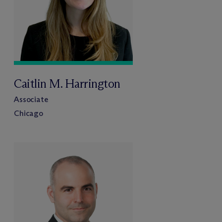
Caitlin M. Harrington
Associate
Chicago