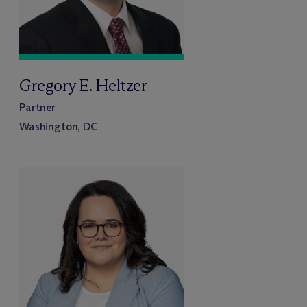
Gregory E. Heltzer
Partner
Washington, DC