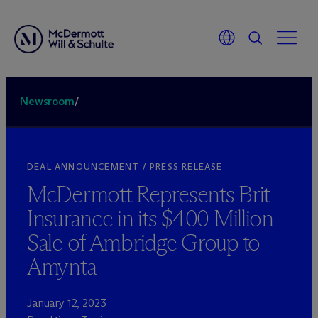
Newsroom
/
DEAL ANNOUNCEMENT / PRESS RELEASE
M
c
Dermott Represents Brit
Insurance in its $400 Million
Sale of Ambridge Group to
Amynta
January 12, 2023