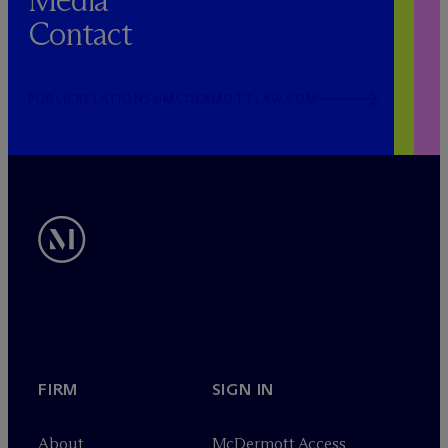
Media
Contact
PUBLICRELATIONS@MCDERMOTTLAW.COM
FIRM
SIGN IN
About
M
c
Dermott Access