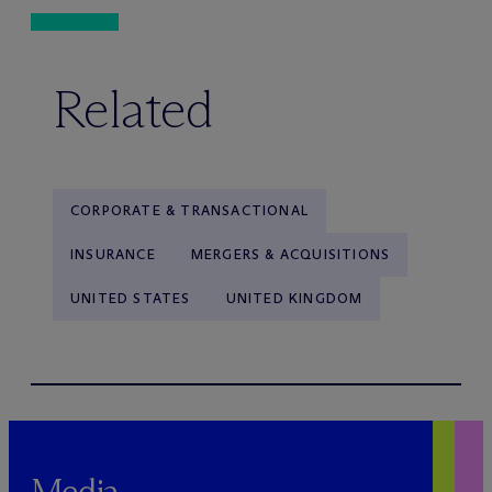
Related
CORPORATE & TRANSACTIONAL
INSURANCE
MERGERS & ACQUISITIONS
UNITED STATES
UNITED KINGDOM