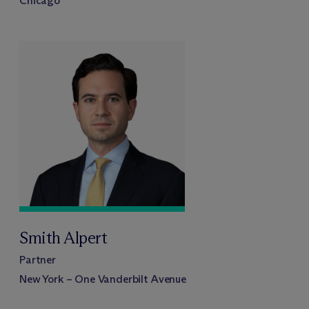
Chicago
Smith Alpert
Partner
New York – One Vanderbilt Avenue