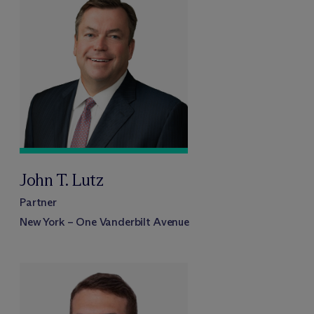
John T. Lutz
Partner
New York – One Vanderbilt Avenue