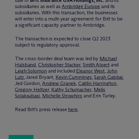
sale of
Brit Insurance USA Holdings, Inc
. and its
subsidiaries as well as
Ambridge Europe
and its
subsidiaries. With this transaction, the businesses
will enter into a multi-year agreement for Brit to be
a significant capacity partner to Ambridge.
The transaction is expected to close Q2 2023
subject to regulatory approval.
The cross-border deal team was led by
Michael
Halsband
,
Christopher Stacker
,
Smith Alpert
and
Leigh Solomon
and included
Eleanor West
,
John
Lutz
, Jared Bryant,
Kevin Cummings
,
Sarah Gabbai
,
Jed Gordon,
Andrew Granek
,
Caitlin Harrington
,
Gregory Heltzer
,
Kathy Schumacher
,
Melis
Solaksubasi
,
Michelle Strowhiro
and Erin Turley.
Read Brit’s press release
here
.