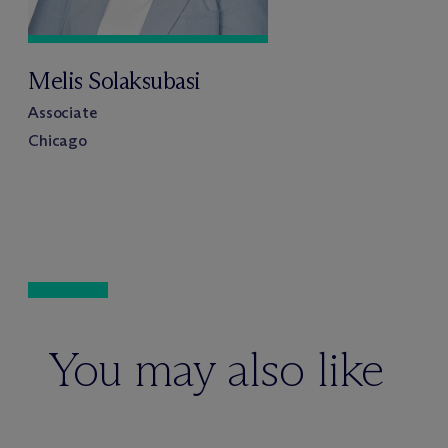
Melis Solaksubasi
Associate
Chicago
You may also like