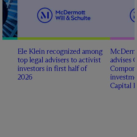
Ele Klein recognized among
M
c
Dermo
top legal advisers to activist
advises 
investors in first half of
Compone
2026
investme
Capital 