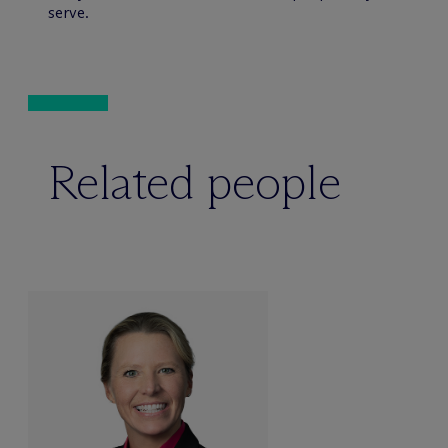
serve.
Related people