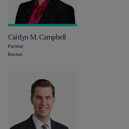
Caitlyn M. Campbell
Partner
Boston