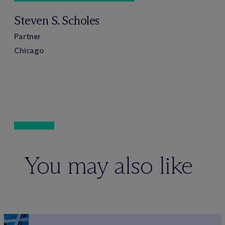
Steven S. Scholes
Partner
Chicago
You may also like