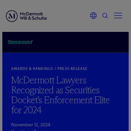
Newsroom
/
AWARDS & RANKINGS / PRESS RELEASE
M
c
Dermott Lawyers
Recognized as Securities
Docket’s Enforcement Elite
for 2024
November 12, 2024