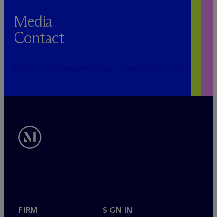
Media
Contact
PUBLICRELATIONS@MCDERMOTTLAW.COM
FIRM
SIGN IN