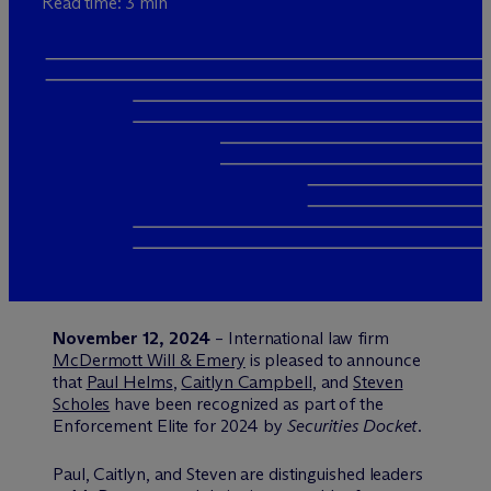
Read time: 3 min
November 12, 2024
– International law firm
M
c
Dermott Will & Emery
is pleased to announce
that
Paul Helms
,
Caitlyn Campbell
, and
Steven
Scholes
have been recognized as part of the
Enforcement Elite for 2024 by
Securities Docket
.
Paul, Caitlyn, and Steven are distinguished leaders