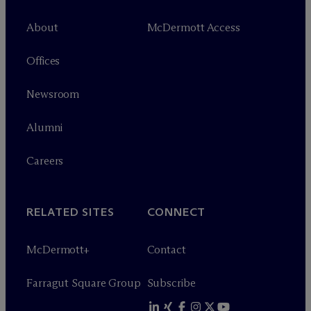
About
M
c
Dermott Access
Offices
Newsroom
Alumni
Careers
RELATED SITES
CONNECT
M
c
Dermott+
Contact
Farragut Square Group
Subscribe