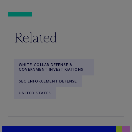
Related
WHITE-COLLAR DEFENSE &
GOVERNMENT INVESTIGATIONS
SEC ENFORCEMENT DEFENSE
UNITED STATES