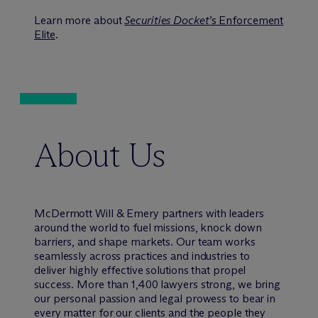
Learn more about
Securities Docket
’s Enforcement
Elite
.
About Us
M
c
Dermott Will & Emery partners with leaders
around the world to fuel missions, knock down
barriers, and shape markets. Our team works
seamlessly across practices and industries to
deliver highly effective solutions that propel
success. More than 1,400 lawyers strong, we bring
our personal passion and legal prowess to bear in
every matter for our clients and the people they