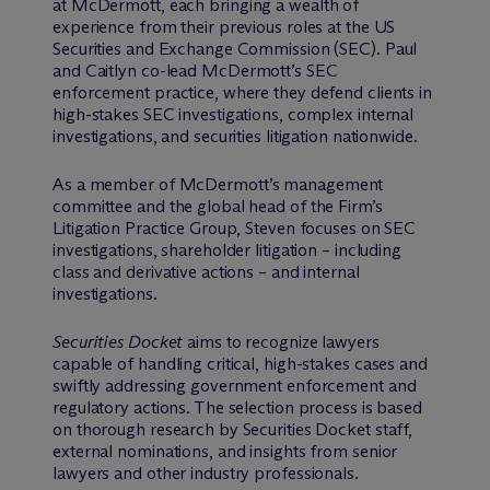
at M
c
Dermott, each bringing a wealth of
experience from their previous roles at the US
Securities and Exchange Commission (SEC). Paul
and Caitlyn co-lead M
c
Dermott’s SEC
enforcement practice, where they defend clients in
high-stakes SEC investigations, complex internal
investigations, and securities litigation nationwide.
As a member of M
c
Dermott’s management
committee and the global head of the Firm’s
Litigation Practice Group, Steven focuses on SEC
investigations, shareholder litigation – including
class and derivative actions – and internal
investigations.
Securities Docket
aims to recognize lawyers
capable of handling critical, high-stakes cases and
swiftly addressing government enforcement and
regulatory actions. The selection process is based
on thorough research by Securities Docket staff,
external nominations, and insights from senior
lawyers and other industry professionals.