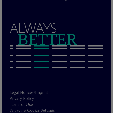
ALWAYS
BETTER
Legal Notices/Imprint
Privacy Policy
Terms of Use
Privacy & Cookie Settings