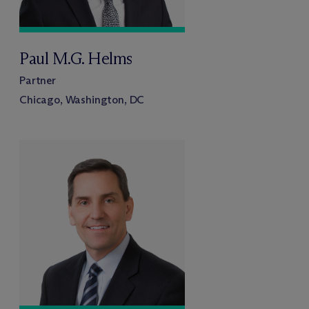
Paul M.G. Helms
Partner
Chicago, Washington, DC