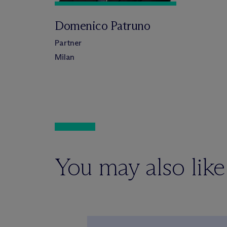
Domenico Patruno
Partner
Milan
You may also like