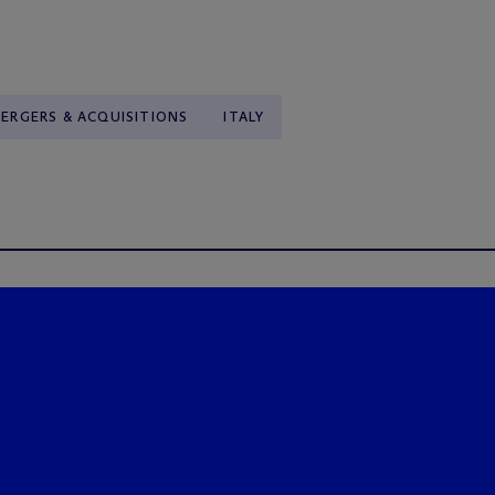
ERGERS & ACQUISITIONS
ITALY