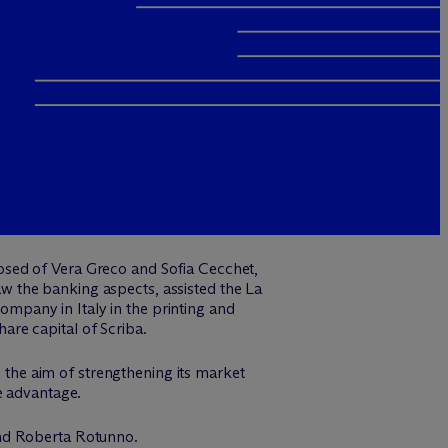
osed of Vera Greco and Sofia Cecchet,
 the banking aspects, assisted the La
mpany in Italy in the printing and
hare capital of Scriba.
h the aim of strengthening its market
e advantage.
and Roberta Rotunno.