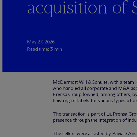
acquisition of 
May 27, 2026
Read time: 3 min
M
c
Dermott Will & Schulte, with a team
who handled all corporate and M&A aspe
Prensa Group (owned, among others, by 
finishing of labels for various types of p
The transaction is part of La Prensa Grou
presence through the integration of indu
The sellers were assisted by Pavia e A