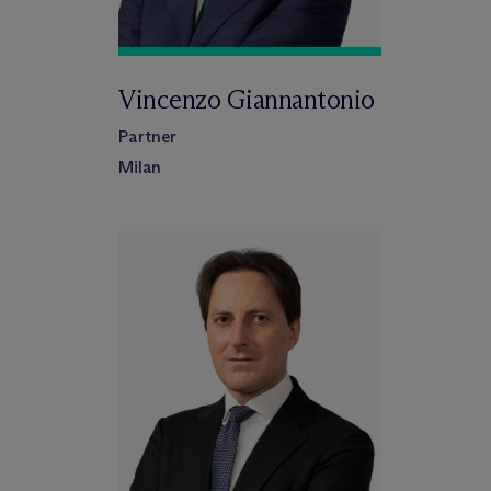
Vincenzo Giannantonio
Partner
Milan