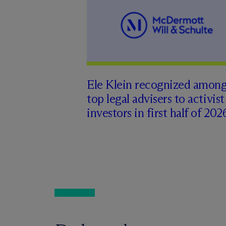
Ele Klein recognized amon
top legal advisers to activist
investors in first half of 202