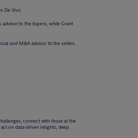
ro De Vivo.
x advisor to the buyers, while Grant
cial and M&A advisor to the sellers.
challenges, connect with those at the
act on data-driven insights, deep