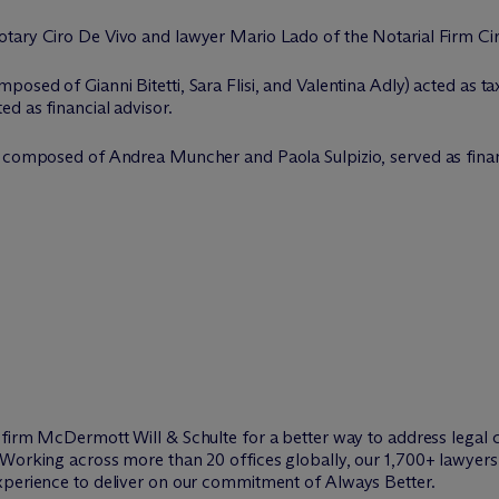
tary Ciro De Vivo and lawyer Mario Lado of the Notarial Firm Ci
sed of Gianni Bitetti, Sara Flisi, and Valentina Adly) acted as ta
d as financial advisor.
m composed of Andrea Muncher and Paola Sulpizio, served as finan
w firm M
c
Dermott Will & Schulte for a better way to address legal 
Working across more than 20 offices globally, our 1,700+ lawyers 
xperience to deliver on our commitment of Always Better.