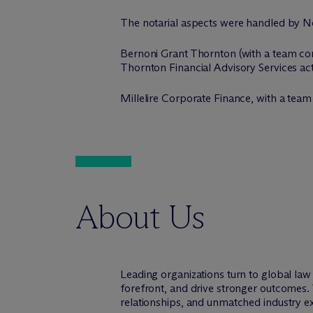
The notarial aspects were handled by No
Bernoni Grant Thornton (with a team compo
Thornton Financial Advisory Services acte
Millelire Corporate Finance, with a tea
About Us
Leading organizations turn to global la
forefront, and drive stronger outcomes. 
relationships, and unmatched industry e