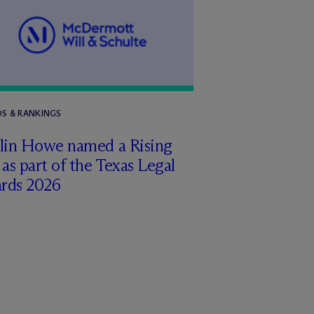
S & RANKINGS
tlin Howe named a Rising
 as part of the Texas Legal
rds 2026