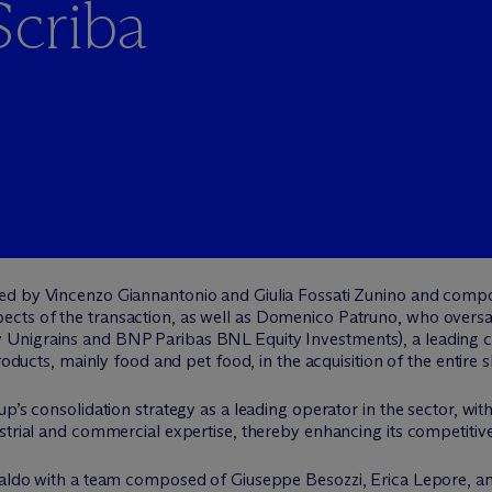
Scriba
 led by Vincenzo Giannantonio and Giulia Fossati Zunino and comp
cts of the transaction, as well as Domenico Patruno, who oversaw
Unigrains and BNP Paribas BNL Equity Investments), a leading co
roducts, mainly food and pet food, in the acquisition of the entire s
p’s consolidation strategy as a leading operator in the sector, wit
strial and commercial expertise, thereby enhancing its competitiv
nsaldo with a team composed of Giuseppe Besozzi, Erica Lepore, 