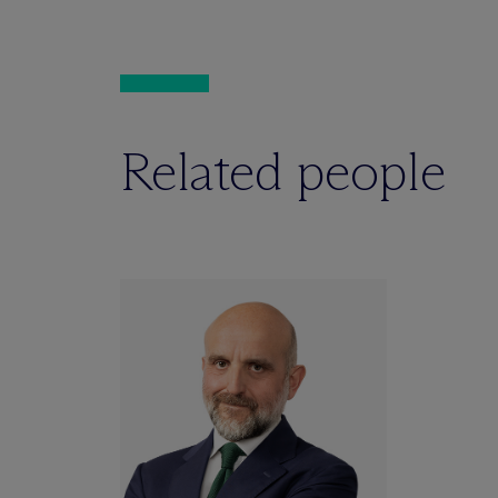
Related people