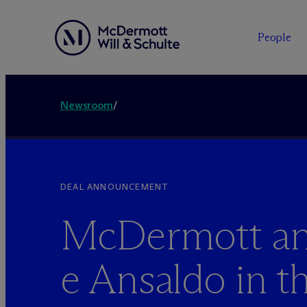
People
Newsroom
/
DEAL ANNOUNCEMENT
M
c
Dermott an
e Ansaldo in t