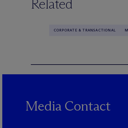
Related
CORPORATE & TRANSACTIONAL
M
Media Contact