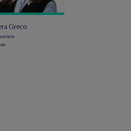
era Greco
sociate
lan