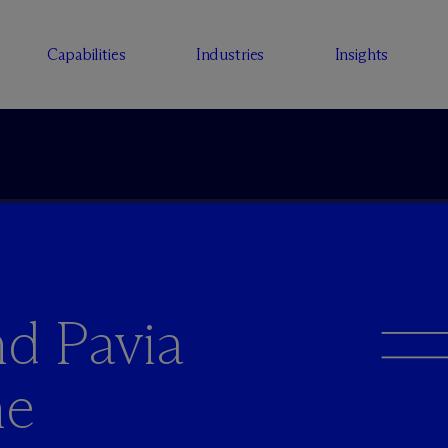
Capabilities
Industries
Insights
d Pavia
he