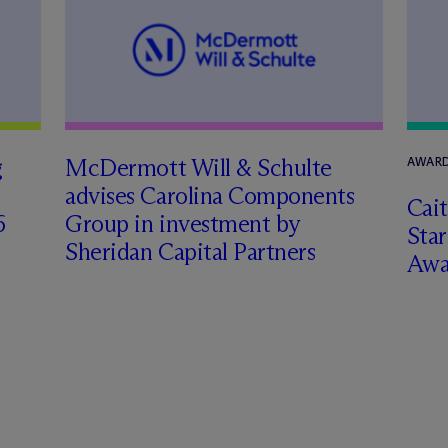
g
M
c
Dermott Will & Schulte
AWARD
advises Carolina Components
Cai
6
Group in investment by
Star
Sheridan Capital Partners
Awa