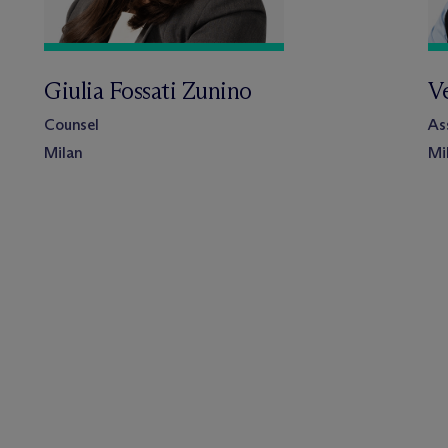
Giulia Fossati Zunino
V
Counsel
As
Milan
Mi