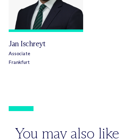
Jan Ischreyt
Associate
Frankfurt
You may also like