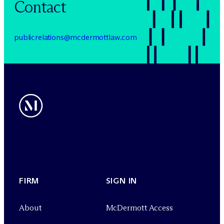
Contact
publicrelations@mcdermottlaw.com
FIRM
SIGN IN
About
M
c
Dermott Access