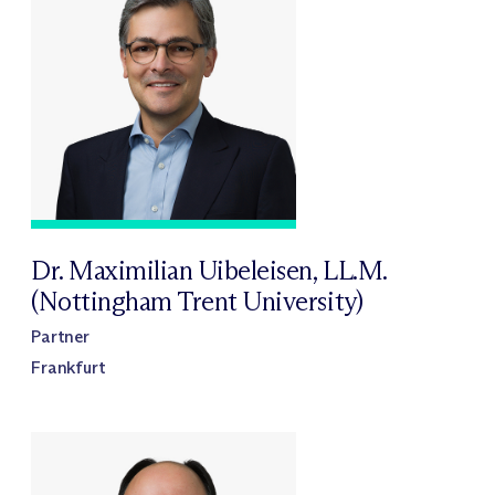
Dr. Maximilian Uibeleisen, LL.M.
(Nottingham Trent University)
Partner
Frankfurt