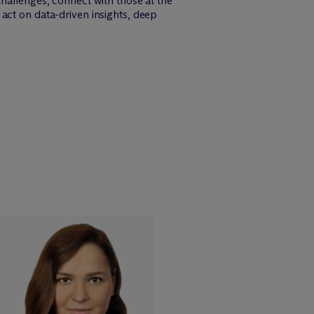
challenges, connect with those at the
act on data-driven insights, deep