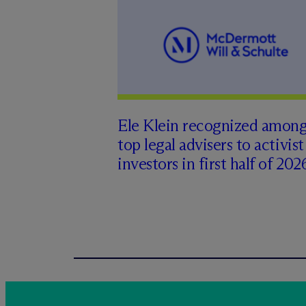
Ele Klein recognized amon
top legal advisers to activist
investors in first half of 202