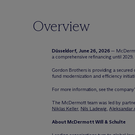
Overview
Düsseldorf, June 26, 2026
— M
c
Dermo
a comprehensive refinancing until 2029.
Gordon Brothers is providing a secured cr
fund modernization and efficiency initia
For more information, see the company
The M
c
Dermott team was led by partn
Niklas Keller
,
Nils Ladewig
,
Aleksandar 
About M
c
Dermott Will & Schulte