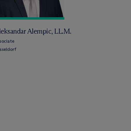
leksandar Alempic, LL.M.
sociate
sseldorf