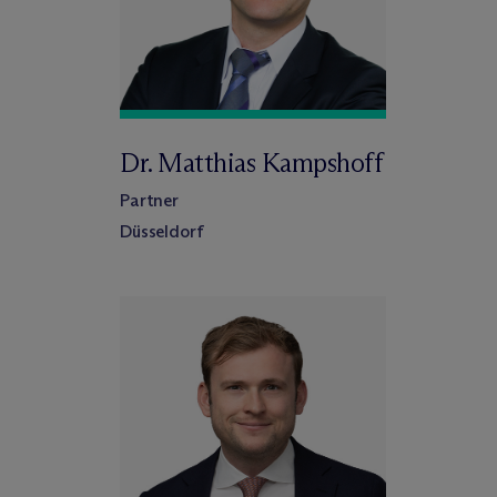
Dr. Matthias Kampshoff
Partner
Düsseldorf