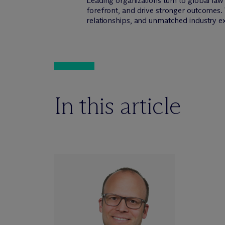
Leading organizations turn to global la
forefront, and drive stronger outcomes. 
relationships, and unmatched industry e
In this article