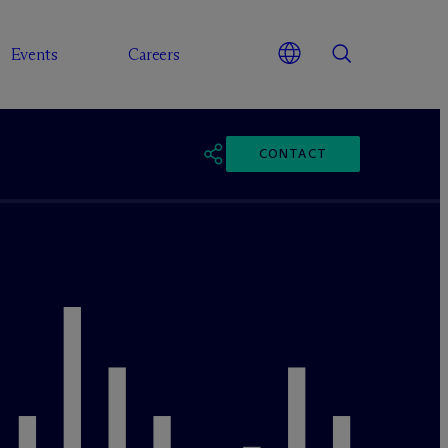
Events
Careers
CONTACT