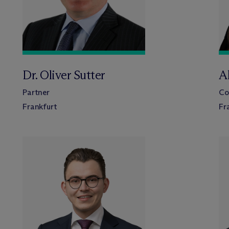
Dr. Oliver Sutter
A
Partner
Co
Frankfurt
Fr