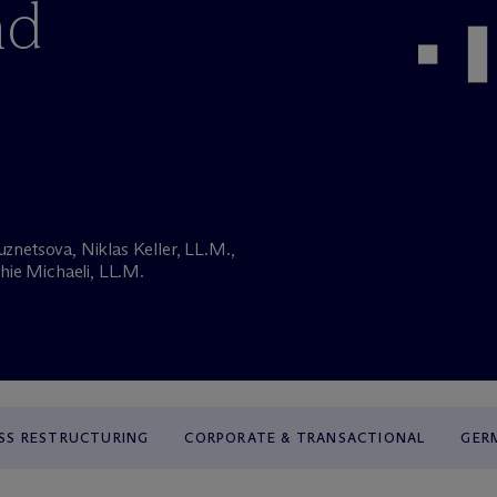
nd
uznetsova, Niklas Keller, LL.M.,
hie Michaeli, LL.M.
SS RESTRUCTURING
CORPORATE & TRANSACTIONAL
GER