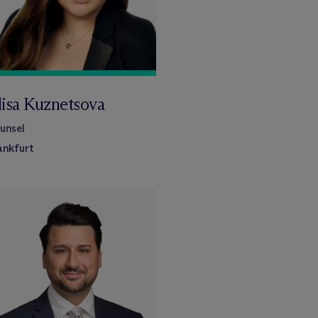
lisa Kuznetsova
unsel
ankfurt