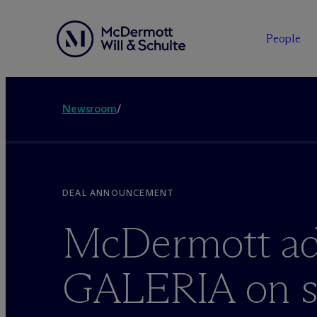
People
Newsroom
/
DEAL ANNOUNCEMENT
M
c
Dermott ad
GALERIA on st