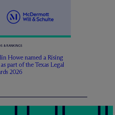
S & RANKINGS
tlin Howe named a Rising
 as part of the Texas Legal
rds 2026