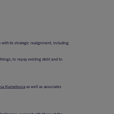
ith its strategic realignment, including
things, to repay existing debt and to
isa Kuznetsova
as well as associates