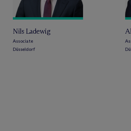
Nils Ladewig
A
Associate
As
Düsseldorf
Dü