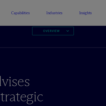
Capabilities
Industries
Insights
OVERVIEW
vises
rategic