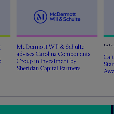
g
M
c
Dermott Will & Schulte
AWARD
advises Carolina Components
Cai
6
Group in investment by
Star
Sheridan Capital Partners
Awa