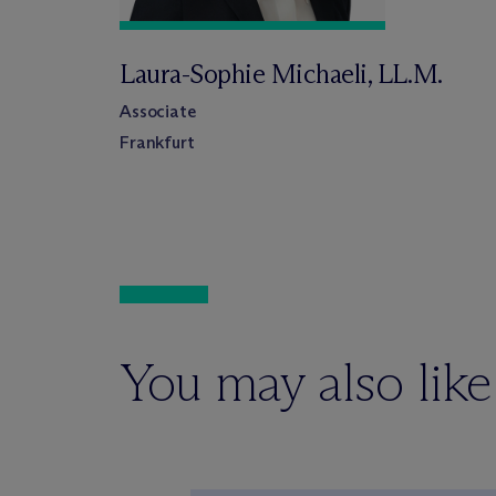
Laura-Sophie Michaeli, LL.M.
Associate
Frankfurt
You may also like