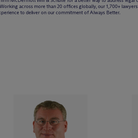
w firm M
c
Dermott Will & Schulte for a better way to address legal 
Working across more than 20 offices globally, our 1,700+ lawyers 
xperience to deliver on our commitment of Always Better.