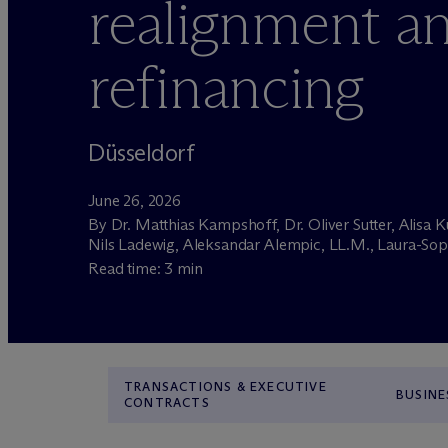
realignment a
refinancing
Düsseldorf
June 26, 2026
By Dr. Matthias Kampshoff, Dr. Oliver Sutter, Alisa K
Nils Ladewig, Aleksandar Alempic, LL.M., Laura-Sop
Read time: 3 min
TRANSACTIONS & EXECUTIVE
BUSINE
CONTRACTS