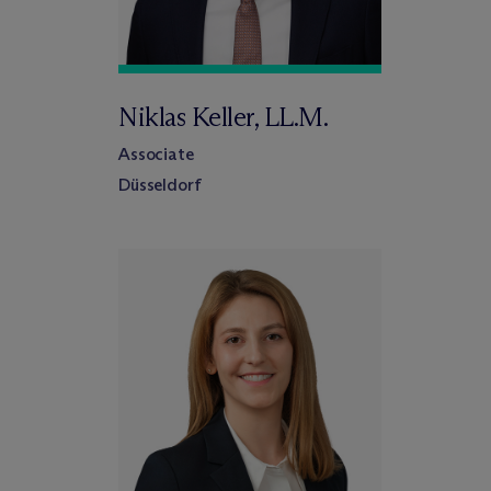
Niklas Keller, LL.M.
Associate
Düsseldorf