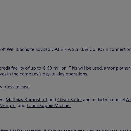
tt Will & Schulte advised GALERIA S.à r.l. & Co. KG in connection w
edit facility of up to €160 million. This will be used, among other 
tives in the company’s day-to-day operations.
’s
press release
.
ers
Matthias Kampshoff
and
Oliver Sutter
and included counsel
Al
Alempic
, and
Laura-Sophie Michaeli
.