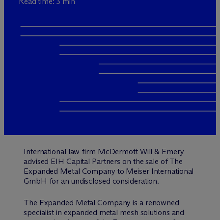
Read time: 3 min
International law firm M
c
Dermott Will & Emery
advised EIH Capital Partners on the sale of The
Expanded Metal Company to Meiser International
GmbH for an undisclosed consideration.
The Expanded Metal Company is a renowned
specialist in expanded metal mesh solutions and