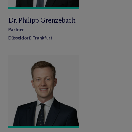
Dr. Philipp Grenzebach
Partner
Düsseldorf, Frankfurt