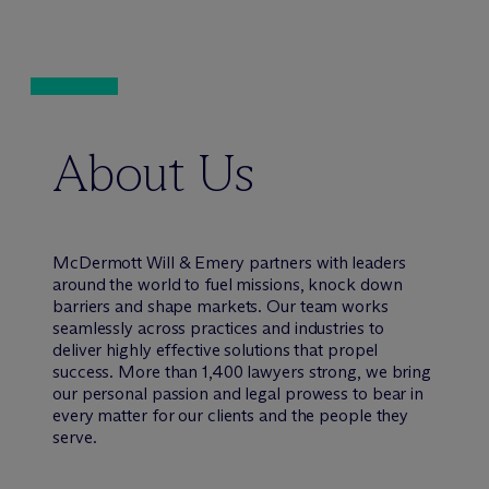
About Us
M
c
Dermott Will & Emery partners with leaders
around the world to fuel missions, knock down
barriers and shape markets. Our team works
seamlessly across practices and industries to
deliver highly effective solutions that propel
success. More than 1,400 lawyers strong, we bring
our personal passion and legal prowess to bear in
every matter for our clients and the people they
serve.