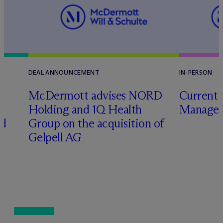
DEAL ANNOUNCEMENT
IN-PERSON
M
c
Dermott advises NORD
Current 
Holding and 1Q Health
Manager
ed
Group on the acquisition of
Gelpell AG