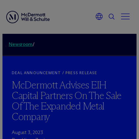
Newsroom
/
DEAL ANNOUNCEMENT / PRESS RELEASE
M
c
Dermott Advises EIH
Capital Partners On The Sale
Of The Expanded Metal
Company
August 3, 2023