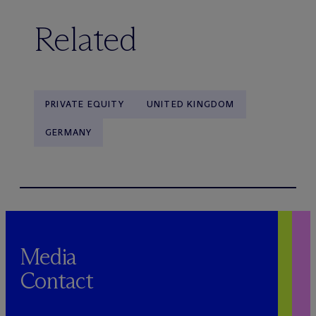
Related
PRIVATE EQUITY
UNITED KINGDOM
GERMANY
Media
Contact