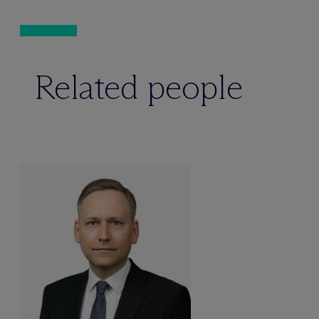
Related people