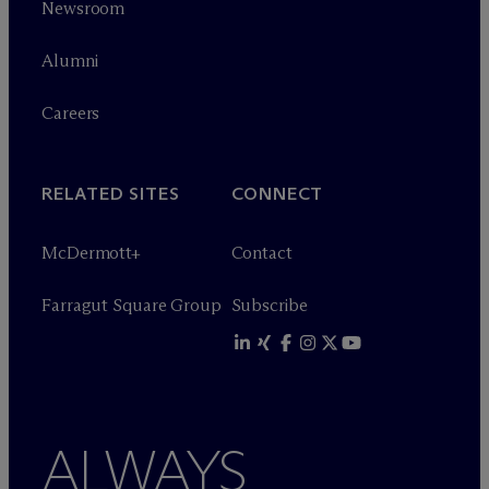
Newsroom
Alumni
Careers
RELATED SITES
CONNECT
M
c
Dermott+
Contact
Farragut Square Group
Subscribe
ALWAYS