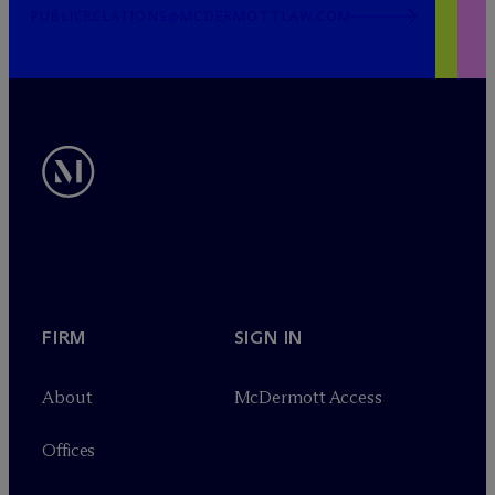
PUBLICRELATIONS@MCDERMOTTLAW.COM
FIRM
SIGN IN
About
M
c
Dermott Access
Offices