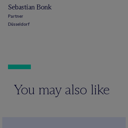
Sebastian Bonk
Partner
Düsseldorf
You may also like