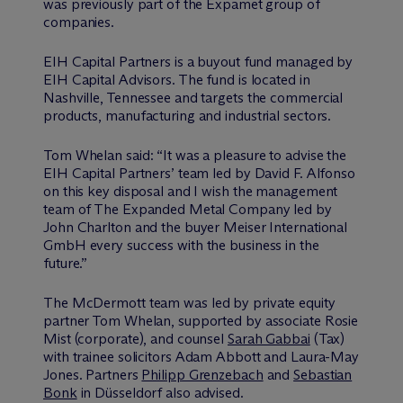
was previously part of the Expamet group of
companies.
EIH Capital Partners is a buyout fund managed by
EIH Capital Advisors. The fund is located in
Nashville, Tennessee and targets the commercial
products, manufacturing and industrial sectors.
Tom Whelan said: “It was a pleasure to advise the
EIH Capital Partners’ team led by David F. Alfonso
on this key disposal and I wish the management
team of The Expanded Metal Company led by
John Charlton and the buyer Meiser International
GmbH every success with the business in the
future.”
The M
c
Dermott team was led by private equity
partner Tom Whelan, supported by associate Rosie
Mist (corporate), and counsel
Sarah Gabbai
(Tax)
with trainee solicitors Adam Abbott and Laura-May
Jones. Partners
Philipp Grenzebach
and
Sebastian
Bonk
in Düsseldorf also advised.