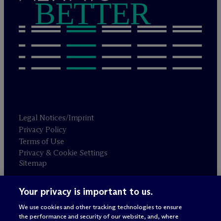
BETTER
Legal Notices/Imprint
Privacy Policy
Terms of Use
Privacy & Cookie Settings
Sitemap
Your privacy is important to us.
Attorney advertising
© 2026 M
c
Dermott Will & Schulte
We use cookies and other tracking technologies to ensure
the performance and security of our website, and, where