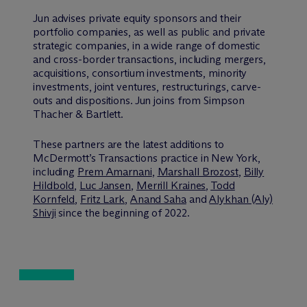
Jun advises private equity sponsors and their
portfolio companies, as well as public and private
strategic companies, in a wide range of domestic
and cross-border transactions, including mergers,
acquisitions, consortium investments, minority
investments, joint ventures, restructurings, carve-
outs and dispositions. Jun joins from Simpson
Thacher & Bartlett.
These partners are the latest additions to
M
c
Dermott’s Transactions practice in New York,
including
Prem Amarnani
,
Marshall Brozost
,
Billy
Hildbold
,
Luc Jansen
,
Merrill Kraines
,
Todd
Kornfeld
,
Fritz Lark
,
Anand Saha
and
Alykhan (Aly)
Shivji
since the beginning of 2022.