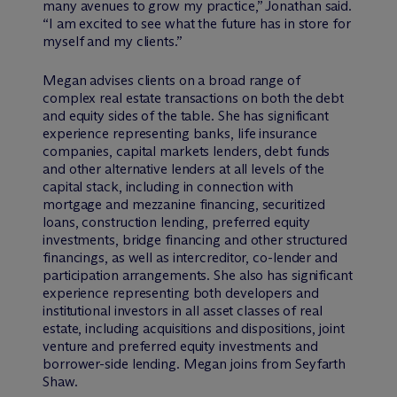
many avenues to grow my practice,” Jonathan said.
“I am excited to see what the future has in store for
myself and my clients.”
Megan advises clients on a broad range of
complex real estate transactions on both the debt
and equity sides of the table. She has significant
experience representing banks, life insurance
companies, capital markets lenders, debt funds
and other alternative lenders at all levels of the
capital stack, including in connection with
mortgage and mezzanine financing, securitized
loans, construction lending, preferred equity
investments, bridge financing and other structured
financings, as well as intercreditor, co-lender and
participation arrangements. She also has significant
experience representing both developers and
institutional investors in all asset classes of real
estate, including acquisitions and dispositions, joint
venture and preferred equity investments and
borrower-side lending. Megan joins from Seyfarth
Shaw.