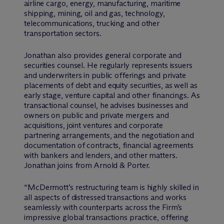
airline cargo, energy, manufacturing, maritime
shipping, mining, oil and gas, technology,
telecommunications, trucking and other
transportation sectors.
Jonathan also provides general corporate and
securities counsel. He regularly represents issuers
and underwriters in public offerings and private
placements of debt and equity securities, as well as
early stage, venture capital and other financings. As
transactional counsel, he advises businesses and
owners on public and private mergers and
acquisitions, joint ventures and corporate
partnering arrangements, and the negotiation and
documentation of contracts, financial agreements
with bankers and lenders, and other matters.
Jonathan joins from Arnold & Porter.
“M
c
Dermott’s restructuring team is highly skilled in
all aspects of distressed transactions and works
seamlessly with counterparts across the Firm’s
impressive global transactions practice, offering