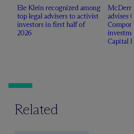
Ele Klein recognized among
M
c
Dermo
top legal advisers to activist
advises 
investors in first half of
Compone
2026
investme
Capital 
Related