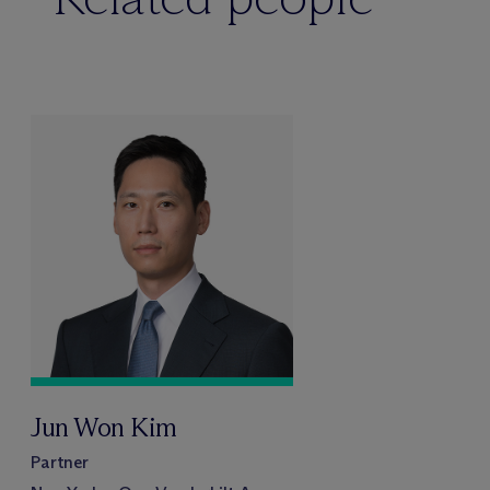
Jun Won Kim
Partner