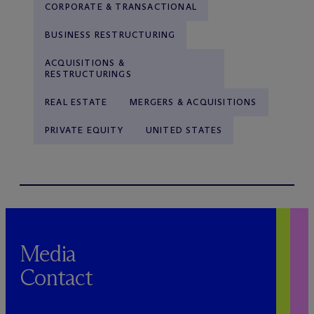
CORPORATE & TRANSACTIONAL
BUSINESS RESTRUCTURING
ACQUISITIONS &
RESTRUCTURINGS
REAL ESTATE
MERGERS & ACQUISITIONS
PRIVATE EQUITY
UNITED STATES
Media
Contact