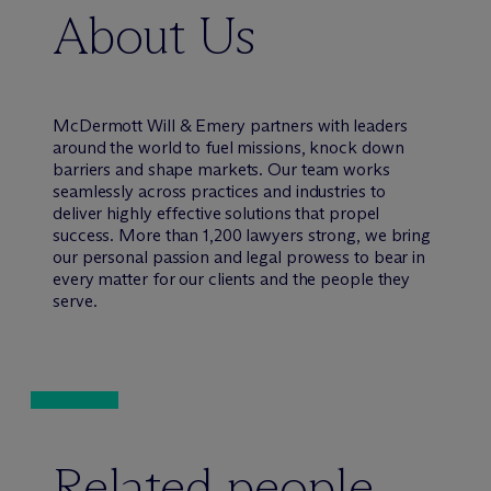
About Us
M
c
Dermott Will & Emery partners with leaders
around the world to fuel missions, knock down
barriers and shape markets. Our team works
seamlessly across practices and industries to
deliver highly effective solutions that propel
success. More than 1,200 lawyers strong, we bring
our personal passion and legal prowess to bear in
every matter for our clients and the people they
serve.
Related people