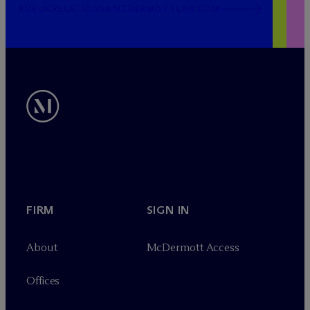
PUBLICRELATIONS@MCDERMOTTLAW.COM
FIRM
SIGN IN
About
M
c
Dermott Access
Offices