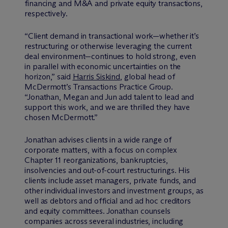
financing and M&A and private equity transactions,
respectively.
“Client demand in transactional work—whether it’s
restructuring or otherwise leveraging the current
deal environment—continues to hold strong, even
in parallel with economic uncertainties on the
horizon,” said
Harris Siskind
, global head of
M
c
Dermott’s Transactions Practice Group.
“Jonathan, Megan and Jun add talent to lead and
support this work, and we are thrilled they have
chosen M
c
Dermott.”
Jonathan advises clients in a wide range of
corporate matters, with a focus on complex
Chapter 11 reorganizations, bankruptcies,
insolvencies and out-of-court restructurings. His
clients include asset managers, private funds, and
other individual investors and investment groups, as
well as debtors and official and ad hoc creditors
and equity committees. Jonathan counsels
companies across several industries, including