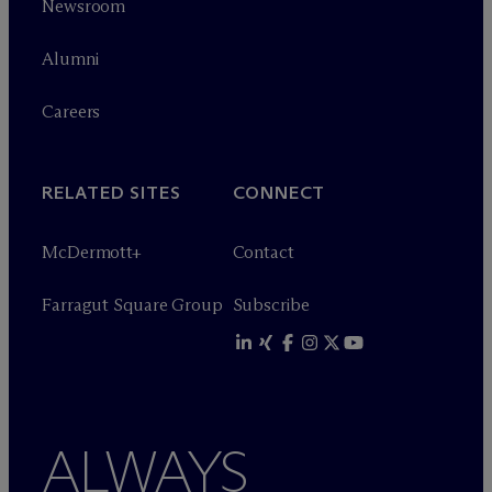
Newsroom
Alumni
Careers
RELATED SITES
CONNECT
M
c
Dermott+
Contact
Farragut Square Group
Subscribe
ALWAYS