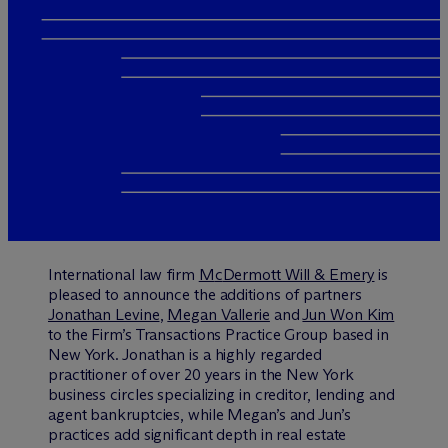
International law firm
M
c
Dermott Will & Emery
is
pleased to announce the additions of partners
Jonathan Levine
,
Megan Vallerie
and
Jun Won Kim
to the Firm’s Transactions Practice Group based in
New York. Jonathan is a highly regarded
practitioner of over 20 years in the New York
business circles specializing in creditor, lending and
agent bankruptcies, while Megan’s and Jun’s
practices add significant depth in real estate