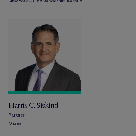
New York – One Vanderbilt Avenue
Harris C. Siskind
Partner
Miami