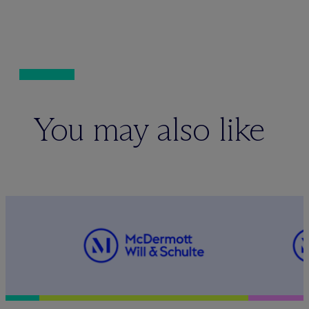
You may also like