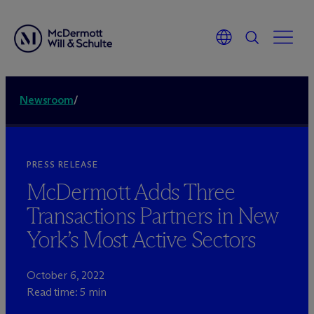
Newsroom
/
PRESS RELEASE
M
c
Dermott Adds Three
Transactions Partners in New
York’s Most Active Sectors
October 6, 2022
Read time: 5 min