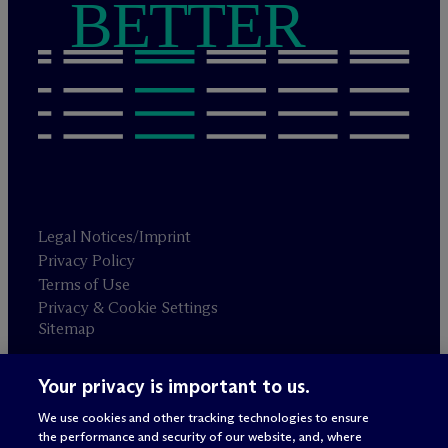
BETTER
Legal Notices/Imprint
Privacy Policy
Terms of Use
Privacy & Cookie Settings
Sitemap
Your privacy is important to us.
Attorney advertising
© 2026 M
c
Dermott Will & Schulte
We use cookies and other tracking technologies to ensure
the performance and security of our website, and, where