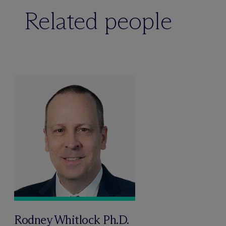
Related people
Rodney Whitlock Ph.D.