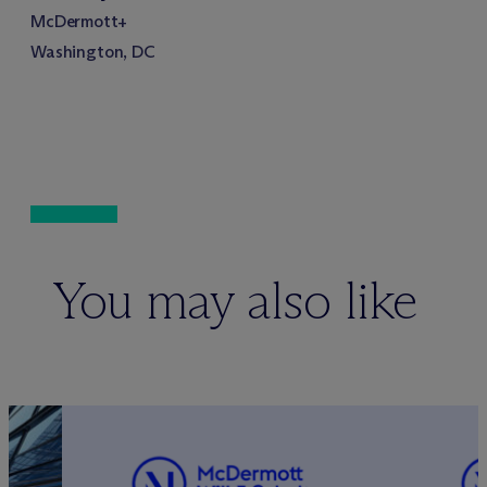
M
c
Dermott+
Washington, DC
You may also like