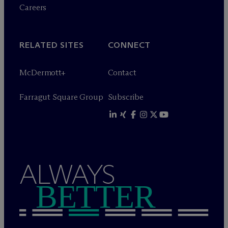
Careers
RELATED SITES
CONNECT
M
c
Dermott+
Contact
Farragut Square Group
Subscribe
ALWAYS
BETTER