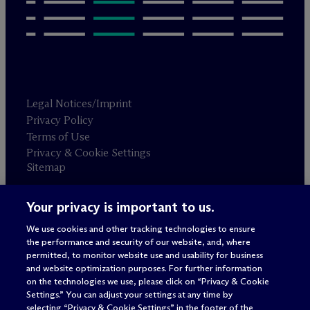
Legal Notices/Imprint
Privacy Policy
Terms of Use
Privacy & Cookie Settings
Sitemap
Your privacy is important to us.
Attorney advertising
© 2026 M
c
Dermott Will & Schulte
We use cookies and other tracking technologies to ensure
the performance and security of our website, and, where
permitted, to monitor website use and usability for business
and website optimization purposes. For further information
on the technologies we use, please click on “Privacy & Cookie
Settings.” You can adjust your settings at any time by
selecting “Privacy & Cookie Settings” in the footer of the