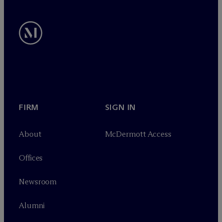
FIRM
SIGN IN
About
M
c
Dermott Access
Offices
Newsroom
Alumni