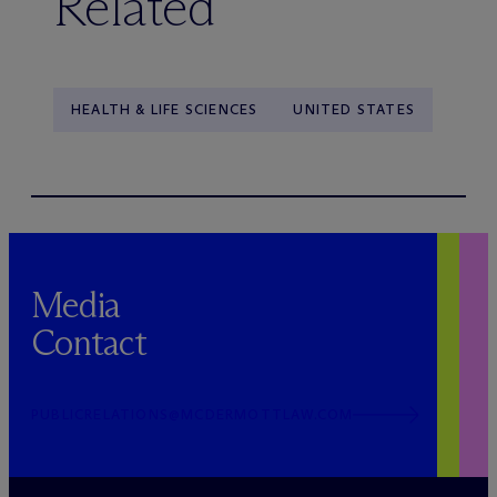
Related
HEALTH & LIFE SCIENCES
UNITED STATES
Media
Contact
PUBLICRELATIONS@MCDERMOTTLAW.COM