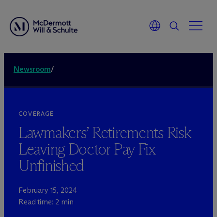
Newsroom
/
COVERAGE
Lawmakers’ Retirements Risk
Leaving Doctor Pay Fix
Unfinished
February 15, 2024
Read time: 2 min