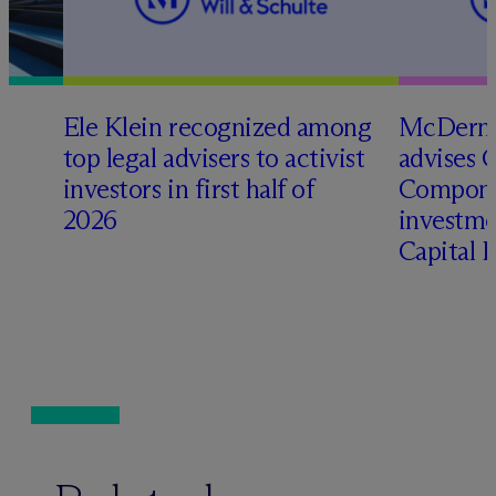
Ele Klein recognized among
M
c
Dermo
top legal advisers to activist
advises 
t
investors in first half of
Compone
2026
investme
Capital 