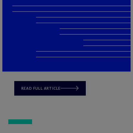
READ FULL ARTICLE