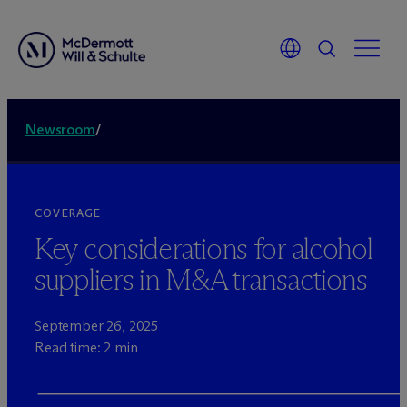
Newsroom
/
COVERAGE
Key considerations for alcohol
suppliers in M&A transactions
September 26, 2025
Read time: 2 min