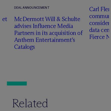
Carl Fle
DEAL ANNOUNCEMENT
communit
set
M
c
Dermott Will & Schulte
consider
advises Influence Media
data cen
Partners in its acquisition of
Fierce 
Anthem Entertainment’s
Catalogs
Related