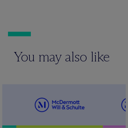
You may also like