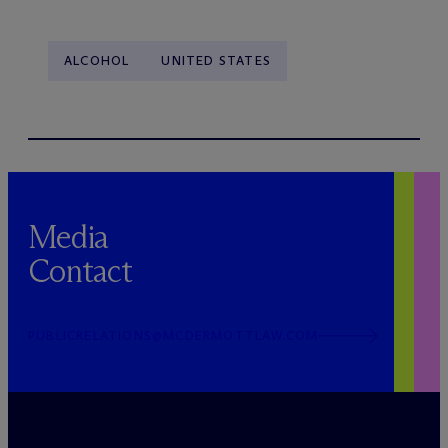
ALCOHOL
UNITED STATES
Media
Contact
PUBLICRELATIONS@MCDERMOTTLAW.COM