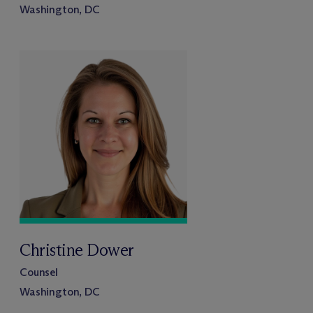
Washington, DC
Christine Dower
Counsel
Washington, DC