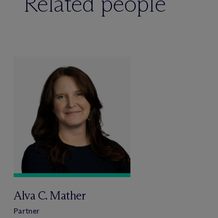
Related people
Alva C. Mather
Partner