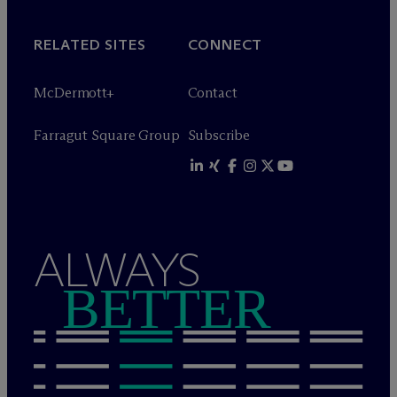
RELATED SITES
CONNECT
M
c
Dermott+
Contact
Farragut Square Group
Subscribe
ALWAYS
BETTER