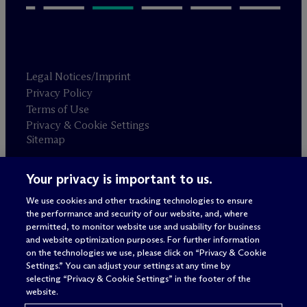
Legal Notices/Imprint
Privacy Policy
Terms of Use
Privacy & Cookie Settings
Sitemap
Your privacy is important to us.
Attorney advertising
© 2026 M
c
Dermott Will & Schulte
We use cookies and other tracking technologies to ensure
the performance and security of our website, and, where
permitted, to monitor website use and usability for business
and website optimization purposes. For further information
on the technologies we use, please click on “Privacy & Cookie
Settings.” You can adjust your settings at any time by
selecting “Privacy & Cookie Settings” in the footer of the
website.