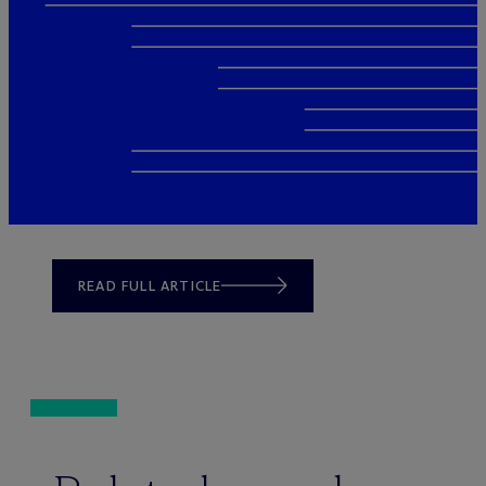
READ FULL ARTICLE