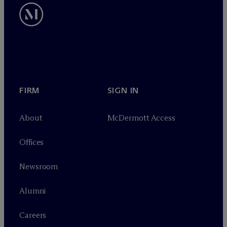
FIRM
SIGN IN
About
M
c
Dermott Access
Offices
Newsroom
Alumni
Careers