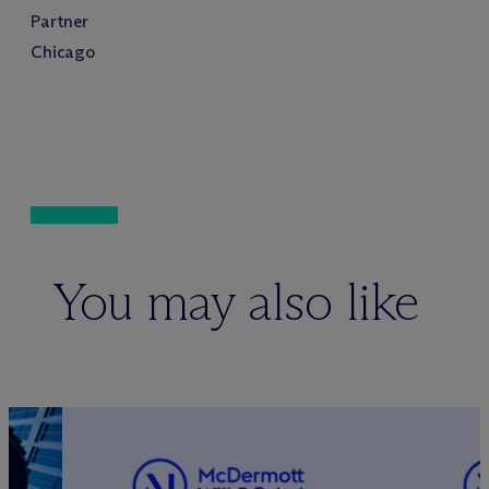
Partner
Chicago
You may also like