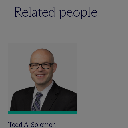
Related people
Todd A. Solomon