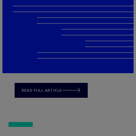
READ FULL ARTICLE