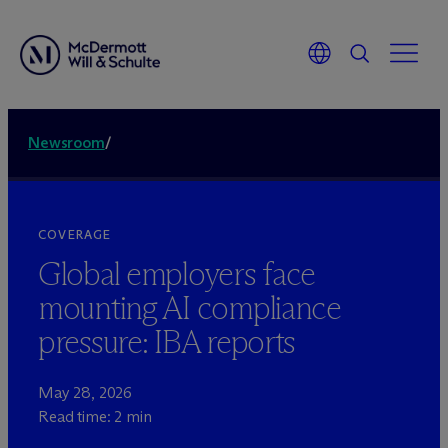
Newsroom
/
COVERAGE
Global employers face
mounting AI compliance
pressure: IBA reports
May 28, 2026
Read time: 2 min