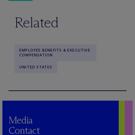
Related
EMPLOYEE BENEFITS & EXECUTIVE
COMPENSATION
UNITED STATES
Media
Contact