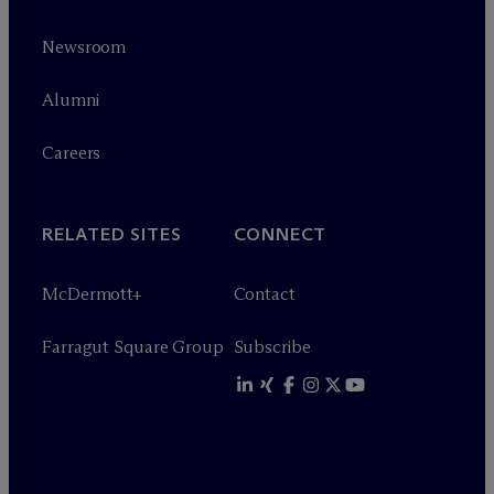
Newsroom
Alumni
Careers
RELATED SITES
CONNECT
M
c
Dermott+
Contact
Farragut Square Group
Subscribe