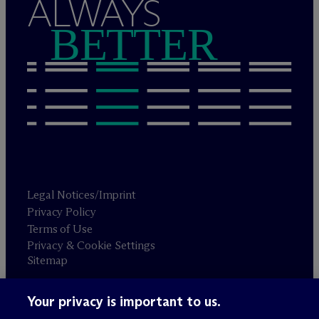
ALWAYS
BETTER
Legal Notices/Imprint
Privacy Policy
Terms of Use
Privacy & Cookie Settings
Sitemap
Your privacy is important to us.
Attorney advertising
© 2026 M
c
Dermott Will & Schulte