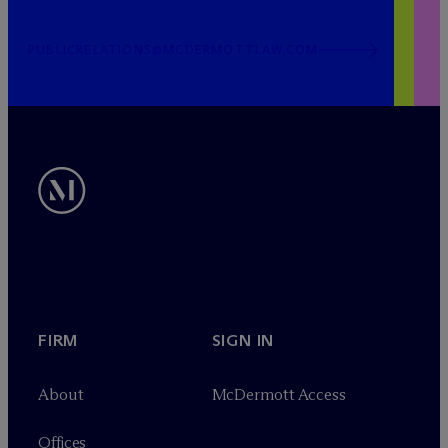
PUBLICRELATIONS@MCDERMOTTLAW.COM
FIRM
SIGN IN
About
M
c
Dermott Access
Offices