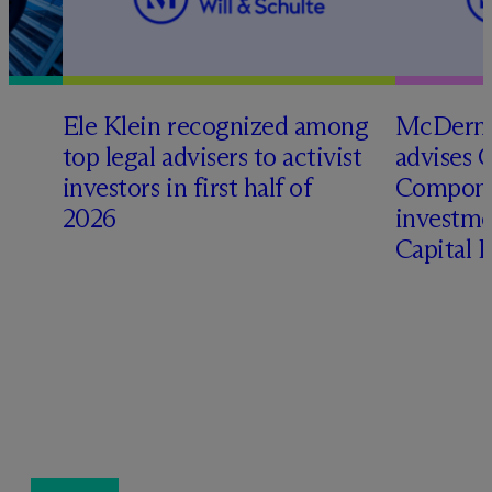
Ele Klein recognized among
M
c
Dermo
top legal advisers to activist
advises 
investors in first half of
Compone
2026
investme
Capital 