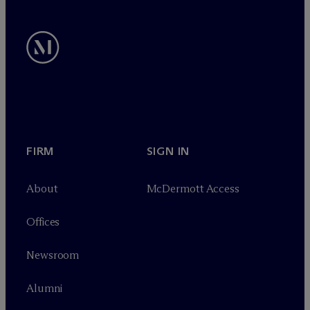
FIRM
SIGN IN
About
M
c
Dermott Access
Offices
Newsroom
Alumni