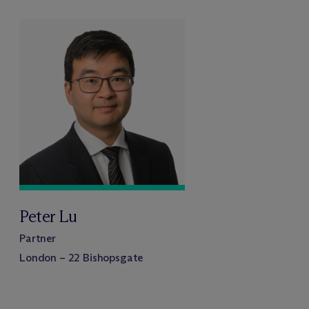
Peter Lu
Partner
London – 22 Bishopsgate