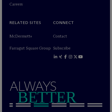
Careers
RELATED SITES
CONNECT
M
c
Dermott+
Contact
Farragut Square Group
Subscribe
ALWAYS
BETTER