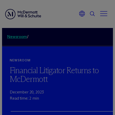
Newsroom
/
NEWSROOM
Financial Litigator Returns to
M
c
Dermott
December 20, 2023
Read time: 2 min