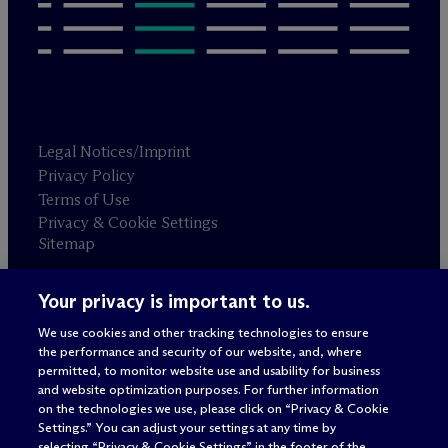
Legal Notices/Imprint
Privacy Policy
Terms of Use
Privacy & Cookie Settings
Sitemap
Your privacy is important to us.
Attorney advertising
© 2026 M
c
Dermott Will & Schulte
We use cookies and other tracking technologies to ensure
the performance and security of our website, and, where
permitted, to monitor website use and usability for business
and website optimization purposes. For further information
on the technologies we use, please click on “Privacy & Cookie
Settings.” You can adjust your settings at any time by
selecting “Privacy & Cookie Settings” in the footer of the