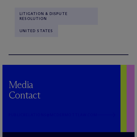
LITIGATION & DISPUTE
RESOLUTION
UNITED STATES
Media
Contact
PUBLICRELATIONS@MCDERMOTTLAW.COM