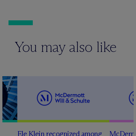
You may also like
Ele Klein recognized among
M
c
Dermo