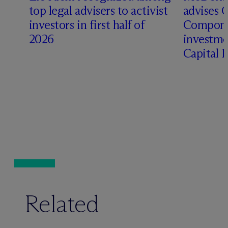
top legal advisers to activist
advises 
investors in first half of
Compone
2026
investme
Capital 
Related