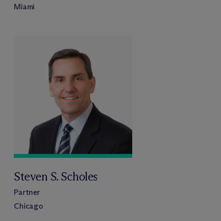
Miami
Steven S. Scholes
Partner
Chicago