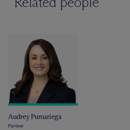
Related people
Audrey Pumariega
Partner