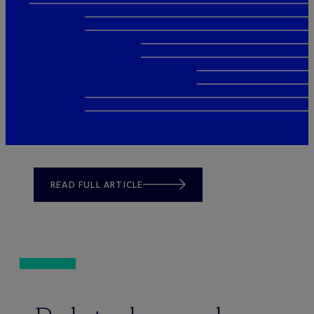
READ FULL ARTICLE