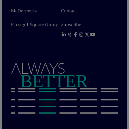
M
c
Dermott+
Contact
Farragut Square Group
Subscribe
ALWAYS
BETTER