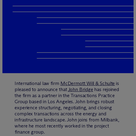
International law firm
M
c
Dermott Will & Schulte
is
pleased to announce that
John Bridge
has rejoined
the firm as a partner in the Transactions Practice
Group based in Los Angeles. John brings robust
experience structuring, negotiating, and closing
complex transactions across the energy and
infrastructure landscape. John joins from Milbank,
where he most recently worked in the project
finance group.