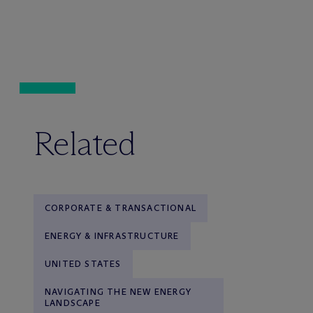
Related
CORPORATE & TRANSACTIONAL
ENERGY & INFRASTRUCTURE
UNITED STATES
NAVIGATING THE NEW ENERGY
LANDSCAPE