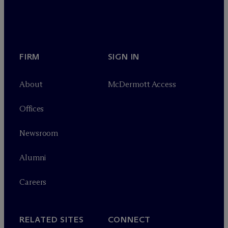
FIRM
SIGN IN
About
M
c
Dermott Access
Offices
Newsroom
Alumni
Careers
RELATED SITES
CONNECT