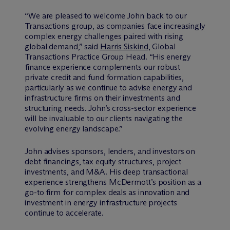
“We are pleased to welcome John back to our
Transactions group, as companies face increasingly
complex energy challenges paired with rising
global demand,” said
Harris Siskind
, Global
Transactions Practice Group Head. “His energy
finance experience complements our robust
private credit and fund formation capabilities,
particularly as we continue to advise energy and
infrastructure firms on their investments and
structuring needs. John’s cross-sector experience
will be invaluable to our clients navigating the
evolving energy landscape.”
John advises sponsors, lenders, and investors on
debt financings, tax equity structures, project
investments, and M&A. His deep transactional
experience strengthens M
c
Dermott’s position as a
go-to firm for complex deals as innovation and
investment in energy infrastructure projects
continue to accelerate.