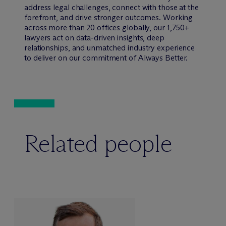
address legal challenges, connect with those at the
forefront, and drive stronger outcomes. Working
across more than 20 offices globally, our 1,750+
lawyers act on data-driven insights, deep
relationships, and unmatched industry experience
to deliver on our commitment of Always Better.
Related people