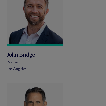
John Bridge
Partner
Los Angeles