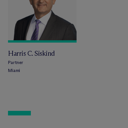
Harris C. Siskind
Partner
Miami