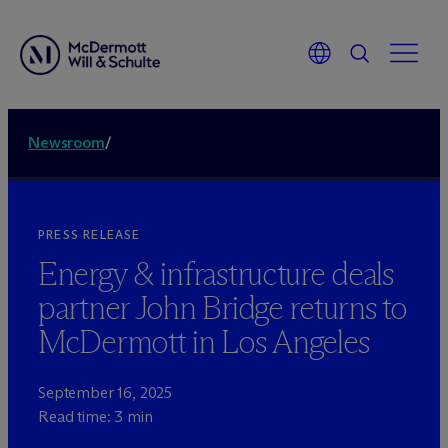
Newsroom
/
PRESS RELEASE
Energy & infrastructure deals
partner John Bridge returns to
M
c
Dermott in Los Angeles
September 16, 2025
Read time: 3 min