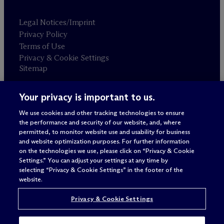
Legal Notices/Imprint
Privacy Policy
Terms of Use
Privacy & Cookie Settings
Sitemap
Your privacy is important to us.
Attorney advertising
© 2026 M
c
Dermott Will & Schulte
We use cookies and other tracking technologies to ensure
the performance and security of our website, and, where
permitted, to monitor website use and usability for business
and website optimization purposes. For further information
on the technologies we use, please click on “Privacy & Cookie
Settings.” You can adjust your settings at any time by
selecting “Privacy & Cookie Settings” in the footer of the
website.
Privacy & Cookie Settings