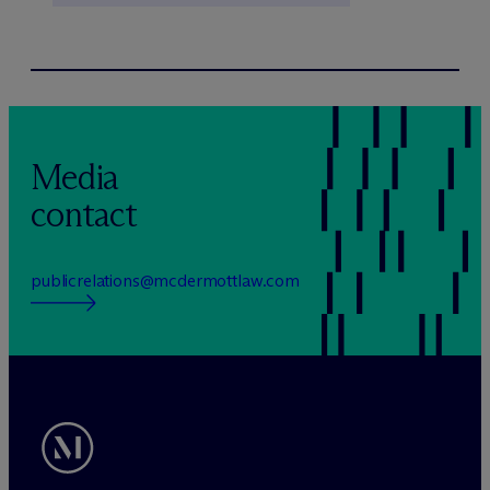
Media
contact
publicrelations@mcdermottlaw.com