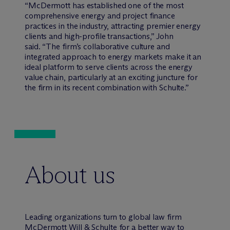
“M
c
Dermott has established one of the most
comprehensive energy and project finance
practices in the industry, attracting premier energy
clients and high-profile transactions,” John
said. “The firm’s collaborative culture and
integrated approach to energy markets make it an
ideal platform to serve clients across the energy
value chain, particularly at an exciting juncture for
the firm in its recent combination with Schulte.”
About us
Leading organizations turn to global law firm
M
c
Dermott Will & Schulte for a better way to