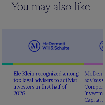
You may also like
Ele Klein recognized among
M
c
Dermo
top legal advisers to activist
advises 
investors in first half of
Compone
2026
investme
Capital 