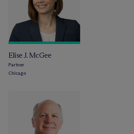
Elise J. McGee
Partner
Chicago