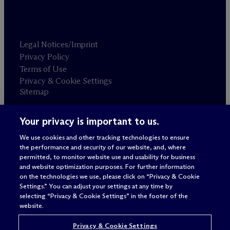
Legal Notices/Imprint
Privacy Policy
Terms of Use
Privacy & Cookie Settings
Sitemap
Your privacy is important to us.
Attorney advertising
© 2026 M
c
Dermott Will & Schulte
We use cookies and other tracking technologies to ensure
the performance and security of our website, and, where
permitted, to monitor website use and usability for business
and website optimization purposes. For further information
on the technologies we use, please click on “Privacy & Cookie
Settings.” You can adjust your settings at any time by
selecting “Privacy & Cookie Settings” in the footer of the
website.
Privacy & Cookie Settings