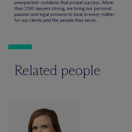
unexpected—solutions that propel success. More
than 1,100 lawyers strong, we bring our personal
passion and legal prowess to bear in every matter
for our clients and the people they serve.
Related people