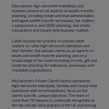
Elise advises high-net-worth individuals and
business owners on all aspects of wealth-transfer
planning, including estate and trust administration,
leveraged wealth-transfer techniques, tax matters,
cryptocurrency and QSBS planning, real estate
transactions and closely held business matters.
Caitlin focuses her practice on private client
matters for ultra-high net worth individuals and
their families. She advises clients on all aspects of
estate and wealth transfer planning, and on a
broad range of tax issues including income, gift and
estate tax planning for individuals, businesses and
charitable organizations.
M
c
Dermott’s Private Client Practice represents
high-net-worth individuals, families and closely held
businesses with an extraordinary focus on the
client’s specific, unique objectives. The team of
more than 110 lawyers is continually recognized as
the top private client practice in the US and among