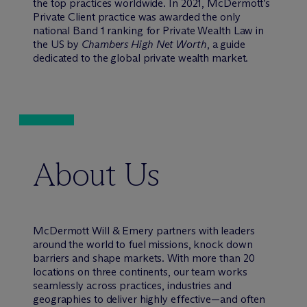
the top practices worldwide. In 2021, M
c
Dermott’s
Private Client practice was awarded the only
national Band 1 ranking for Private Wealth Law in
the US by
Chambers High Net Worth
, a guide
dedicated to the global private wealth market.
About Us
M
c
Dermott Will & Emery partners with leaders
around the world to fuel missions, knock down
barriers and shape markets. With more than 20
locations on three continents, our team works
seamlessly across practices, industries and
geographies to deliver highly effective—and often