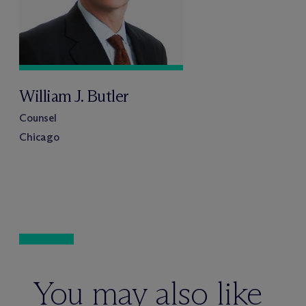
William J. Butler
Counsel
Chicago
You may also like