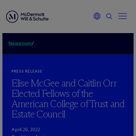
Newsroom
/
PRESS RELEASE
Elise McGee and Caitlin Orr
Elected Fellows of the
American College of Trust and
Estate Council
April 26, 2022