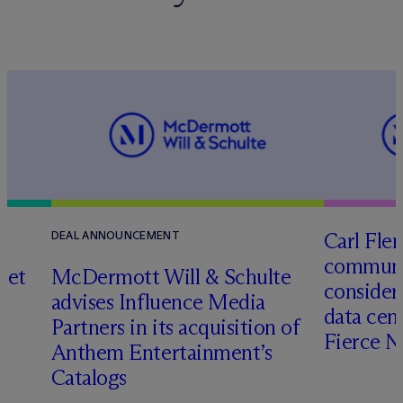
Carl Fle
DEAL ANNOUNCEMENT
communit
set
M
c
Dermott Will & Schulte
consider
advises Influence Media
data cen
Partners in its acquisition of
Fierce 
Anthem Entertainment’s
Catalogs