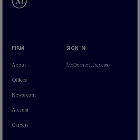
FIRM
SIGN IN
About
M
c
Dermott Access
Offices
Newsroom
Alumni
Careers