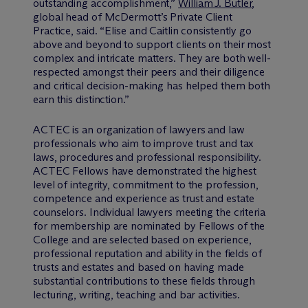
outstanding accomplishment,”
William J. Butler
,
global head of M
c
Dermott’s Private Client
Practice, said. “Elise and Caitlin consistently go
above and beyond to support clients on their most
complex and intricate matters. They are both well-
respected amongst their peers and their diligence
and critical decision-making has helped them both
earn this distinction.”
ACTEC is an organization of lawyers and law
professionals who aim to improve trust and tax
laws, procedures and professional responsibility.
ACTEC Fellows have demonstrated the highest
level of integrity, commitment to the profession,
competence and experience as trust and estate
counselors. Individual lawyers meeting the criteria
for membership are nominated by Fellows of the
College and are selected based on experience,
professional reputation and ability in the fields of
trusts and estates and based on having made
substantial contributions to these fields through
lecturing, writing, teaching and bar activities.