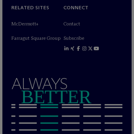
RELATED SITES
CONNECT
M
c
Dermott+
Contact
Farragut Square Group
Subscribe
ALWAYS
BETTER