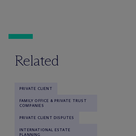
Related
PRIVATE CLIENT
FAMILY OFFICE & PRIVATE TRUST
COMPANIES
PRIVATE CLIENT DISPUTES
INTERNATIONAL ESTATE
PLANNING