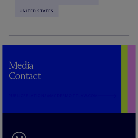
UNITED STATES
Media
Contact
PUBLICRELATIONS@MCDERMOTTLAW.COM