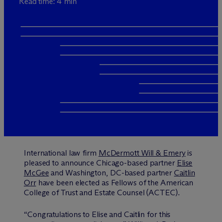
Read time: 4 min
International law firm
M
c
Dermott Will & Emery
is
pleased to announce Chicago-based partner
Elise
McGee
and Washington, DC-based partner
Caitlin
Orr
have been elected as Fellows of the American
College of Trust and Estate Counsel (ACTEC).
“Congratulations to Elise and Caitlin for this