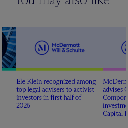
Ele Klein recognized among
M
c
Dermo
top legal advisers to activist
advises 
investors in first half of
Compone
2026
investme
Capital 