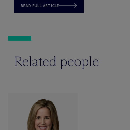
READ FULL ARTICLE
Related people