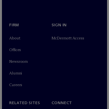
FIRM
SIGN IN
About
M
c
Dermott Access
Offices
Newsroom
Alumni
Careers
RELATED SITES
CONNECT