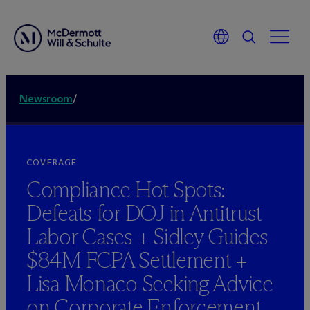
Newsroom
/
COVERAGE
Compliance Hot Spots:
Defeats for DOJ in Antitrust
Labor Cases + Sidley Guides
$84M FCPA Settlement +
Lisa Monaco Seeking Advice
on Corporate Enforcement