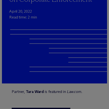
April 20, 2022
Read time: 2 min
Partner,
Tara Ward
is featured in
Law.com
.