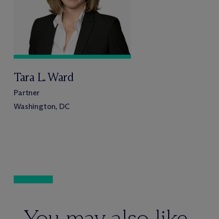
Tara L. Ward
Partner
Washington, DC
You may also like