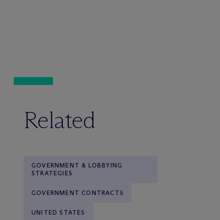
Related
GOVERNMENT & LOBBYING
STRATEGIES
GOVERNMENT CONTRACTS
UNITED STATES