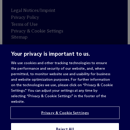
Legal Notices/Imprint
Privacy Policy
Terms of Use
Privacy & Cookie Settings
Sitemap
Your privacy is important to us.
Attorney advertising
© 2026 M
c
Dermott Will & Schulte
We use cookies and other tracking technologies to ensure
the performance and security of our website, and, where
permitted, to monitor website use and usability for business
and website optimization purposes. For further information
on the technologies we use, please click on “Privacy & Cookie
Settings.” You can adjust your settings at any time by
selecting “Privacy & Cookie Settings” in the footer of the
website.
Privacy & Cookie Settings
Reject All