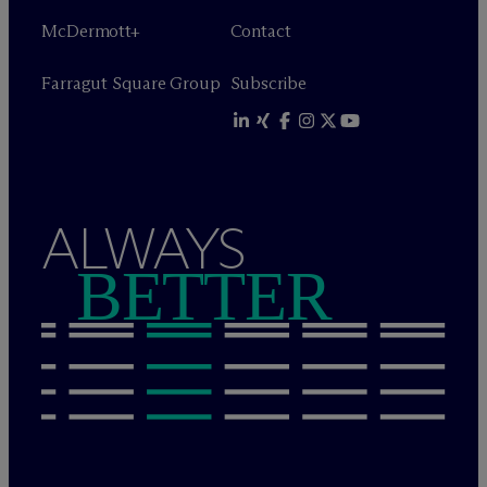
M
c
Dermott+
Contact
Farragut Square Group
Subscribe
ALWAYS
BETTER