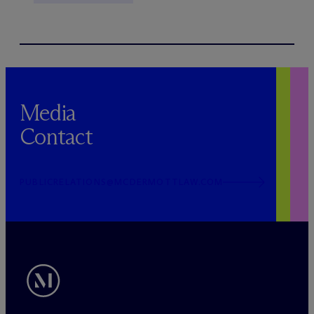
Media
Contact
PUBLICRELATIONS@MCDERMOTTLAW.COM