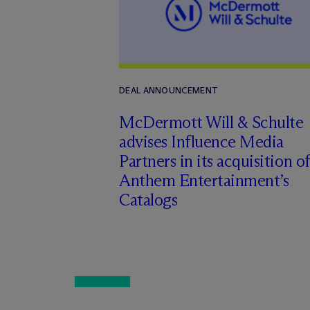
DEAL ANNOUNCEMENT
M
c
Dermott Will & Schulte
advises Influence Media
Partners in its acquisition of
Anthem Entertainment’s
Catalogs