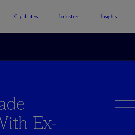
Capabilities
Industries
Insights
rade
With Ex-