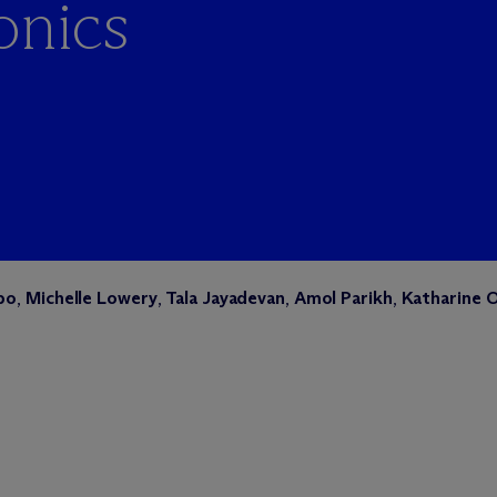
onics
bo
,
Michelle Lowery
,
Tala Jayadevan
,
Amol Parikh
,
Katharine 