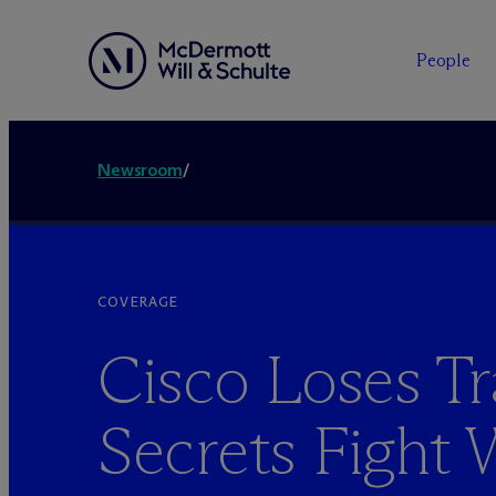
People
Newsroom
/
COVERAGE
Cisco Loses T
Secrets Fight 