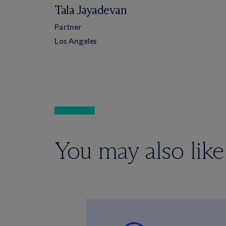
Tala Jayadevan
Partner
Los Angeles
You may also like