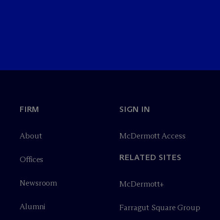
FIRM
SIGN IN
About
M
c
Dermott Access
RELATED SITES
Offices
Newsroom
M
c
Dermott+
Alumni
Farragut Square Group