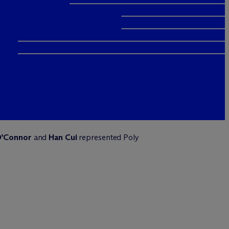
O’Connor
and
Han Cui
represented Poly