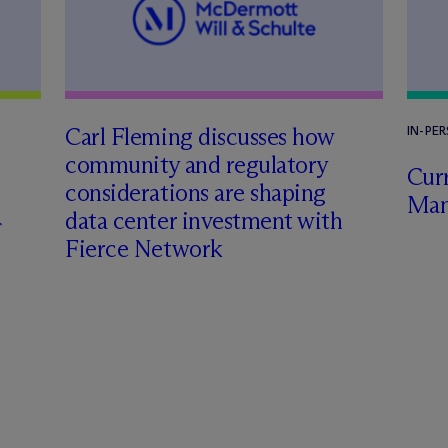
Carl Fleming discusses how
IN-PE
community and regulatory
Curr
considerations are shaping
Man
data center investment with
Fierce Network