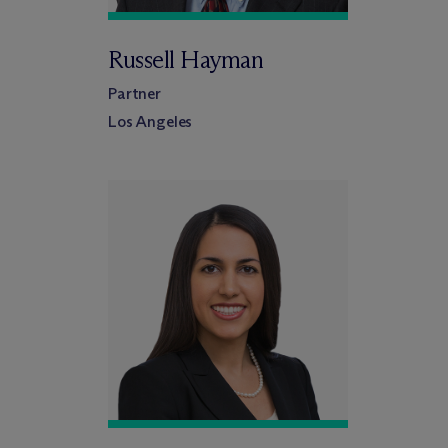
Russell Hayman
Partner
Los Angeles