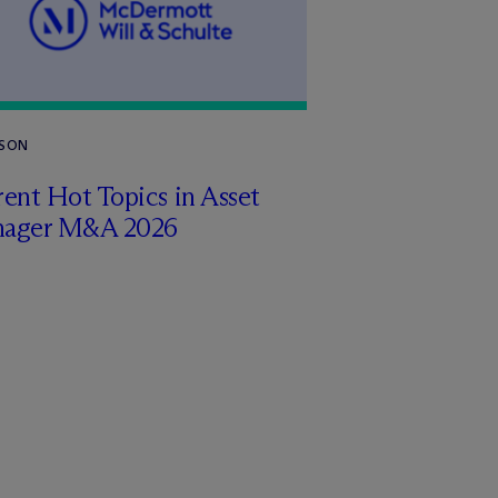
RSON
ent Hot Topics in Asset
ager M&A 2026