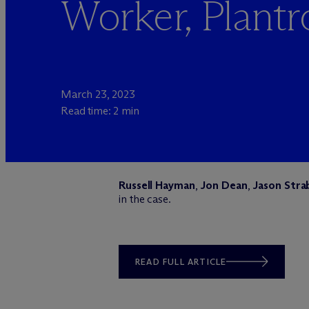
Worker, Plantr
March 23, 2023
Read time: 2 min
Russell Hayman
,
Jon Dean
,
Jason Stra
in the case.
READ FULL ARTICLE