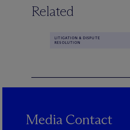
Related
LITIGATION & DISPUTE
RESOLUTION
Media Contact