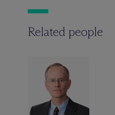
Related people