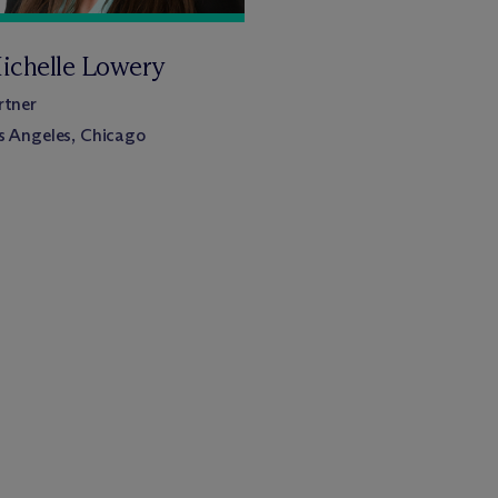
ichelle Lowery
rtner
s Angeles, Chicago