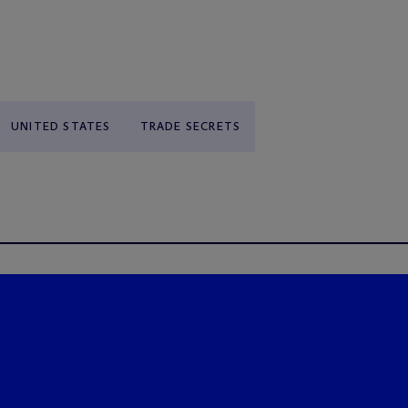
UNITED STATES
TRADE SECRETS