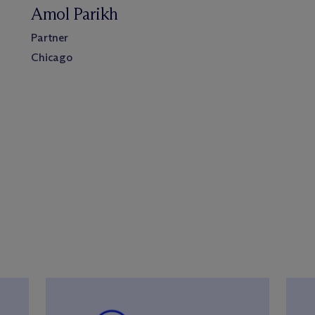
Amol Parikh
Partner
Chicago