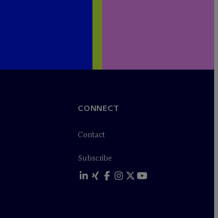
CONNECT
Contact
Subscribe