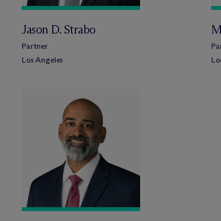
Jason D. Strabo
M
Partner
Pa
Los Angeles
Lo