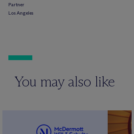
Partner
Los Angeles
You may also like