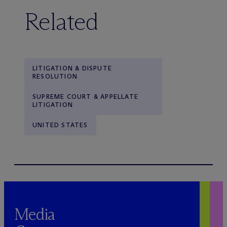
Related
LITIGATION & DISPUTE
RESOLUTION
SUPREME COURT & APPELLATE
LITIGATION
UNITED STATES
Media