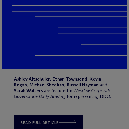
Ashley Altschuler, Ethan Townsend, Kevin
Regan, Michael Sheehan, Russell Hayman
and
Sarah Walters
are featured in
Westlaw Corporate
Governance Daily Briefing
for representing BDO.
READ FULL ARTICLE