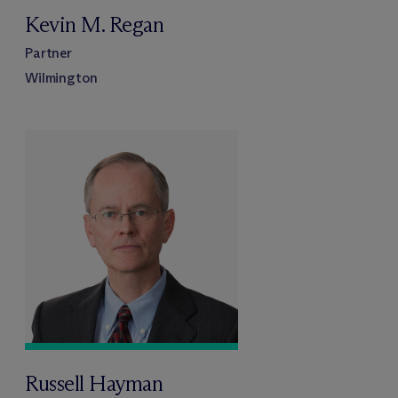
Kevin M. Regan
Partner
Wilmington
Russell Hayman