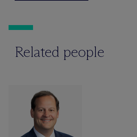
Related people