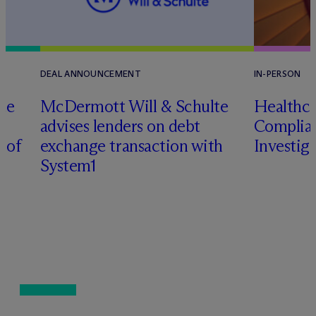
DEAL ANNOUNCEMENT
IN-PERSON
te
M
c
Dermott Will & Schulte
Healthca
advises lenders on debt
Complian
n of
exchange transaction with
Investig
System1