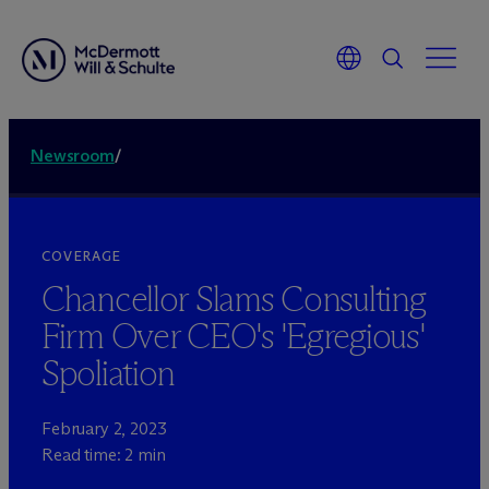
Newsroom
/
COVERAGE
Chancellor Slams Consulting
Firm Over CEO's 'Egregious'
Spoliation
February 2, 2023
Read time: 2 min