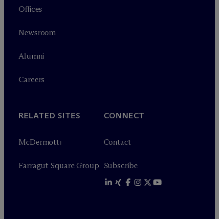
Offices
Newsroom
Alumni
Careers
RELATED SITES
CONNECT
M
c
Dermott+
Contact
Farragut Square Group
Subscribe