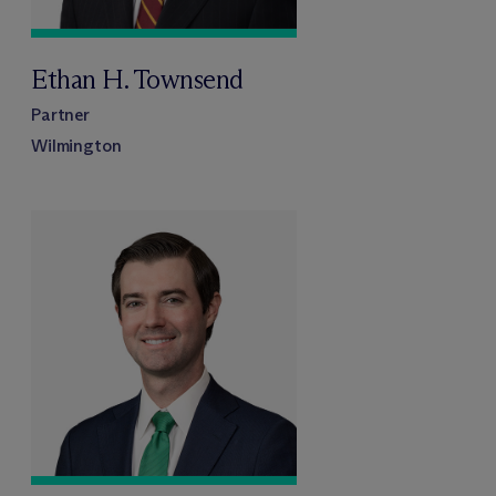
Ethan H. Townsend
Partner
Wilmington