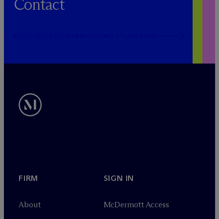
Contact
PUBLICRELATIONS@MCDERMOTTLAW.COM
FIRM
SIGN IN
About
M
c
Dermott Access