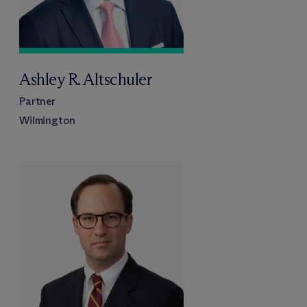
Ashley R. Altschuler
Partner
Wilmington