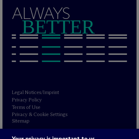
ALWAYS
BETTER
Legal Notices/Imprint
Privacy Policy
Terms of Use
Privacy & Cookie Settings
Sitemap
Your privacy is important to us.