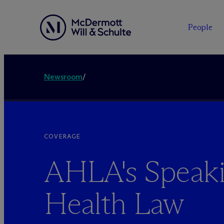
People
Newsroom
/
COVERAGE
AHLA's Speaki
Health Law