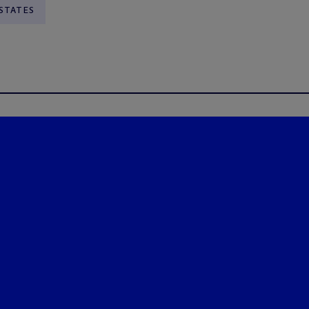
STATES