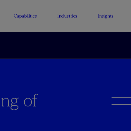
Capabilities
Industries
Insights
ng of