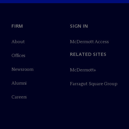
FIRM
SIGN IN
About
M
c
Dermott Access
RELATED SITES
Offices
Newsroom
M
c
Dermott+
Alumni
Farragut Square Group
Careers