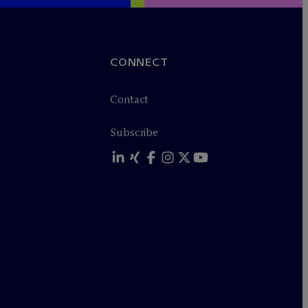
CONNECT
Contact
Subscribe