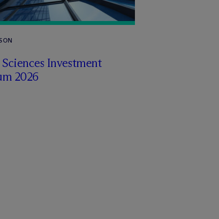
RSON
e Sciences Investment
um 2026