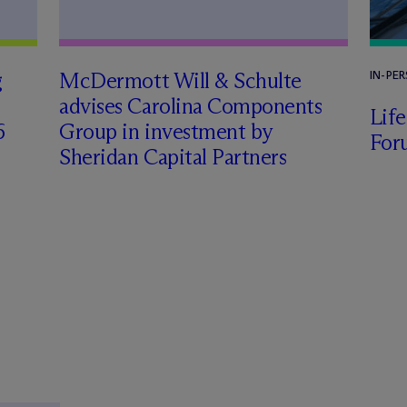
g
M
c
Dermott Will & Schulte
IN-PE
advises Carolina Components
Lif
6
Group in investment by
For
Sheridan Capital Partners