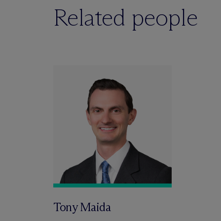
Related people
Tony Maida