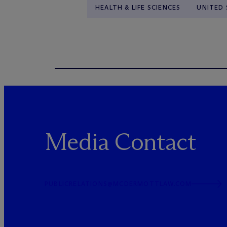
HEALTH & LIFE SCIENCES
UNITED 
Media Contact
PUBLICRELATIONS@MCDERMOTTLAW.COM