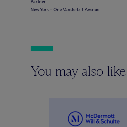
Partner
New York – One Vanderbilt Avenue
You may also like