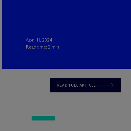
April 11, 2024
Read time: 2 min
READ FULL ARTICLE