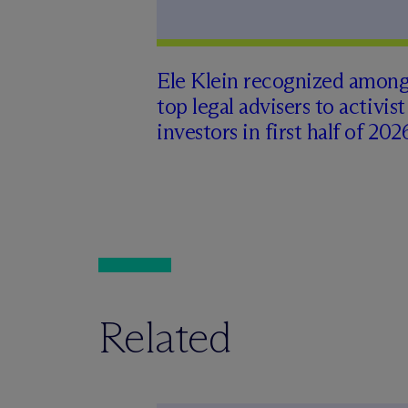
Ele Klein recognized amon
top legal advisers to activist
investors in first half of 202
Related