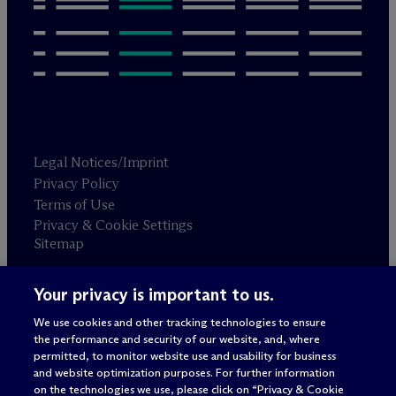
Legal Notices/Imprint
Privacy Policy
Terms of Use
Privacy & Cookie Settings
Sitemap
Your privacy is important to us.
Attorney advertising
© 2026 M
c
Dermott Will & Schulte
We use cookies and other tracking technologies to ensure
the performance and security of our website, and, where
permitted, to monitor website use and usability for business
and website optimization purposes. For further information
on the technologies we use, please click on “Privacy & Cookie