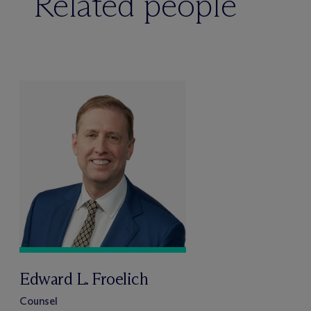
Related people
Edward L. Froelich
Counsel