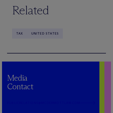
Related
TAX
UNITED STATES
Media
Contact
PUBLICRELATIONS@MCDERMOTTLAW.COM