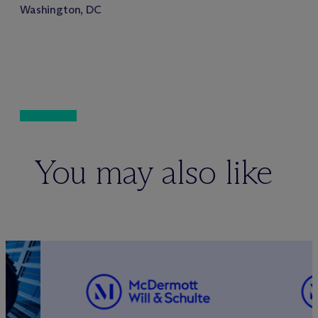
Washington, DC
You may also like