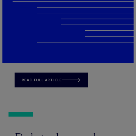
READ FULL ARTICLE