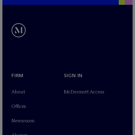
FIRM
SIGN IN
About
M
c
Dermott Access
Offices
Newsroom