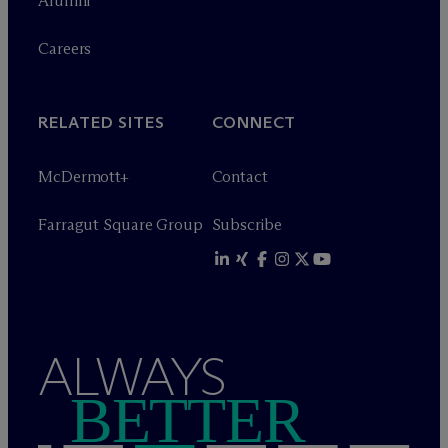
Alumni
Careers
RELATED SITES
CONNECT
M
c
Dermott+
Contact
Farragut Square Group
Subscribe
ALWAYS
BETTER