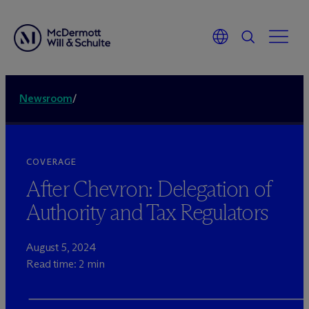
Newsroom
/
COVERAGE
After Chevron: Delegation of
Authority and Tax Regulators
August 5, 2024
Read time: 2 min