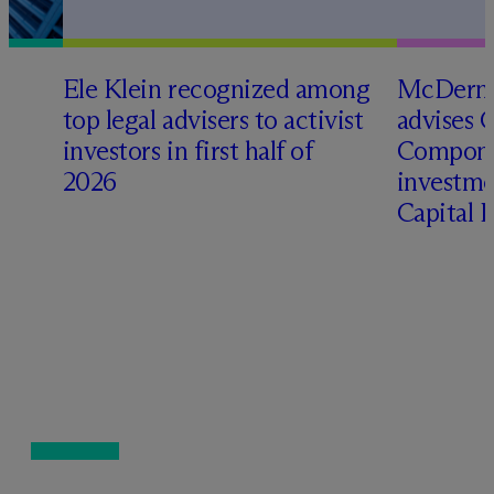
Ele Klein recognized among
M
c
Dermo
top legal advisers to activist
advises 
investors in first half of
Compone
2026
investme
Capital 