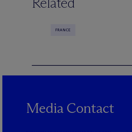
Related
FRANCE
Media Contact