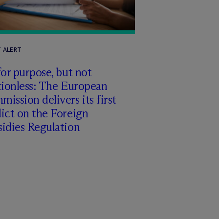
T ALERT
for purpose, but not
tionless: The European
ission delivers its first
ict on the Foreign
idies Regulation