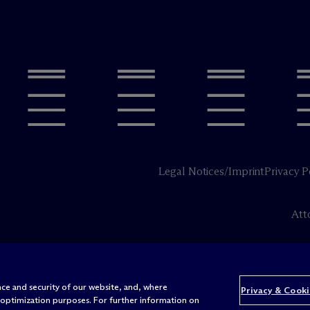
Legal Notices/Imprint
Privacy P
Att
ce and security of our website, and, where
Privacy & Cooki
 optimization purposes. For further information on