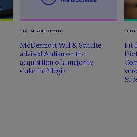
DEAL ANNOUNCEMENT
CLIEN
M
c
Dermott Will & Schulte
Fit 
advised Ardian on the
fric
acquisition of a majority
Comm
stake in Pflegia
verd
Subs