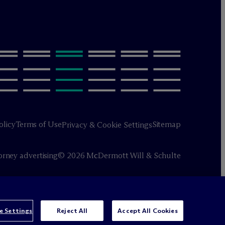
olicy
Terms of Use
Sitemap
Privacy & Cookie Settings
orney advertising
© 2026 M
c
Dermott Will & Schulte
e Settings
Reject All
Accept All Cookies