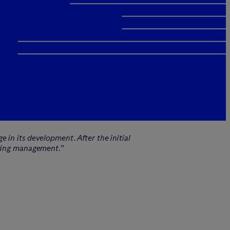
 in its development. After the initial
fying management.
”