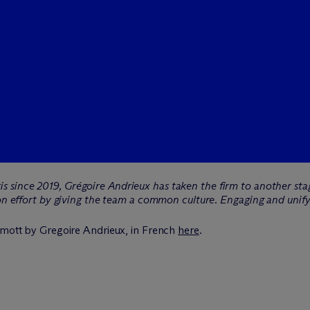
s since 2019, Grégoire Andrieux has taken the firm to another stage
tion effort by giving the team a common culture. Engaging and uni
mott by Gregoire Andrieux, in French
here
.