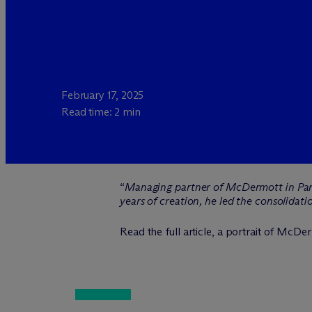
February 17, 2025
Read time: 2 min
“
Managing partner of M
c
Dermott in Pari
years of creation, he led the consolida
Read the full article, a portrait of M
c
Der