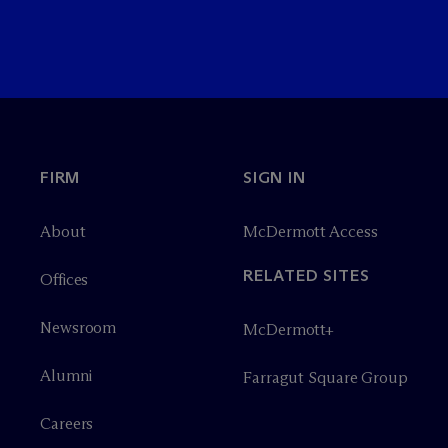
FIRM
SIGN IN
About
M
c
Dermott Access
RELATED SITES
Offices
Newsroom
M
c
Dermott+
Alumni
Farragut Square Group
Careers