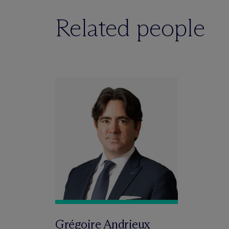
Related people
Grégoire Andrieux