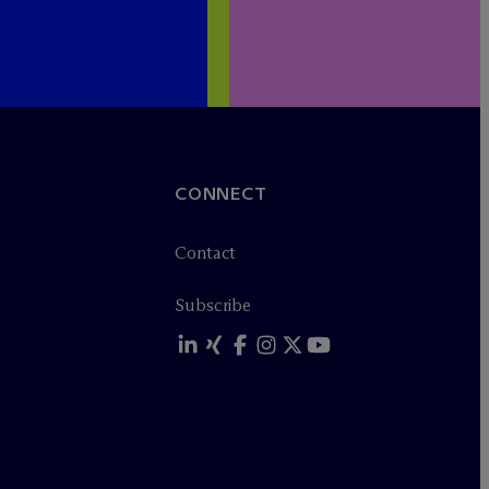
CONNECT
Contact
Subscribe