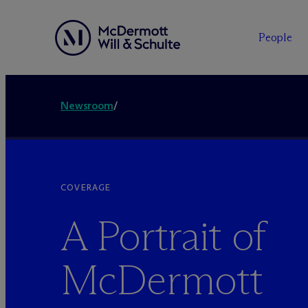
People
Newsroom
/
COVERAGE
A Portrait of
M
c
Dermott