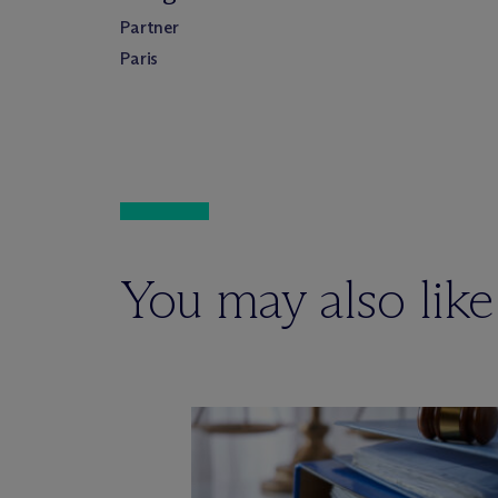
Partner
Paris
You may also like