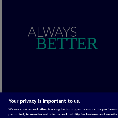
ALWAYS
BETTER
Your privacy is important to us.
We use cookies and other tracking technologies to ensure the performan
permitted, to monitor website use and usability for business and website