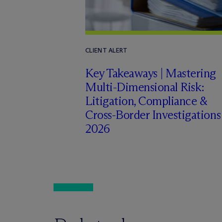
CLIENT ALERT
Key Takeaways | Mastering
Multi-Dimensional Risk:
Litigation, Compliance &
Cross-Border Investigations
2026