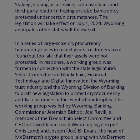
Staking, staking as a service, sub-custodians and
third-party platform trading are also bankruptcy-
protected under certain circumstances. The
legislation will take effect on July 1, 2024. Wyoming
anticipates other states will follow suit.
In a series of large-scale cryptocurrency
bankruptcy cases in recent years, customers have
found out too late that their assets were not
protected. In response, a working group was
formed in connection with the state legislature’s
Select Committee on Blockchain, Financial
Technology and Digital Innovation, the Wyoming
trust industry and the Wyoming Division of Banking
to draft new legislation to protect cryptocurrency
and fiat customers in the event of bankruptcy. The
working group was led by Wyoming Banking
Commissioner Jeremiah Bishop; Joel Revill, a
member of the Blockchain Select Committee and
CEO of Two Ocean Trust; Wyoming legal expert
Chris Land; and
Joseph (Joe) B. Evans
, the head of
M
c
Dermott’s crypto group, along with M
c
Dermott