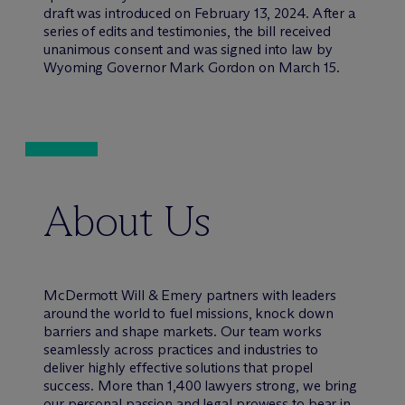
draft was introduced on February 13, 2024. After a
series of edits and testimonies, the bill received
unanimous consent and was signed into law by
Wyoming Governor Mark Gordon on March 15.
About Us
M
c
Dermott Will & Emery partners with leaders
around the world to fuel missions, knock down
barriers and shape markets. Our team works
seamlessly across practices and industries to
deliver highly effective solutions that propel
success. More than 1,400 lawyers strong, we bring
our personal passion and legal prowess to bear in