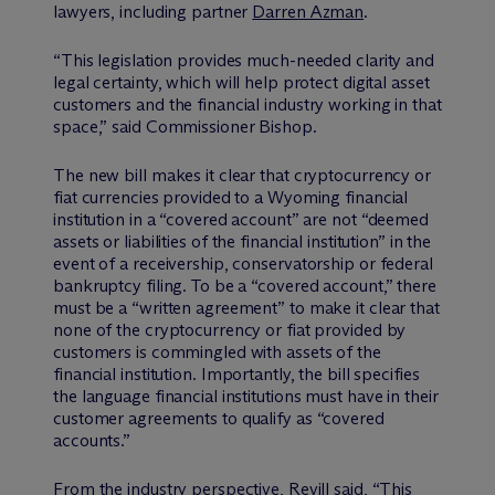
lawyers, including partner
Darren Azman
.
“This legislation provides much-needed clarity and
legal certainty, which will help protect digital asset
customers and the financial industry working in that
space,” said Commissioner Bishop.
The new bill makes it clear that cryptocurrency or
fiat currencies provided to a Wyoming financial
institution in a “covered account” are not “deemed
assets or liabilities of the financial institution” in the
event of a receivership, conservatorship or federal
bankruptcy filing. To be a “covered account,” there
must be a “written agreement” to make it clear that
none of the cryptocurrency or fiat provided by
customers is commingled with assets of the
financial institution. Importantly, the bill specifies
the language financial institutions must have in their
customer agreements to qualify as “covered
accounts.”
From the industry perspective, Revill said, “This