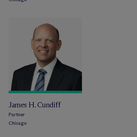
James H. Cundiff
Partner
Chicago