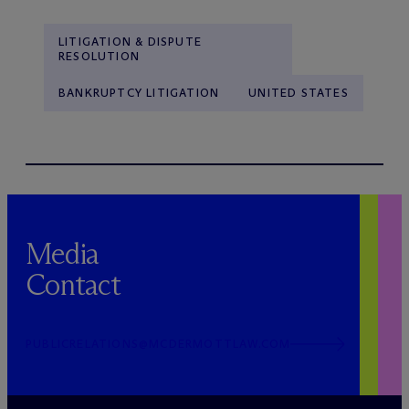
LITIGATION & DISPUTE
RESOLUTION
BANKRUPTCY LITIGATION
UNITED STATES
Media
Contact
PUBLICRELATIONS@MCDERMOTTLAW.COM