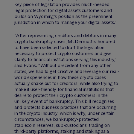
key piece of legislation provides much-needed
legal protection for digital assets customers and
builds on Wyoming’s position as the preeminent
jurisdiction in which to manage your digital assets.”
“After representing creditors and debtors in many
crypto bankruptcy cases, M
c
Dermott is honored
to have been selected to draft the legislation
necessary to protect crypto customers and give
clarity to financial institutions serving this industry,”
said Evans. “Without precedent from any other
states, we had to get creative and leverage our real-
world experiences in how these crypto cases
actually shake out for creditors, while also trying to
make it user-friendly for financial institutions that
desire to protect their crypto customers in the
unlikely event of bankruptcy. This bill recognizes
and protects business practices that are occurring
in the crypto industry, which is why, under certain
circumstances, we bankruptcy-protected
stablecoin reserves, sub-custodians, trading on
third-party platforms, staking and staking as a