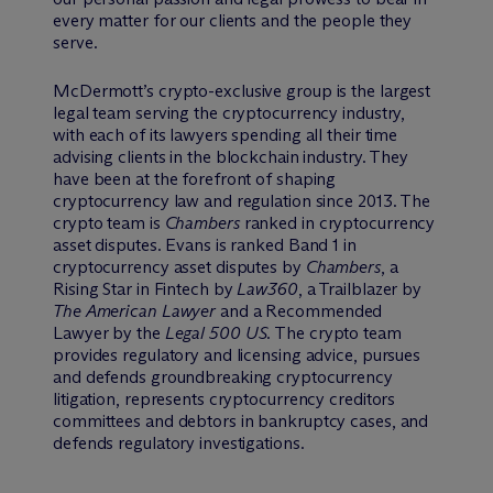
every matter for our clients and the people they
serve.
M
c
Dermott’s crypto-exclusive group is the largest
legal team serving the cryptocurrency industry,
with each of its lawyers spending all their time
advising clients in the blockchain industry. They
have been at the forefront of shaping
cryptocurrency law and regulation since 2013. The
crypto team is
Chambers
ranked in cryptocurrency
asset disputes. Evans is ranked Band 1 in
cryptocurrency asset disputes by
Chambers
, a
Rising Star in Fintech by
Law360
, a Trailblazer by
The American Lawyer
and a Recommended
Lawyer by the
Legal 500 US
. The crypto team
provides regulatory and licensing advice, pursues
and defends groundbreaking cryptocurrency
litigation, represents cryptocurrency creditors
committees and debtors in bankruptcy cases, and
defends regulatory investigations.