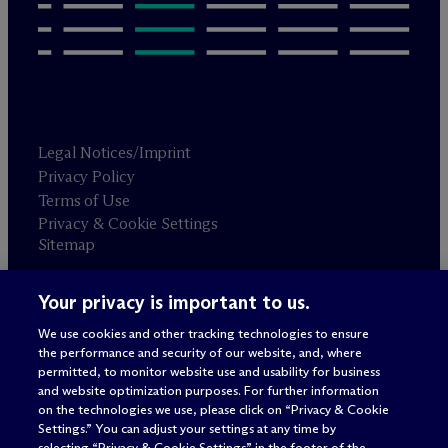
Legal Notices/Imprint
Privacy Policy
Terms of Use
Privacy & Cookie Settings
Sitemap
Your privacy is important to us.
Attorney advertising
© 2026 M
c
Dermott Will & Schulte
We use cookies and other tracking technologies to ensure
the performance and security of our website, and, where
permitted, to monitor website use and usability for business
and website optimization purposes. For further information
on the technologies we use, please click on “Privacy & Cookie
Settings.” You can adjust your settings at any time by
selecting “Privacy & Cookie Settings” in the footer of the