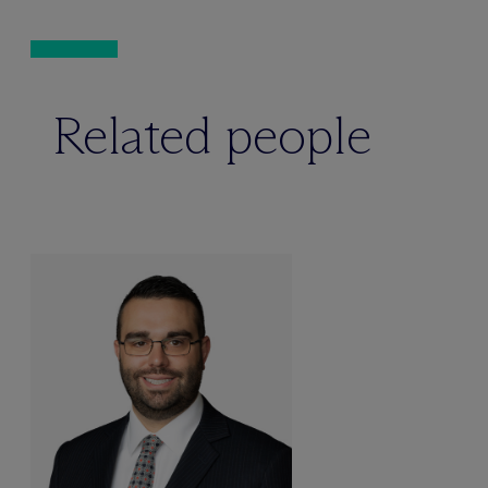
Related people