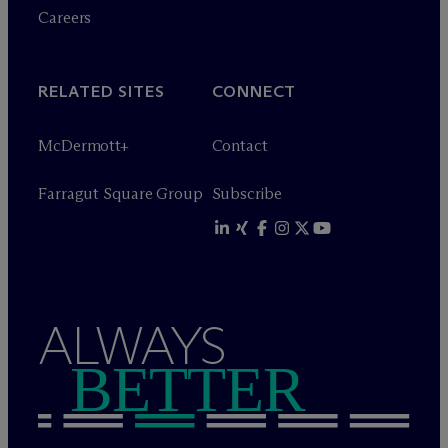
Careers
RELATED SITES
CONNECT
M
c
Dermott+
Contact
Farragut Square Group
Subscribe
ALWAYS
BETTER