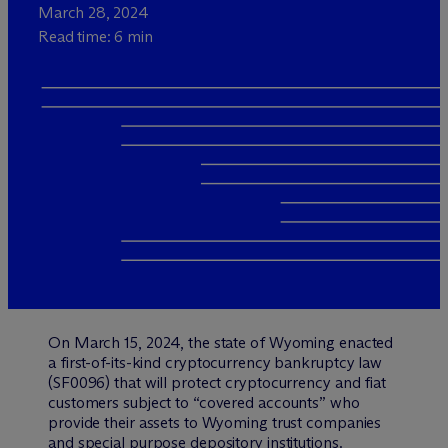
March 28, 2024
Read time: 6 min
On March 15, 2024, the state of Wyoming enacted
a first-of-its-kind cryptocurrency bankruptcy law
(SF0096) that will protect cryptocurrency and fiat
customers subject to “covered accounts” who
provide their assets to Wyoming trust companies
and special purpose depository institutions.