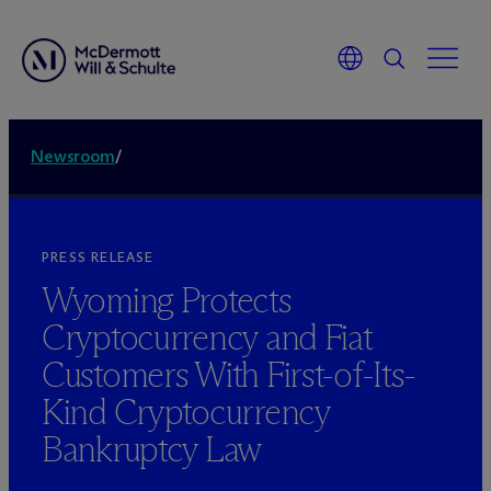
Newsroom
/
PRESS RELEASE
Wyoming Protects
Cryptocurrency and Fiat
Customers With First-of-Its-
Kind Cryptocurrency
Bankruptcy Law