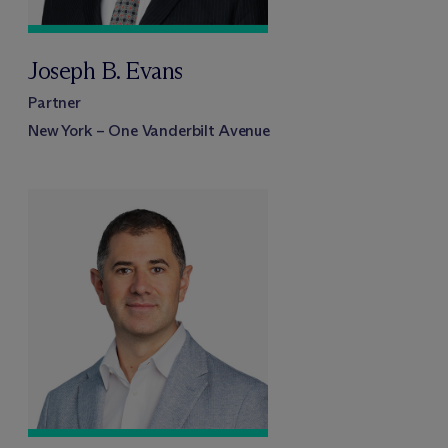
Joseph B. Evans
Partner
New York – One Vanderbilt Avenue