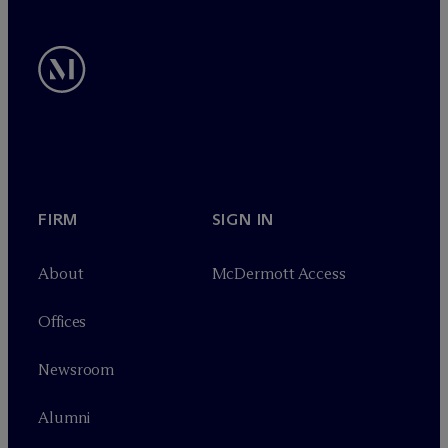
FIRM
SIGN IN
About
M
c
Dermott Access
Offices
Newsroom
Alumni