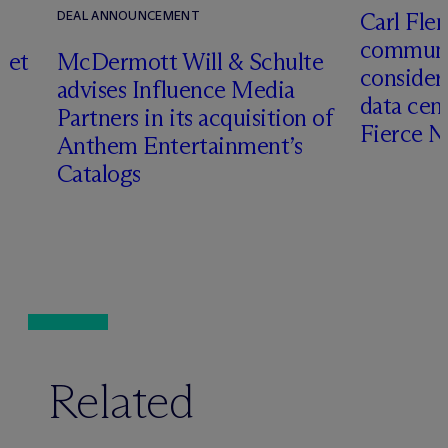
Carl Fle
DEAL ANNOUNCEMENT
communit
set
M
c
Dermott Will & Schulte
consider
advises Influence Media
data cen
Partners in its acquisition of
Fierce 
Anthem Entertainment’s
Catalogs
Related