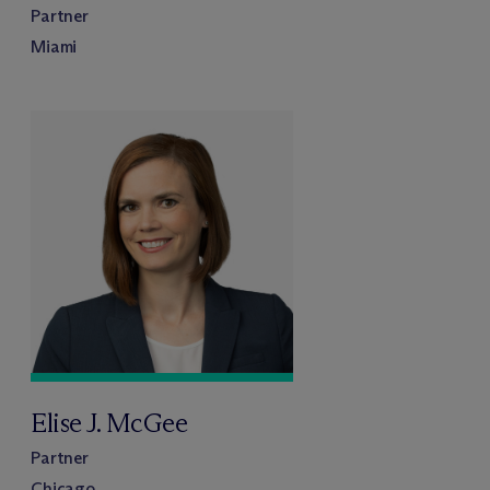
Partner
Miami
Elise J. McGee
Partner
Chicago