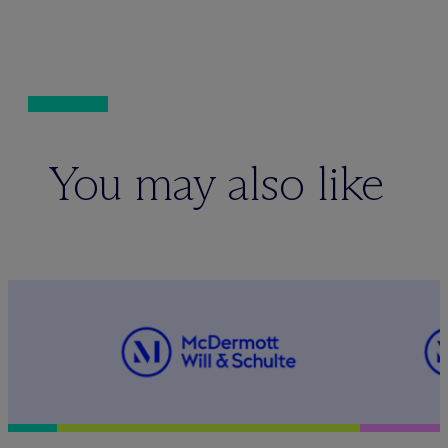
You may also like