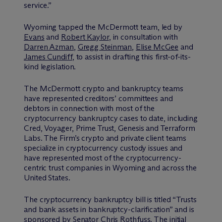
service.”
Wyoming tapped the M
c
Dermott team, led by
Evans
and
Robert Kaylor
, in consultation with
Darren Azman
,
Gregg Steinman
,
Elise McGee
and
James Cundiff
, to assist in drafting this first-of-its-
kind legislation.
The M
c
Dermott crypto and bankruptcy teams
have represented creditors’ committees and
debtors in connection with most of the
cryptocurrency bankruptcy cases to date, including
Cred, Voyager, Prime Trust, Genesis and Terraform
Labs. The Firm’s crypto and private client teams
specialize in cryptocurrency custody issues and
have represented most of the cryptocurrency-
centric trust companies in Wyoming and across the
United States.
The cryptocurrency bankruptcy bill is titled “Trusts
and bank assets in bankruptcy-clarification” and is
sponsored by Senator Chris Rothfuss. The initial