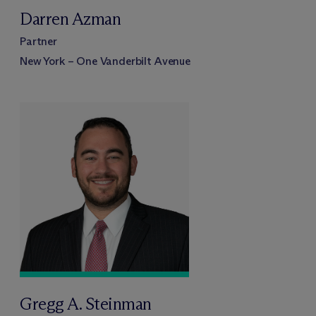
Darren Azman
Partner
New York – One Vanderbilt Avenue
Gregg A. Steinman