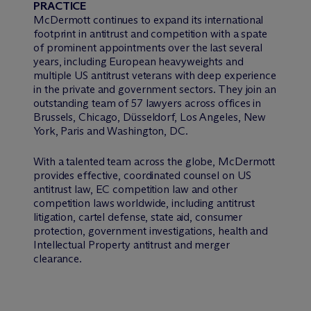
PRACTICE
M
c
Dermott continues to expand its international
footprint in antitrust and competition with a spate
of prominent appointments over the last several
years, including European heavyweights and
multiple US antitrust veterans with deep experience
in the private and government sectors. They join an
outstanding team of 57 lawyers across offices in
Brussels, Chicago, Düsseldorf, Los Angeles, New
York, Paris and Washington, DC.
With a talented team across the globe, M
c
Dermott
provides effective, coordinated counsel on US
antitrust law, EC competition law and other
competition laws worldwide, including antitrust
litigation, cartel defense, state aid, consumer
protection, government investigations, health and
Intellectual Property antitrust and merger
clearance.