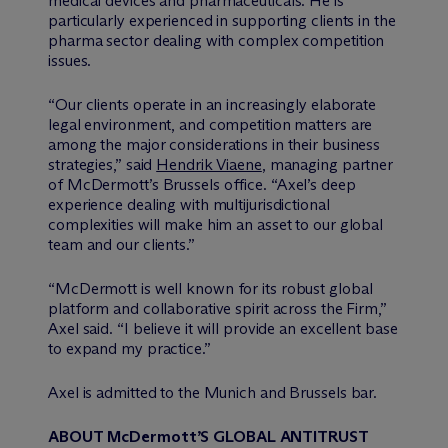
medical devices and pharmaceuticals. He is
particularly experienced in supporting clients in the
pharma sector dealing with complex competition
issues.
“Our clients operate in an increasingly elaborate
legal environment, and competition matters are
among the major considerations in their business
strategies,” said
Hendrik Viaene
, managing partner
of M
c
Dermott’s Brussels office. “Axel’s deep
experience dealing with multijurisdictional
complexities will make him an asset to our global
team and our clients.”
“M
c
Dermott is well known for its robust global
platform and collaborative spirit across the Firm,”
Axel said. “I believe it will provide an excellent base
to expand my practice.”
Axel is admitted to the Munich and Brussels bar.
ABOUT M
c
Dermott’S GLOBAL ANTITRUST