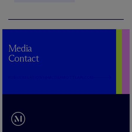
Media
Contact
PUBLICRELATIONS@MCDERMOTTLAW.COM