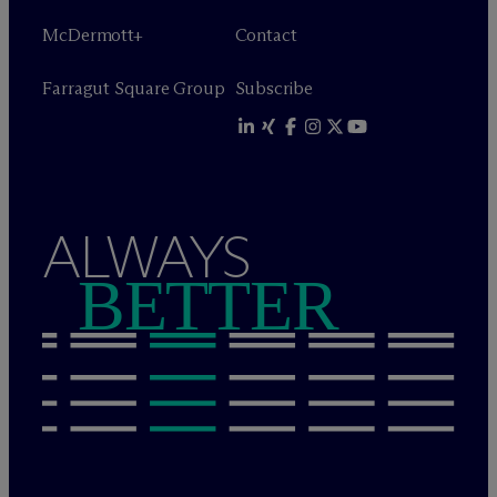
M
c
Dermott+
Contact
Farragut Square Group
Subscribe
ALWAYS
BETTER