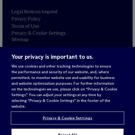
Legal Notices/Imprint
Privacy Policy
Terms of Use
Privacy & Cookie Settings
Sitemap
Your privacy is important to us.
Attorney advertising
© 2026 M
c
Dermott Will & Schulte
We use cookies and other tracking technologies to ensure
the performance and security of our website, and, where
permitted, to monitor website use and usability for business
and website optimization purposes. For further information
on the technologies we use, please click on “Privacy & Cookie
Settings.” You can adjust your settings at any time by
selecting “Privacy & Cookie Settings” in the footer of the
website.
Privacy & Cookie Settings
Reject All