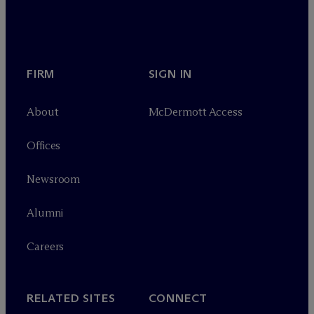
FIRM
SIGN IN
About
M
c
Dermott Access
Offices
Newsroom
Alumni
Careers
RELATED SITES
CONNECT