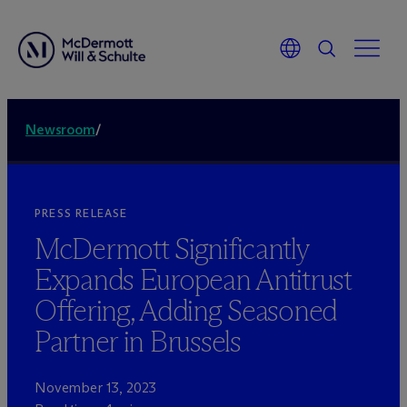
Newsroom
/
PRESS RELEASE
M
c
Dermott Significantly
Expands European Antitrust
Offering, Adding Seasoned
Partner in Brussels
November 13, 2023