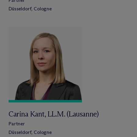
Partner
Düsseldorf, Cologne
Carina Kant, LL.M. (Lausanne)
Partner
Düsseldorf, Cologne