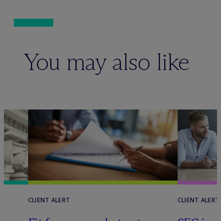
You may also like
CLIENT ALERT
CLIENT ALERT