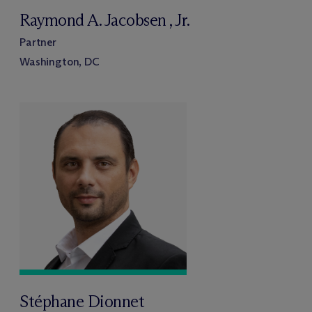
Raymond A. Jacobsen , Jr.
Partner
Washington, DC
Stéphane Dionnet