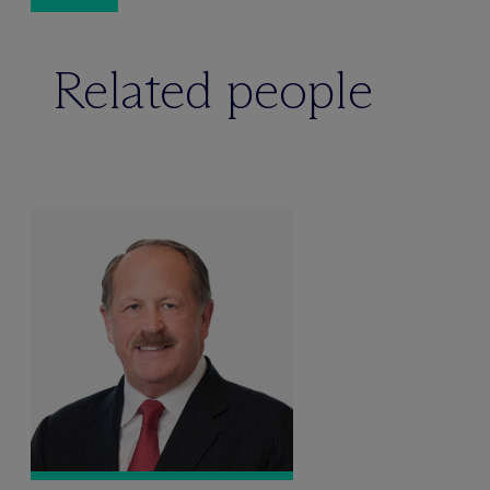
Related people