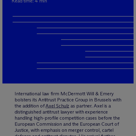
Read time: 4 min
International law firm M
c
Dermott Will & Emery
bolsters its Antitrust Practice Group in Brussels with
the addition of
Axel Schulz
as partner. Axel is a
distinguished antitrust lawyer with experience
handling high-profile competition cases before the
European Commission and the European Court of
Justice, with emphasis on merger control, cartel