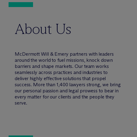
About Us
M
c
Dermott Will & Emery partners with leaders
around the world to fuel missions, knock down
barriers and shape markets. Our team works
seamlessly across practices and industries to
deliver highly effective solutions that propel
success. More than 1,400 lawyers strong, we bring
our personal passion and legal prowess to bear in
every matter for our clients and the people they
serve.