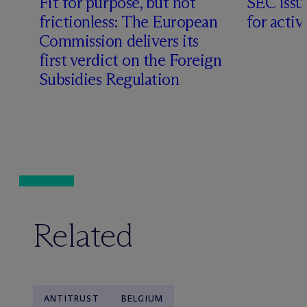
Fit for purpose, but not
SEC issu
frictionless: The European
for acti
Commission delivers its
first verdict on the Foreign
Subsidies Regulation
Related
ANTITRUST
BELGIUM