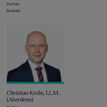
Partner
Brussels
Christian Krohs, LL.M.
(Aberdeen)