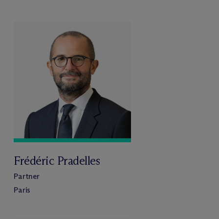
Frédéric Pradelles
Partner
Paris