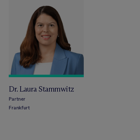
Dr. Laura Stammwitz
Partner
Frankfurt