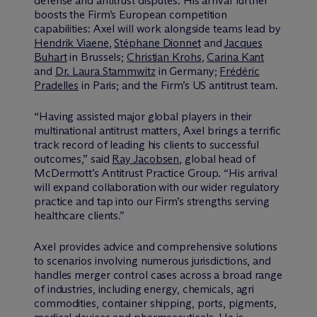
defense and antitrust disputes. His arrival further
boosts the Firm’s European competition
capabilities: Axel will work alongside teams lead by
Hendrik Viaene
,
Stéphane Dionnet
and
Jacques
Buhart
in Brussels;
Christian Krohs
,
Carina Kant
and
Dr. Laura Stammwitz
in Germany;
Frédéric
Pradelles
in Paris; and the Firm’s US antitrust team.
“Having assisted major global players in their
multinational antitrust matters, Axel brings a terrific
track record of leading his clients to successful
outcomes,” said
Ray Jacobsen
, global head of
M
c
Dermott’s Antitrust Practice Group. “His arrival
will expand collaboration with our wider regulatory
practice and tap into our Firm’s strengths serving
healthcare clients.”
Axel provides advice and comprehensive solutions
to scenarios involving numerous jurisdictions, and
handles merger control cases across a broad range
of industries, including energy, chemicals, agri
commodities, container shipping, ports, pigments,