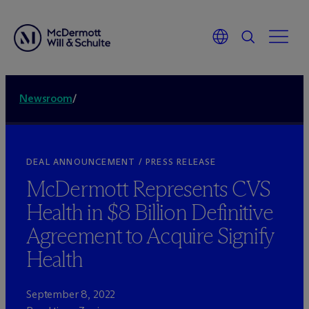
Newsroom
/
DEAL ANNOUNCEMENT / PRESS RELEASE
M
c
Dermott Represents CVS
Health in $8 Billion Definitive
Agreement to Acquire Signify
Health
September 8, 2022