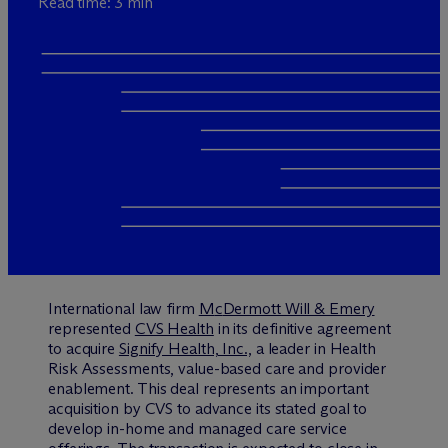
Read time: 3 min
International law firm
M
c
Dermott Will & Emery
represented
CVS Health
in its definitive agreement
to acquire
Signify Health, Inc.,
a leader in Health
Risk Assessments, value-based care and provider
enablement. This deal represents an important
acquisition by CVS to advance its stated goal to
develop in-home and managed care service