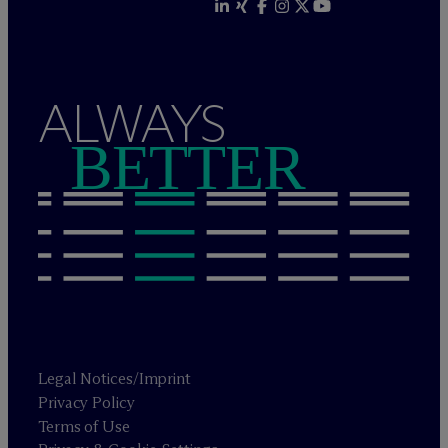
ALWAYS
BETTER
Legal Notices/Imprint
Privacy Policy
Terms of Use