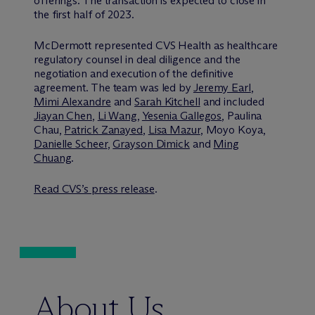
offerings. The transaction is expected to close in
the first half of 2023.
M
c
Dermott represented CVS Health as healthcare
regulatory counsel in deal diligence and the
negotiation and execution of the definitive
agreement. The team was led by
Jeremy Earl
,
Mimi Alexandre
and
Sarah Kitchell
and included
Jiayan Chen
,
Li Wang
,
Yesenia Gallegos
, Paulina
Chau,
Patrick Zanayed
,
Lisa Mazur
, Moyo Koya,
Danielle Scheer
,
Grayson Dimick
and
Ming
Chuang
.
Read CVS’s press release
.
About Us