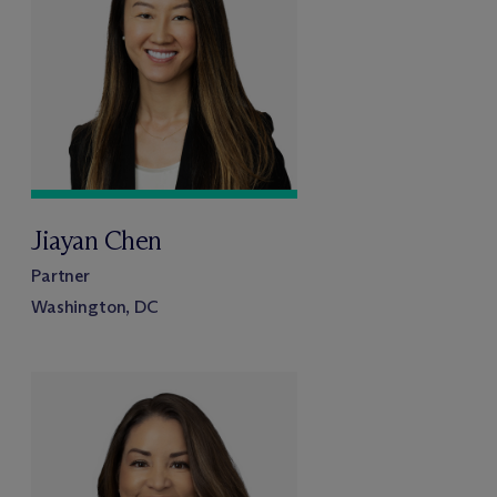
Jiayan Chen
Partner
Washington, DC