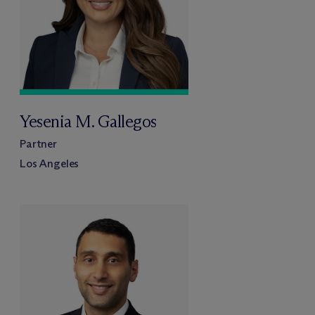
Yesenia M. Gallegos
Partner
Los Angeles