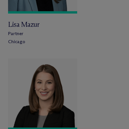
Lisa Mazur
Partner
Chicago