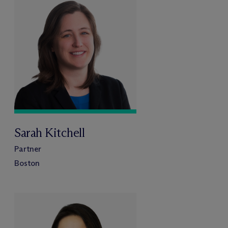
Sarah Kitchell
Partner
Boston