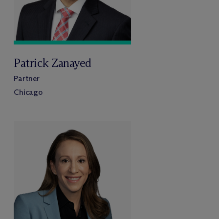
Patrick Zanayed
Partner
Chicago