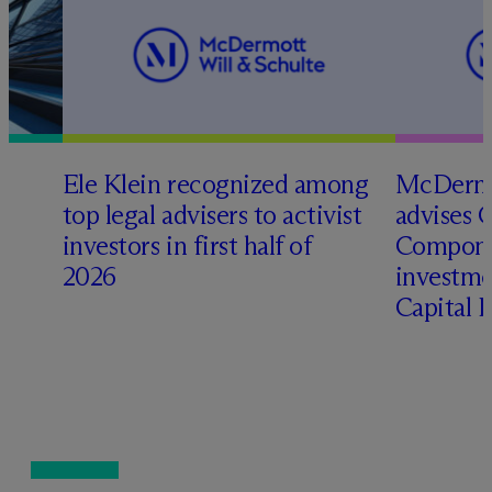
Ele Klein recognized among
M
c
Dermo
top legal advisers to activist
advises 
t
investors in first half of
Compone
2026
investme
Capital 