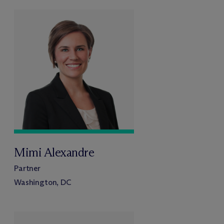
Mimi Alexandre
Partner
Washington, DC