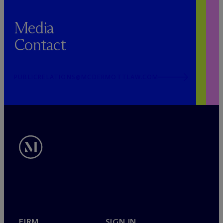
Media
Contact
PUBLICRELATIONS@MCDERMOTTLAW.COM
FIRM
SIGN IN