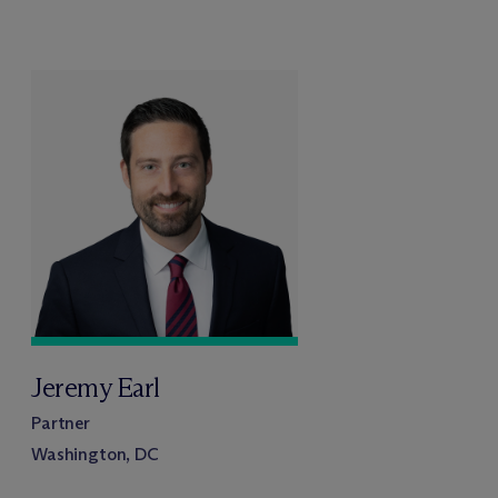
Jeremy Earl
Partner
Washington, DC