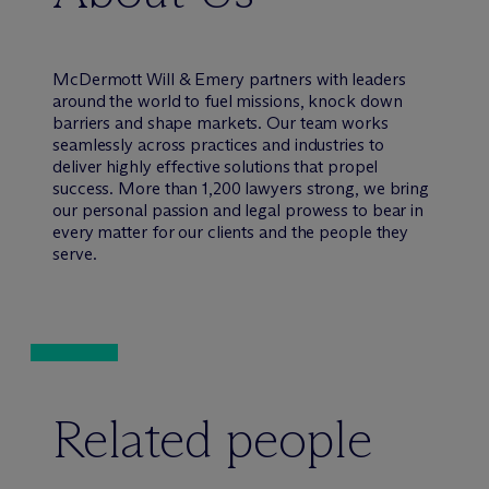
M
c
Dermott Will & Emery partners with leaders
around the world to fuel missions, knock down
barriers and shape markets. Our team works
seamlessly across practices and industries to
deliver highly effective solutions that propel
success. More than 1,200 lawyers strong, we bring
our personal passion and legal prowess to bear in
every matter for our clients and the people they
serve.
Related people