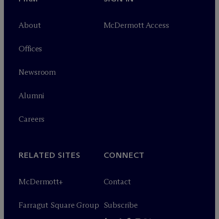
About
M
c
Dermott Access
Offices
Newsroom
Alumni
Careers
RELATED SITES
CONNECT
M
c
Dermott+
Contact
Farragut Square Group
Subscribe