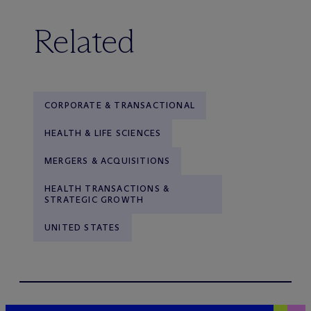
Related
CORPORATE & TRANSACTIONAL
HEALTH & LIFE SCIENCES
MERGERS & ACQUISITIONS
HEALTH TRANSACTIONS &
STRATEGIC GROWTH
UNITED STATES