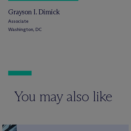
Grayson I. Dimick
Associate
Washington, DC
You may also like