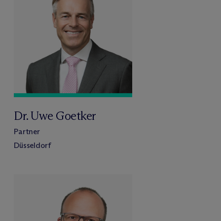
Dr. Uwe Goetker
Partner
Düsseldorf