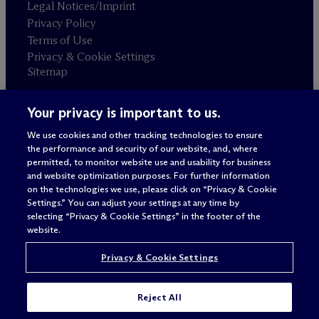
Legal Notices/Imprint
Privacy Policy
Terms of Use
Privacy & Cookie Settings
Sitemap
Your privacy is important to us.
Attorney advertising
© 2026 M
c
Dermott Will & Schulte
We use cookies and other tracking technologies to ensure
the performance and security of our website, and, where
permitted, to monitor website use and usability for business
and website optimization purposes. For further information
on the technologies we use, please click on “Privacy & Cookie
Settings.” You can adjust your settings at any time by
selecting “Privacy & Cookie Settings” in the footer of the
website.
Privacy & Cookie Settings
Reject All