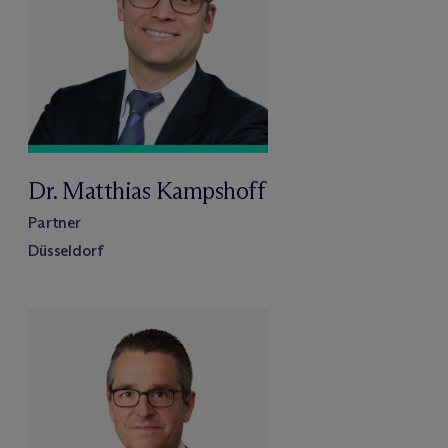
Dr. Matthias Kampshoff
Partner
Düsseldorf