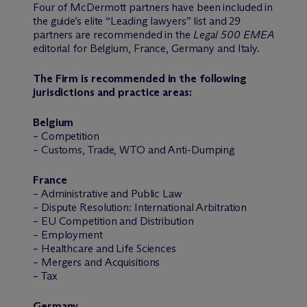
Four of M
c
Dermott partners have been included in
the guide’s elite “Leading lawyers” list and 29
partners are recommended in the
Legal 500 EMEA
editorial for Belgium, France, Germany and Italy.
The Firm is recommended in the following
jurisdictions and practice areas:
Belgium
– Competition
– Customs, Trade, WTO and Anti-Dumping
France
– Administrative and Public Law
– Dispute Resolution: International Arbitration
– EU Competition and Distribution
– Employment
– Healthcare and Life Sciences
– Mergers and Acquisitions
– Tax
Germany