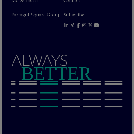
M
c
Dermott+
Contact
Farragut Square Group
Subscribe
ALWAYS
BETTER