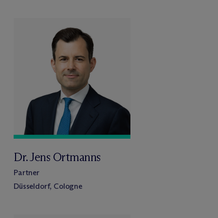
Dr. Jens Ortmanns
Partner
Düsseldorf, Cologne