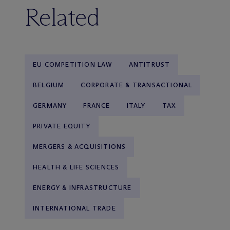
Related
EU COMPETITION LAW
ANTITRUST
BELGIUM
CORPORATE & TRANSACTIONAL
GERMANY
FRANCE
ITALY
TAX
PRIVATE EQUITY
MERGERS & ACQUISITIONS
HEALTH & LIFE SCIENCES
ENERGY & INFRASTRUCTURE
INTERNATIONAL TRADE