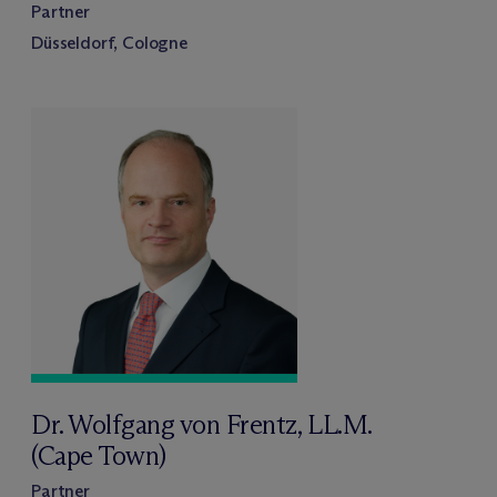
Partner
Düsseldorf, Cologne
Dr. Wolfgang von Frentz, LL.M.
(Cape Town)
Partner