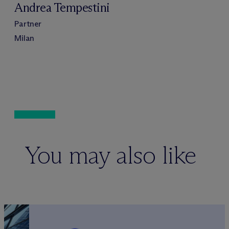
Andrea Tempestini
Partner
Milan
You may also like