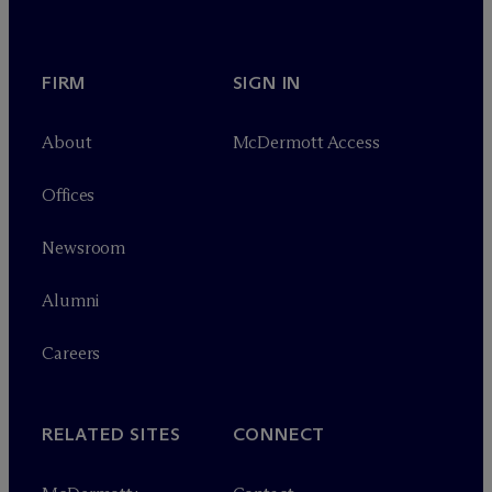
FIRM
SIGN IN
About
M
c
Dermott Access
Offices
Newsroom
Alumni
Careers
RELATED SITES
CONNECT