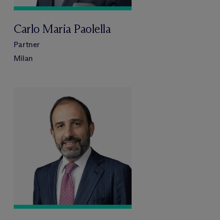
Carlo Maria Paolella
Partner
Milan