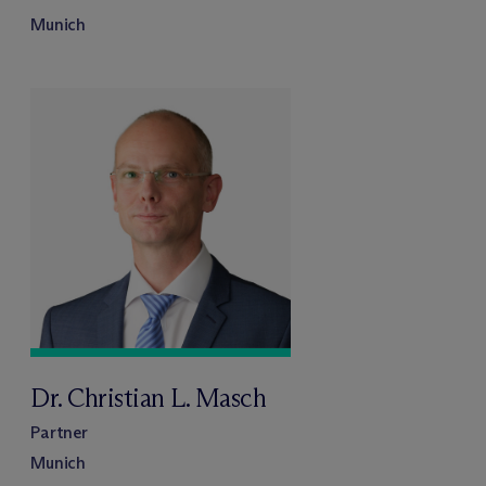
Munich
Dr. Christian L. Masch
Partner
Munich