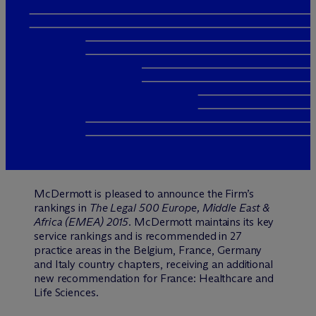
M
c
Dermott is pleased to announce the Firm’s
rankings in
The Legal 500 Europe, Middle East &
Africa (EMEA) 2015
. McDermott maintains its key
service rankings and is recommended in 27
practice areas in the Belgium, France, Germany
and Italy country chapters, receiving an additional
new recommendation for France: Healthcare and
Life Sciences.