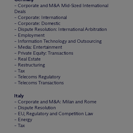
– Corporate and M&A Mid-Sized International
Deals
– Corporate: International
– Corporate: Domestic
– Dispute Resolution: International Arbitration
– Employment
– Information Technology and Outsourcing
– Media: Entertainment
– Private Equity: Transactions
– Real Estate
– Restructuring
– Tax
– Telecoms Regulatory
– Telecoms Transactions
Italy
– Corporate and M&A: Milan and Rome
– Dispute Resolution
– EU, Regulatory and Competition Law
– Energy
– Tax