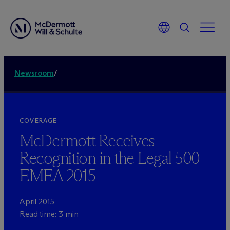
Newsroom
/
COVERAGE
M
c
Dermott Receives
Recognition in the Legal 500
EMEA 2015
April 2015
Read time: 3 min