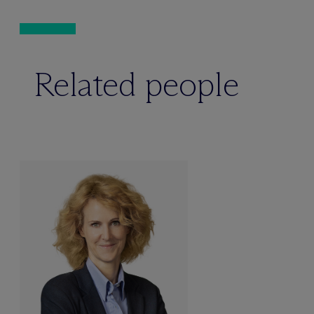
Related people