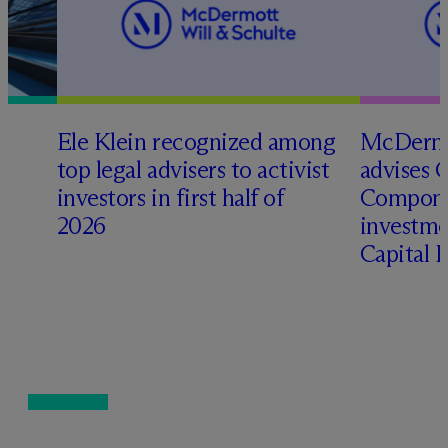
Ele Klein recognized among
M
c
Dermo
top legal advisers to activist
advises 
t
investors in first half of
Compone
2026
investme
Capital 