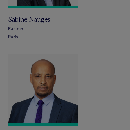
Sabine Naugès
Partner
Paris