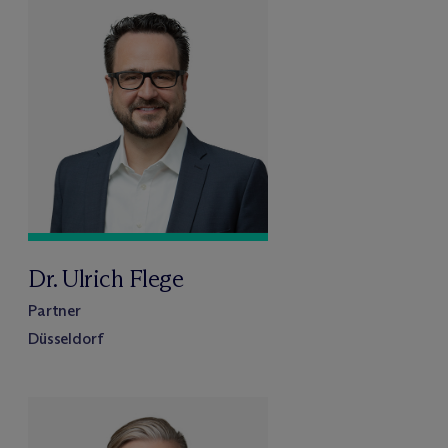
Dr. Ulrich Flege
Partner
Düsseldorf