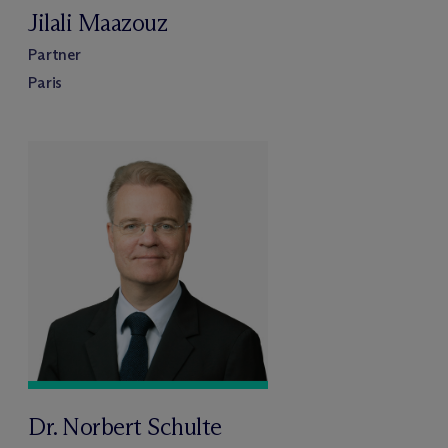
Jilali Maazouz
Partner
Paris
Dr. Norbert Schulte