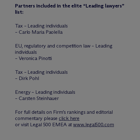
Partners included in the elite “Leading lawyers”
list:
Tax – Leading individuals
– Carlo Maria Paolella
EU, regulatory and competition law – Leading
individuals
– Veronica Pinotti
Tax – Leading individuals
– Dirk Pohl
Energy – Leading individuals
– Carsten Steinhauer
For full details on Firm’s rankings and editorial
commentary please
click here
or visit Legal 500 EMEA at
www.legal500.com