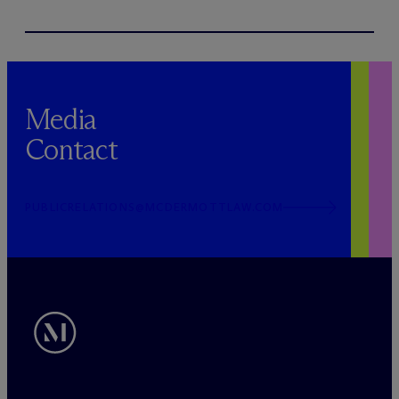
Media
Contact
PUBLICRELATIONS@MCDERMOTTLAW.COM