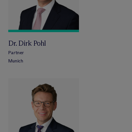
Dr. Dirk Pohl
Partner
Munich