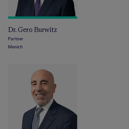
Dr. Gero Burwitz
Partner
Munich