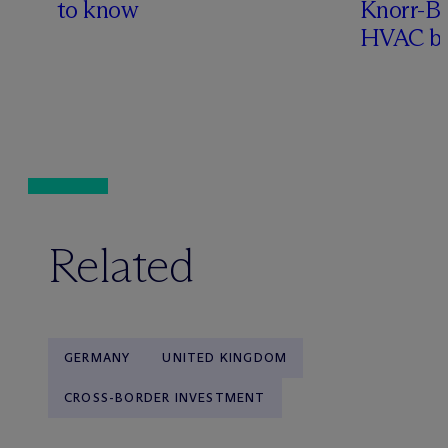
to know
Knorr-Bre
HVAC bu
Related
GERMANY
UNITED KINGDOM
CROSS-BORDER INVESTMENT