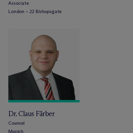
Associate
London – 22 Bishopsgate
Dr. Claus Färber
Counsel
Munich