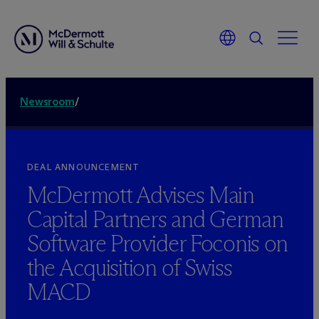
Newsroom
/
DEAL ANNOUNCEMENT
M
c
Dermott Advises Main
Capital Partners and German
Software Provider Foconis on
the Acquisition of Swiss
MACD