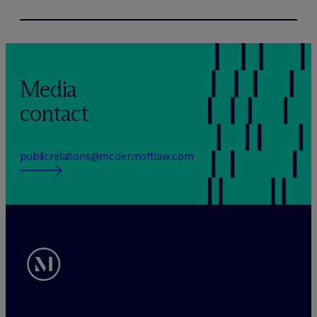
Media
contact
publicrelations@mcdermottlaw.com