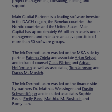
project management, consulting, hosting and
support.
Main Capital Partners is a leading software investor
in the DACH region, the Benelux countries, the
Nordic countries and the United States. Main
Capital has approximately €6 billion in assets under
management and maintains an active portfolio of
more than 50 software groups.
The M
c
Dermott team was led on the M&A side by
partner
Fatema Orjela
and associate
Arjun Sehgal
and included counsel
Claus Färber
and
Adrian
Helfenstein
as well as associates,
Tom Johnson
and
Darius M. Mosleh
.
The M
c
Dermott team was led on the finance side
by partners Dr. Matthias Weissinger and
Dustin
Schwerdtfeger
and included associates Sophie
Rezki,
Emily Rees
,
Matthias M. Bosbach
and
Romy Lanz.