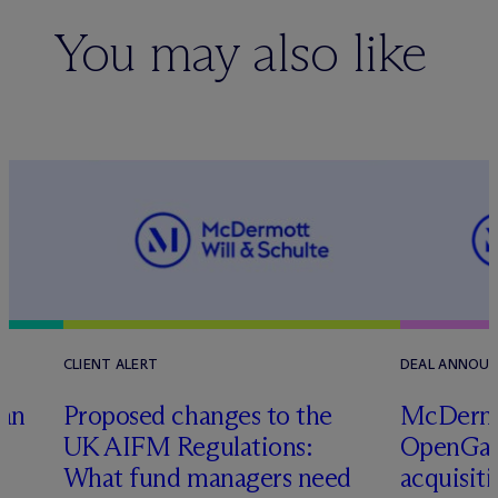
You may also like
CLIENT ALERT
DEAL ANNOU
tan
Proposed changes to the
M
c
Dermo
UK AIFM Regulations:
OpenGate
What fund managers need
acquisit