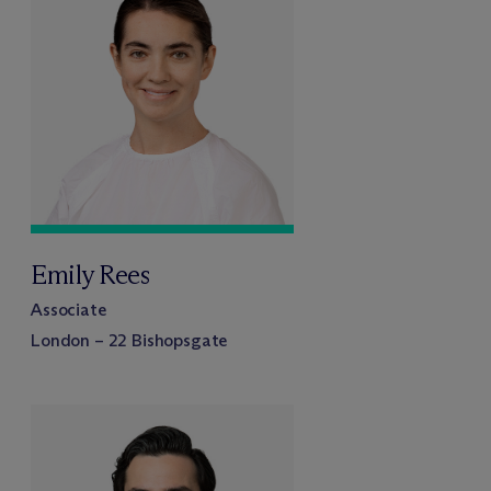
Emily Rees
Associate
London – 22 Bishopsgate