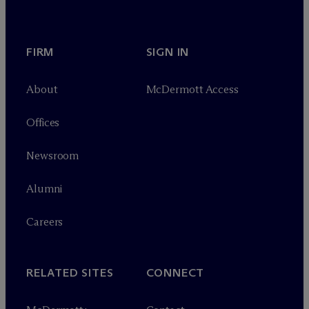
FIRM
SIGN IN
About
M
c
Dermott Access
Offices
Newsroom
Alumni
Careers
RELATED SITES
CONNECT