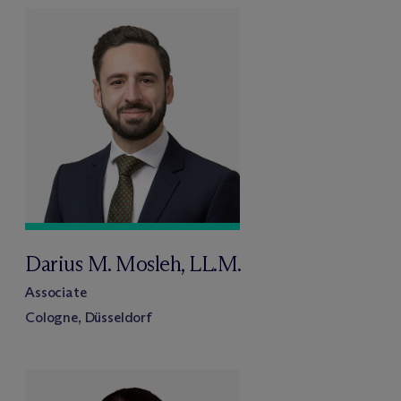
Darius M. Mosleh, LL.M.
Associate
Cologne, Düsseldorf