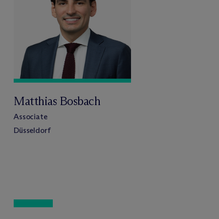
Matthias Bosbach
Associate
Düsseldorf