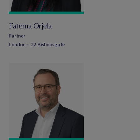
Fatema Orjela
Partner
London – 22 Bishopsgate