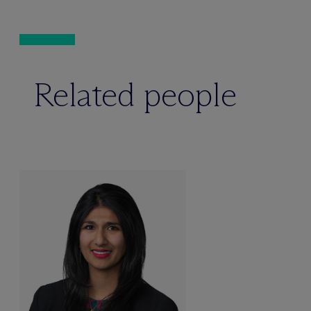
Related people