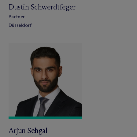
Dustin Schwerdtfeger
Partner
Düsseldorf
Arjun Sehgal