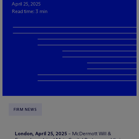
April 25, 2025
Read time: 3 min
FIRM NEWS
London, April 25, 2025
– M
c
Dermott Will &