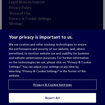
Legal Notices/Imprint
Privacy Policy
Terms of Use
Privacy & Cookie Settings
Sitemap
Your privacy is important to us.
Attorney advertising
© 2026 M
c
Dermott Will & Schulte
We use cookies and other tracking technologies to ensure
the performance and security of our website, and, where
permitted, to monitor website use and usability for business
and website optimization purposes. For further information
on the technologies we use, please click on “Privacy & Cookie
Settings.” You can adjust your settings at any time by
selecting “Privacy & Cookie Settings” in the footer of the
website.
Privacy & Cookie Settings
Reject All