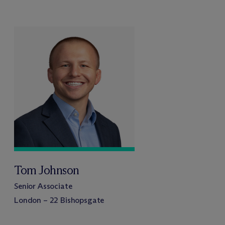
Tom Johnson
Senior Associate
London – 22 Bishopsgate