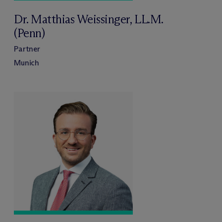
Dr. Matthias Weissinger, LL.M.
(Penn)
Partner
Munich