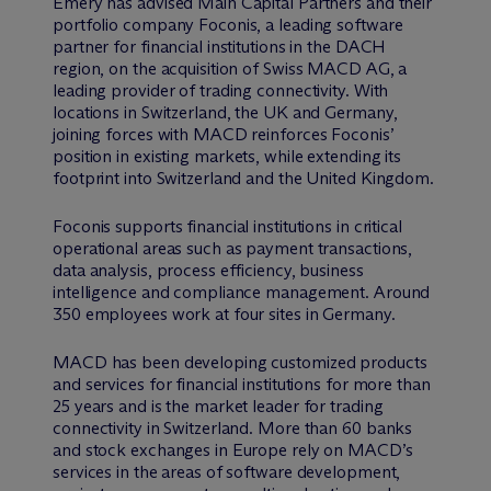
Emery has advised Main Capital Partners and their
portfolio company Foconis, a leading software
partner for financial institutions in the DACH
region, on the acquisition of Swiss MACD AG, a
leading provider of trading connectivity. With
locations in Switzerland, the UK and Germany,
joining forces with MACD reinforces Foconis’
position in existing markets, while extending its
footprint into Switzerland and the United Kingdom.
Foconis supports financial institutions in critical
operational areas such as payment transactions,
data analysis, process efficiency, business
intelligence and compliance management. Around
350 employees work at four sites in Germany.
MACD has been developing customized products
and services for financial institutions for more than
25 years and is the market leader for trading
connectivity in Switzerland. More than 60 banks
and stock exchanges in Europe rely on MACD’s
services in the areas of software development,