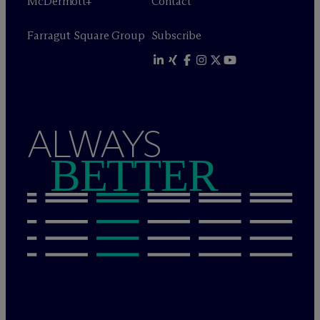
M
c
Dermott+
Contact
Farragut Square Group
Subscribe
ALWAYS
BETTER