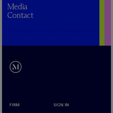
Media
Contact
PUBLICRELATIONS@MCDERMOTTLAW.COM
FIRM
SIGN IN