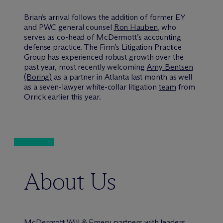
Brian’s arrival follows the addition of former EY
and PWC general counsel
Ron Hauben
, who
serves as co-head of M
c
Dermott’s accounting
defense practice. The Firm’s Litigation Practice
Group has experienced robust growth over the
past year, most recently welcoming
Amy Bentsen
(Boring)
as a partner in Atlanta last month as well
as a seven-lawyer white-collar litigation
team
from
Orrick earlier this year.
About Us
M
c
Dermott Will & Emery partners with leaders