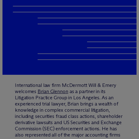
International law firm M
c
Dermott Will & Emery
welcomes
Brian Glennon
as a partner in its
Litigation Practice Group in Los Angeles. As an
experienced trial lawyer, Brian brings a wealth of
knowledge in complex commercial litigation,
including securities fraud class actions, shareholder
derivative lawsuits and US Securities and Exchange
Commission (SEC) enforcement actions. He has
also represented all of the major accounting firms