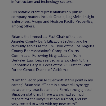
infrastructure and technology sectors.
His notable client representations on public
company matters include Oracle, LogMeIn, Insight
Enterprises, Avago and Hudson Pacific Properties,
among others.
Brian is the Immediate Past Chair of the Los
Angeles County Bar’s Litigation Section, and he
currently serves as the Co-Chair of the Los Angeles
County Bar Association’s Complex Courts
Committee. Following his graduation from
Berkeley Law, Brian served as a law clerk to the
Honorable Gary A. Feess of the US District Court
for the Central District of California.
“I am thrilled to join M
c
Dermott at this point in my
career,” Brian said. “There is a powerful synergy
between my practice and the Firm’s strong global
litigation platform. I have always had so much
respect for the lawyers at M
c
Dermott, and I’m
very excited to work with my new team.”