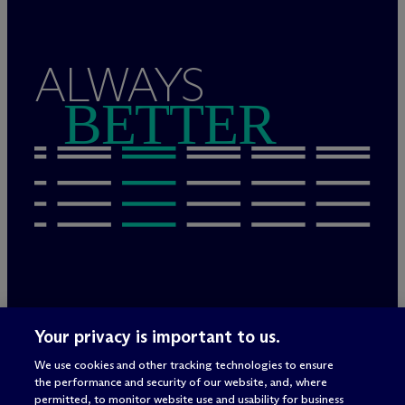
ALWAYS
BETTER
Legal Notices/Imprint
Your privacy is important to us.
Privacy Policy
Terms of Use
We use cookies and other tracking technologies to ensure
Privacy & Cookie Settings
the performance and security of our website, and, where
Sitemap
permitted, to monitor website use and usability for business