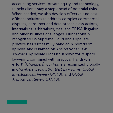
accounting services, private equity and technology)
to help clients stay a step ahead of potential risks.
When needed, we also develop effective and cost-
efficient solutions to address complex commercial
disputes, consumer and data breach class actions,
international arbitrations, deal and ERISA litigation,
and other business challenges. Our nationally
recognized US Supreme Court and appellate
practice has successfully handled hundreds of
appeals and is named on
The National Law
Journal
’s Appellate Hot List. Known for “superb
lawyering combined with practical, hands-on
effort” (
Chambers
), our team is recognized globally
in
Chambers
,
Legal 500
,
Best Law Firms
,
Global
Investigations Review GIR 100
and
Global
Arbitration Review GAR 100
.