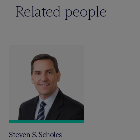
Related people
Steven S. Scholes