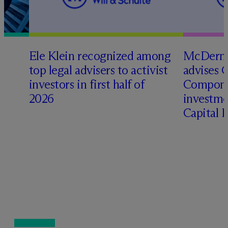
Ele Klein recognized among
M
c
Dermo
top legal advisers to activist
advises 
investors in first half of
Compone
2026
investme
Capital 