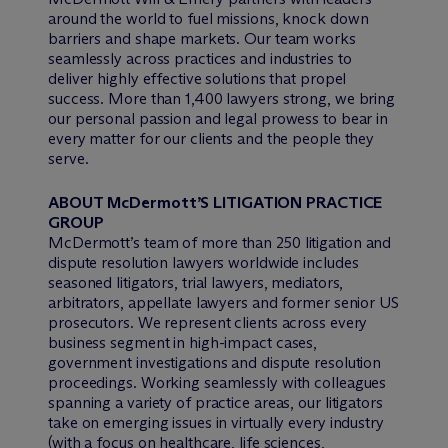
around the world to fuel missions, knock down
barriers and shape markets. Our team works
seamlessly across practices and industries to
deliver highly effective solutions that propel
success. More than 1,400 lawyers strong, we bring
our personal passion and legal prowess to bear in
every matter for our clients and the people they
serve.
ABOUT M
c
Dermott’S LITIGATION PRACTICE
GROUP
M
c
Dermott’s team of more than 250 litigation and
dispute resolution lawyers worldwide includes
seasoned litigators, trial lawyers, mediators,
arbitrators, appellate lawyers and former senior US
prosecutors. We represent clients across every
business segment in high-impact cases,
government investigations and dispute resolution
proceedings. Working seamlessly with colleagues
spanning a variety of practice areas, our litigators
take on emerging issues in virtually every industry
(with a focus on healthcare, life sciences,