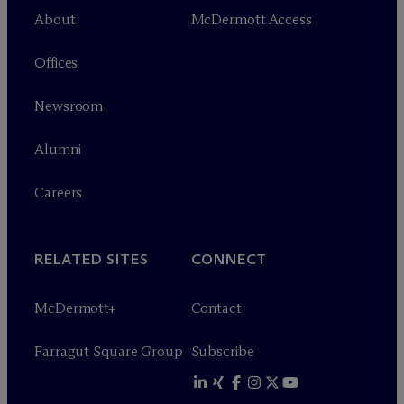
About
M
c
Dermott Access
Offices
Newsroom
Alumni
Careers
RELATED SITES
CONNECT
M
c
Dermott+
Contact
Farragut Square Group
Subscribe