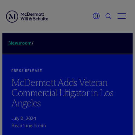
Newsroom
/
PRESS RELEASE
M
c
Dermott Adds Veteran
Commercial Litigator in Los
Angeles
July 8, 2024
Read time: 5 min