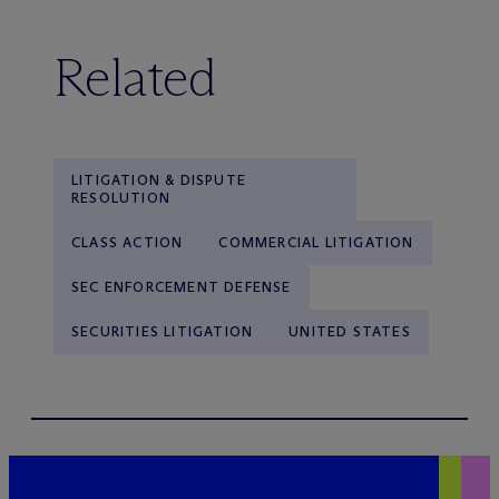
Related
LITIGATION & DISPUTE
RESOLUTION
CLASS ACTION
COMMERCIAL LITIGATION
SEC ENFORCEMENT DEFENSE
SECURITIES LITIGATION
UNITED STATES