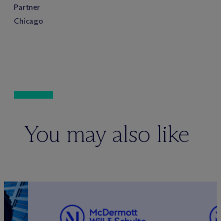
Partner
Chicago
You may also like