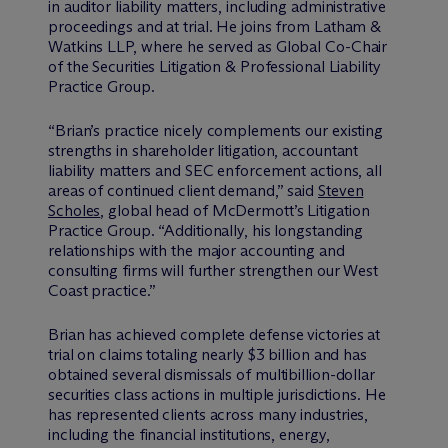
in auditor liability matters, including administrative
proceedings and at trial. He joins from Latham &
Watkins LLP, where he served as Global Co-Chair
of the Securities Litigation & Professional Liability
Practice Group.
“Brian’s practice nicely complements our existing
strengths in shareholder litigation, accountant
liability matters and SEC enforcement actions, all
areas of continued client demand,” said
Steven
Scholes
, global head of M
c
Dermott’s Litigation
Practice Group. “Additionally, his longstanding
relationships with the major accounting and
consulting firms will further strengthen our West
Coast practice.”
Brian has achieved complete defense victories at
trial on claims totaling nearly $3 billion and has
obtained several dismissals of multibillion-dollar
securities class actions in multiple jurisdictions. He
has represented clients across many industries,
including the financial institutions, energy,