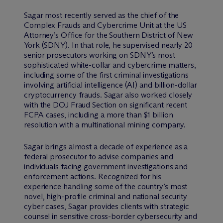
Sagar most recently served as the chief of the
Complex Frauds and Cybercrime Unit at the US
Attorney’s Office for the Southern District of New
York (SDNY). In that role, he supervised nearly 20
senior prosecutors working on SDNY’s most
sophisticated white-collar and cybercrime matters,
including some of the first criminal investigations
involving artificial intelligence (AI) and billion-dollar
cryptocurrency frauds. Sagar also worked closely
with the DOJ Fraud Section on significant recent
FCPA cases, including a more than $1 billion
resolution with a multinational mining company.
Sagar brings almost a decade of experience as a
federal prosecutor to advise companies and
individuals facing government investigations and
enforcement actions. Recognized for his
experience handling some of the country’s most
novel, high-profile criminal and national security
cyber cases, Sagar provides clients with strategic
counsel in sensitive cross-border cybersecurity and