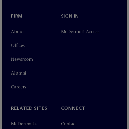
FIRM
SIGN IN
About
M
c
Dermott Access
Offices
Newsroom
Alumni
Careers
RELATED SITES
CONNECT
M
c
Dermott+
Contact