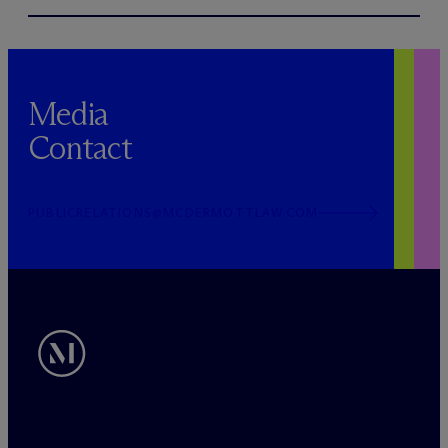
Media
Contact
PUBLICRELATIONS@MCDERMOTTLAW.COM