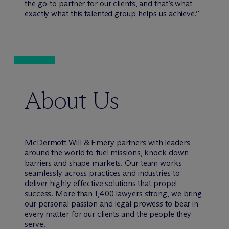
the go-to partner for our clients, and that’s what
exactly what this talented group helps us achieve.”
About Us
M
c
Dermott Will & Emery partners with leaders
around the world to fuel missions, knock down
barriers and shape markets. Our team works
seamlessly across practices and industries to
deliver highly effective solutions that propel
success. More than 1,400 lawyers strong, we bring
our personal passion and legal prowess to bear in
every matter for our clients and the people they
serve.