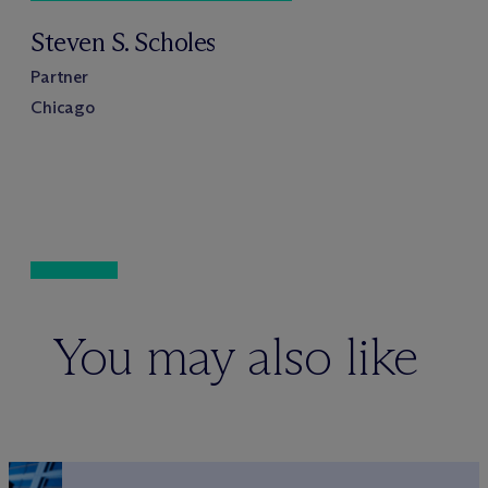
Steven S. Scholes
Partner
Chicago
You may also like