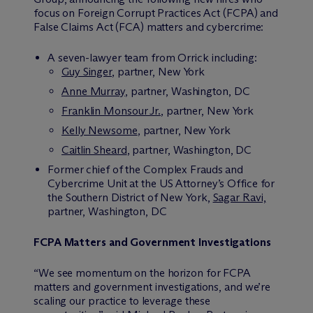
focus on Foreign Corrupt Practices Act (FCPA) and
False Claims Act (FCA) matters and cybercrime:
A seven-lawyer team from Orrick including:
Guy Singer
, partner, New York
Anne Murray
, partner, Washington, DC
Franklin Monsour Jr.
, partner, New York
Kelly Newsome
, partner, New York
Caitlin Sheard
, partner, Washington, DC
Former chief of the Complex Frauds and
Cybercrime Unit at the US Attorney’s Office for
the Southern District of New York,
Sagar Ravi,
partner, Washington, DC
FCPA Matters and Government Investigations
“We see momentum on the horizon for FCPA
matters and government investigations, and we’re
scaling our practice to leverage these