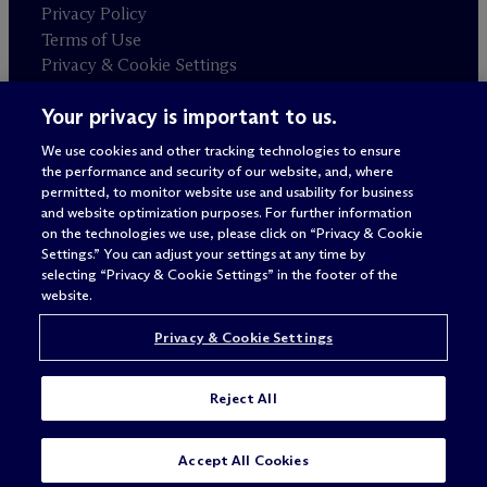
Privacy Policy
Terms of Use
Privacy & Cookie Settings
Sitemap
Your privacy is important to us.
We use cookies and other tracking technologies to ensure
Attorney advertising
the performance and security of our website, and, where
© 2026 M
c
Dermott Will & Schulte
permitted, to monitor website use and usability for business
and website optimization purposes. For further information
on the technologies we use, please click on “Privacy & Cookie
Settings.” You can adjust your settings at any time by
selecting “Privacy & Cookie Settings” in the footer of the
website.
Privacy & Cookie Settings
Reject All
Accept All Cookies