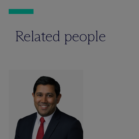
Related people