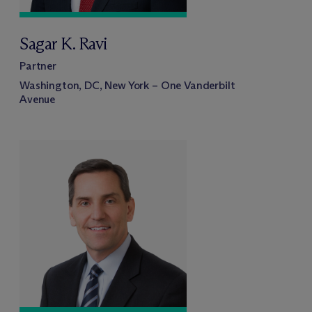
Sagar K. Ravi
Partner
Washington, DC, New York – One Vanderbilt
Avenue