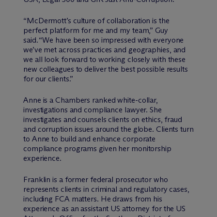
“M
c
Dermott’s culture of collaboration is the
perfect platform for me and my team,” Guy
said. “We have been so impressed with everyone
we’ve met across practices and geographies, and
we all look forward to working closely with these
new colleagues to deliver the best possible results
for our clients.”
Anne is a Chambers ranked white-collar,
investigations and compliance lawyer. She
investigates and counsels clients on ethics, fraud
and corruption issues around the globe. Clients turn
to Anne to build and enhance corporate
compliance programs given her monitorship
experience.
Franklin is a former federal prosecutor who
represents clients in criminal and regulatory cases,
including FCA matters. He draws from his
experience as an assistant US attorney for the US