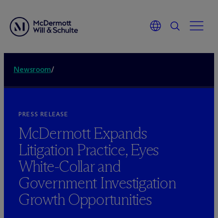
Newsroom
/
PRESS RELEASE
M
c
Dermott Expands
Litigation Practice, Eyes
White-Collar and
Government Investigation
Growth Opportunities