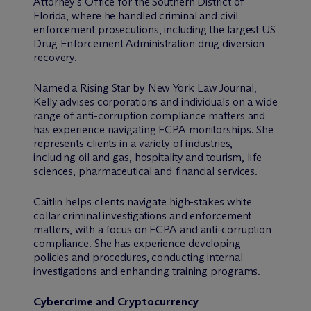
Attorney’s Office for the Southern District of
Florida, where he handled criminal and civil
enforcement prosecutions, including the largest US
Drug Enforcement Administration drug diversion
recovery.
Named a Rising Star by New York Law Journal,
Kelly advises corporations and individuals on a wide
range of anti-corruption compliance matters and
has experience navigating FCPA monitorships. She
represents clients in a variety of industries,
including oil and gas, hospitality and tourism, life
sciences, pharmaceutical and financial services.
Caitlin helps clients navigate high-stakes white
collar criminal investigations and enforcement
matters, with a focus on FCPA and anti-corruption
compliance. She has experience developing
policies and procedures, conducting internal
investigations and enhancing training programs.
Cybercrime and Cryptocurrency