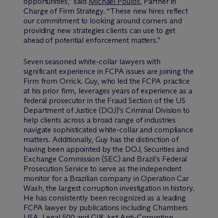
opportunities,” said
Michael Poulos
, Partner in
Charge of Firm Strategy. “These new hires reflect
our commitment to looking around corners and
providing new strategies clients can use to get
ahead of potential enforcement matters.”
Seven seasoned white-collar lawyers with
significant experience in FCPA issues are joining the
Firm from Orrick. Guy, who led the FCPA practice
at his prior firm, leverages years of experience as a
federal prosecutor in the Fraud Section of the US
Department of Justice (DOJ)’s Criminal Division to
help clients across a broad range of industries
navigate sophisticated white-collar and compliance
matters. Additionally, Guy has the distinction of
having been appointed by the DOJ, Securities and
Exchange Commission (SEC) and Brazil’s Federal
Prosecution Service to serve as the independent
monitor for a Brazilian company in Operation Car
Wash, the largest corruption investigation in history.
He has consistently been recognized as a leading
FCPA lawyer by publications including Chambers
USA, Legal 500 and GIR Just Anti-Corruption.