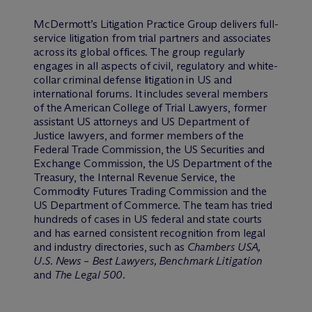
M
c
Dermott’s Litigation Practice Group delivers full-
service litigation from trial partners and associates
across its global offices. The group regularly
engages in all aspects of civil, regulatory and white-
collar criminal defense litigation in US and
international forums. It includes several members
of the American College of Trial Lawyers, former
assistant US attorneys and US Department of
Justice lawyers, and former members of the
Federal Trade Commission, the US Securities and
Exchange Commission, the US Department of the
Treasury, the Internal Revenue Service, the
Commodity Futures Trading Commission and the
US Department of Commerce. The team has tried
hundreds of cases in US federal and state courts
and has earned consistent recognition from legal
and industry directories, such as
Chambers USA,
U.S. News
–
Best Lawyers, Benchmark Litigation
and
The Legal 500
.