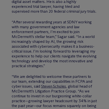
digital asset matters. He is also a highly
experienced trial lawyer, having tried and
supervised more than 20 federal criminal jury trials.
“After several rewarding years at SDNY working
with many government agencies and law
enforcement partners, I’m excited to join
M
c
Dermott’s stellar team,” Sagar said. “In a world
increasingly shaped by AI, the growing risk
associated with cybersecurity makes it a business-
critical issue. I’m looking forward to leveraging my
experience to help our clients navigate the evolving
technology and develop the most innovative and
practical strategies.”
“We are delighted to welcome these partners to
our team, extending our capabilities in FCPA and
cyber issues, said
Steven Scholes
, global head of
M
c
Dermott’s Litigation Practice Group. “As we
continue to invest in our burgeoning white-collar
practice—growing lawyer headcount by 34% in just
the past year—our focus remains squarely on being