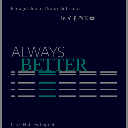
Farragut Square Group
Subscribe
ALWAYS
BETTER
Legal Notices/Imprint