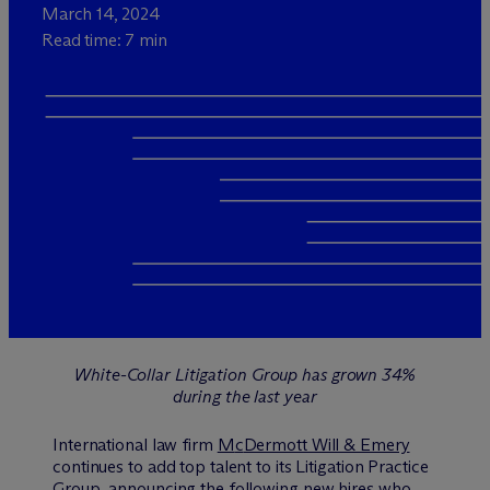
March 14, 2024
Read time: 7 min
White-Collar Litigation Group has grown 34%
during the last year
International law firm
M
c
Dermott Will & Emery
continues to add top talent to its Litigation Practice
Group, announcing the following new hires who