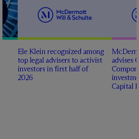
Ele Klein recognized among
M
c
Dermo
top legal advisers to activist
advises 
investors in first half of
Compone
2026
investme
Capital 