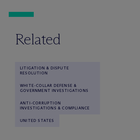
Related
LITIGATION & DISPUTE
RESOLUTION
WHITE-COLLAR DEFENSE &
GOVERNMENT INVESTIGATIONS
ANTI-CORRUPTION
INVESTIGATIONS & COMPLIANCE
UNITED STATES