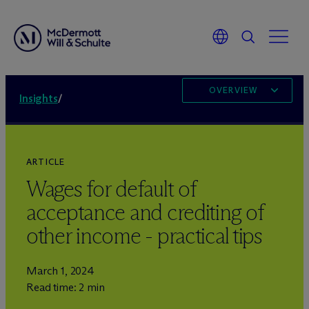
OVERVIEW
Insights
/
ARTICLE
Wages for default of
acceptance and crediting of
other income - practical tips
March 1, 2024
Read time: 2 min