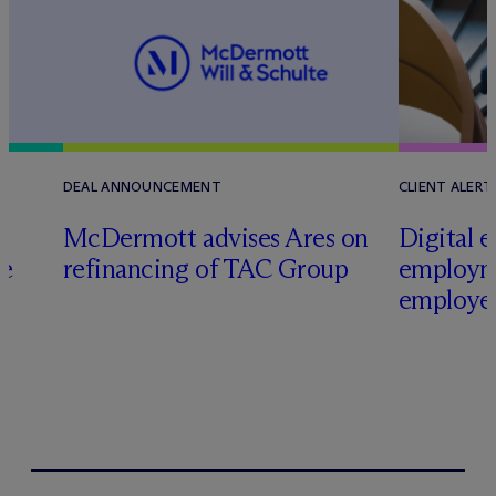
DEAL ANNOUNCEMENT
CLIENT ALERT
M
c
Dermott advises Ares on
Digital e
ce
refinancing of TAC Group
employm
employer