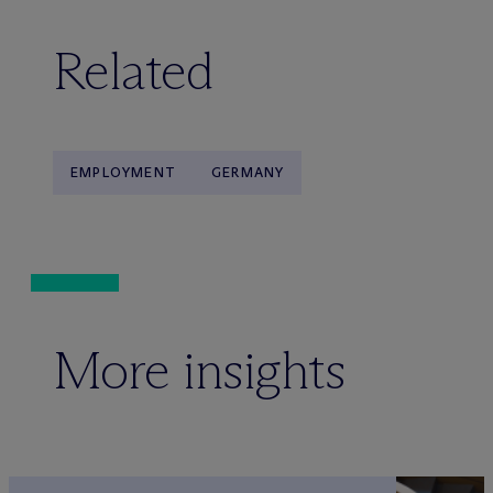
Related
EMPLOYMENT
GERMANY
More insights