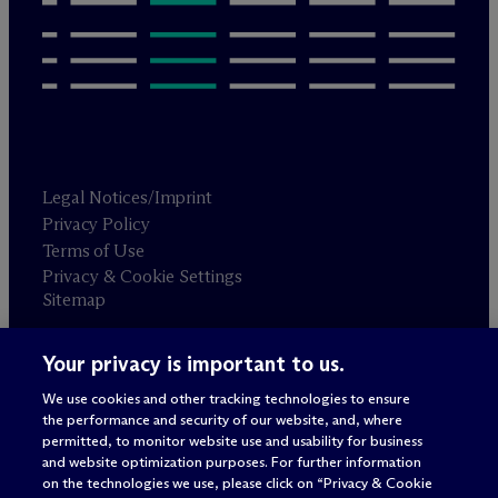
Legal Notices/Imprint
Privacy Policy
Terms of Use
Privacy & Cookie Settings
Sitemap
Your privacy is important to us.
Attorney advertising
© 2026 M
c
Dermott Will & Schulte
We use cookies and other tracking technologies to ensure
the performance and security of our website, and, where
permitted, to monitor website use and usability for business
and website optimization purposes. For further information
on the technologies we use, please click on “Privacy & Cookie