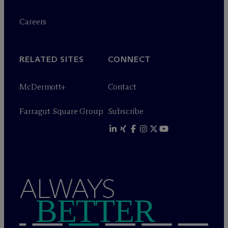
Careers
RELATED SITES
CONNECT
M
c
Dermott+
Contact
Farragut Square Group
Subscribe
ALWAYS
BETTER