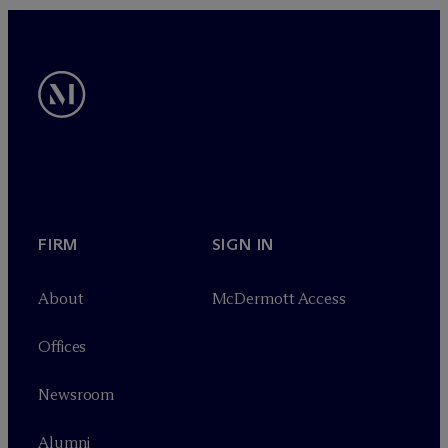
FIRM
SIGN IN
About
M
c
Dermott Access
Offices
Newsroom
Alumni