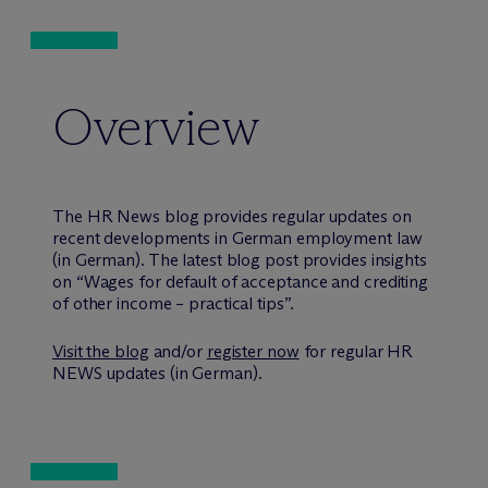
Overview
The HR News blog provides regular updates on
recent developments in German employment law
(in German). The latest blog post provides insights
on “Wages for default of acceptance and crediting
of other income – practical tips”.
Visit the blog
and/or
register now
for regular HR
NEWS updates (in German).