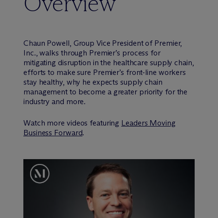
Overview
Chaun Powell, Group Vice President of Premier,
Inc., walks through Premier’s process for
mitigating disruption in the healthcare supply chain,
efforts to make sure Premier’s front-line workers
stay healthy, why he expects supply chain
management to become a greater priority for the
industry and more.
Watch more videos featuring
Leaders Moving
Business Forward
.