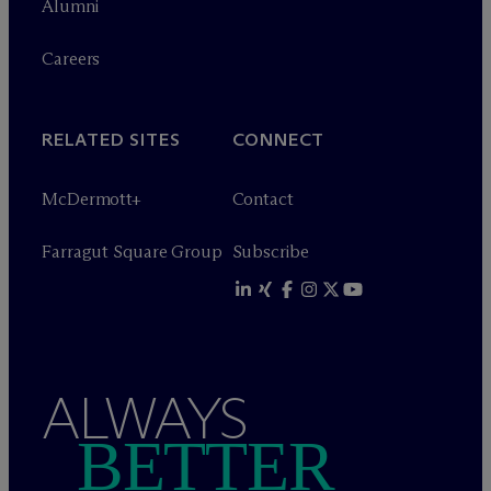
Alumni
Careers
RELATED SITES
CONNECT
M
c
Dermott+
Contact
Farragut Square Group
Subscribe
ALWAYS
BETTER