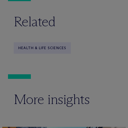
Related
HEALTH & LIFE SCIENCES
More insights