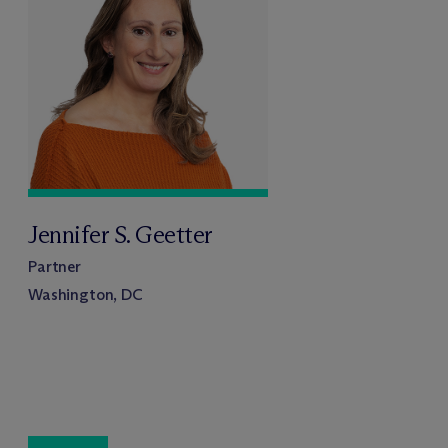
Jennifer S. Geetter
Partner
Washington, DC