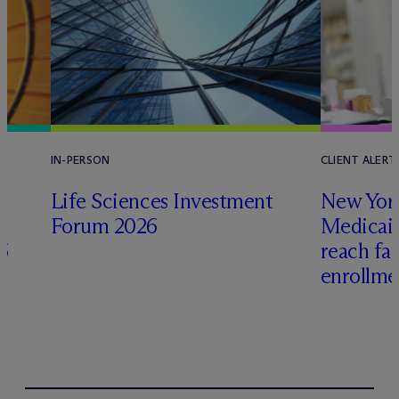
IN-PERSON
CLIENT ALERT
Life Sciences Investment
New York
Forum 2026
Medicai
6
reach fa
enrollme