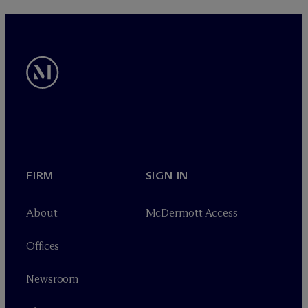
FIRM
SIGN IN
About
M
c
Dermott Access
Offices
Newsroom