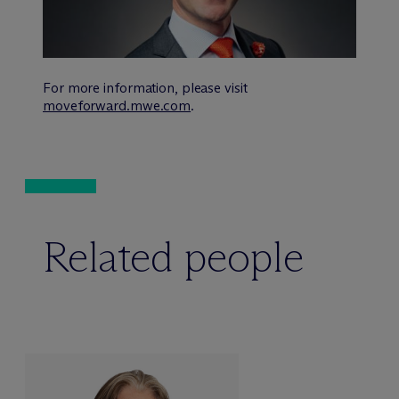
For more information, please visit
moveforward.mwe.com
.
Related people