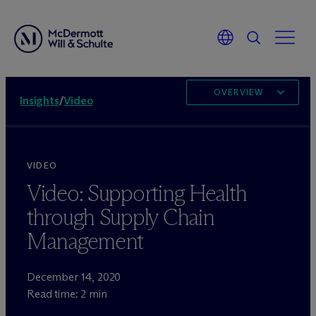
OVERVIEW
Insights
/
Video
VIDEO
Video: Supporting Health
through Supply Chain
Management
December 14, 2020
Read time: 2 min