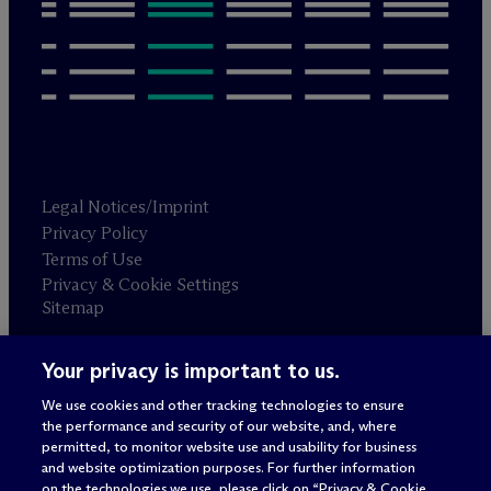
Legal Notices/Imprint
Privacy Policy
Terms of Use
Privacy & Cookie Settings
Sitemap
Your privacy is important to us.
Attorney advertising
© 2026 M
c
Dermott Will & Schulte
We use cookies and other tracking technologies to ensure
the performance and security of our website, and, where
permitted, to monitor website use and usability for business
and website optimization purposes. For further information
on the technologies we use, please click on “Privacy & Cookie