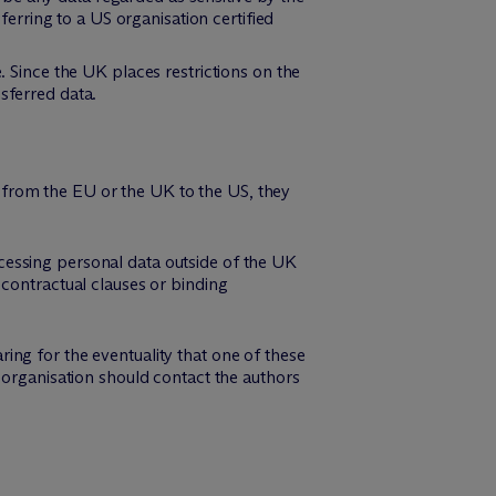
sferring to a US organisation certified
. Since the UK places restrictions on the
sferred data.
from the EU or the UK to the US, they
cessing personal data outside of the UK
 contractual clauses or binding
ng for the eventuality that one of these
 organisation should contact the authors