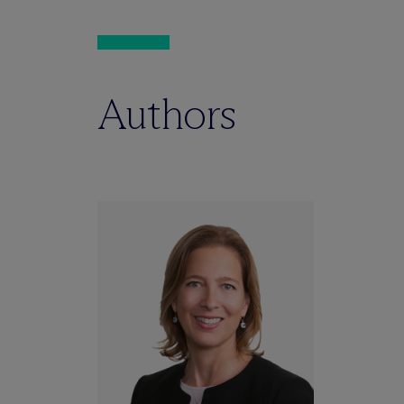
Authors