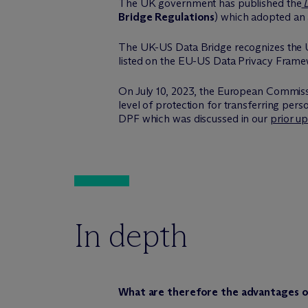
The UK government has published the
D
Bridge Regulations
) which adopted an 
The UK-US Data Bridge recognizes the US 
listed on the EU-US Data Privacy Frame
On July 10, 2023, the European Commiss
level of protection for transferring per
DPF which was discussed in our
prior u
In depth
What are therefore the advantages o