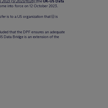
s 2023 (SI 2023/1028)
(the
UK-US Data
come into force on 12 October 2023.
 is to a US organization that (i) is
luded that the DPF ensures an adequate
S Data Bridge is an extension of the