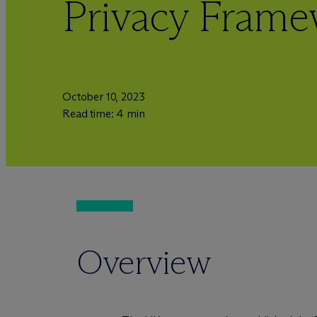
Privacy Fram
October 10, 2023
Read time: 4 min
Overview