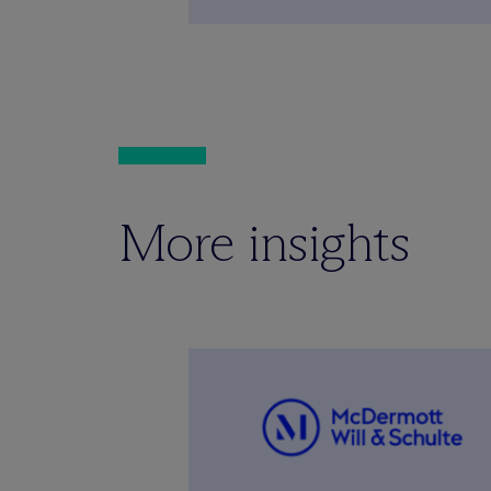
More insights