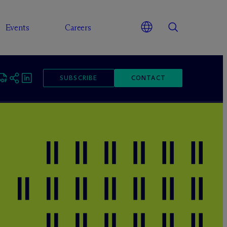
Events
Careers
SUBSCRIBE
CONTACT