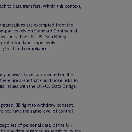
h to data transfers. Within this context,
 organizations are exempted from the
 companies rely on Standard Contractual
 measures. The UK-US Data Bridge
a protection landscape evolves,
ng trust and compliance.
acy activists have commented on the
ere are areas that could pose risks to
ntial issues with the UK-US Data Bridge,
otten, (ii) right to withdraw consent,
ht not have the same level of control
ategories of personal data’ of the UK
be any data regarded as sensitive by the