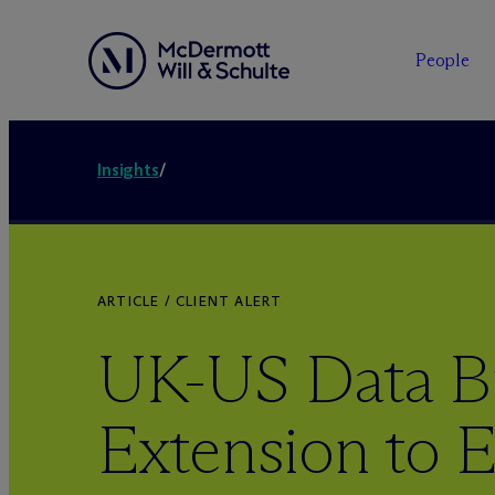
People
Insights
/
ARTICLE / CLIENT ALERT
UK-US Data Br
Extension to 