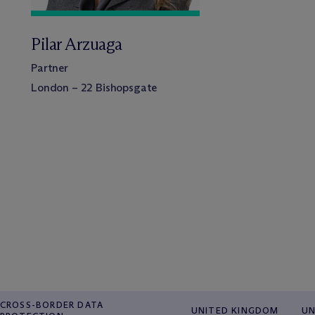
Pilar Arzuaga
Partner
London – 22 Bishopsgate
CROSS-BORDER DATA
UNITED KINGDOM
UN