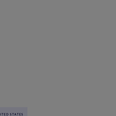
ITED STATES