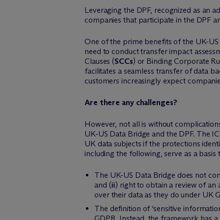
Leveraging the DPF, recognized as an ade
companies that participate in the DPF a
One of the prime benefits of the UK-US 
need to conduct transfer impact assess
Clauses (
SCCs
) or Binding Corporate Ru
facilitates a seamless transfer of data 
customers increasingly expect companies
Are there any challenges?
However, not all is without complicatio
UK-US Data Bridge and the DPF. The ICO 
UK data subjects if the protections ident
including the following, serve as a basi
The UK-US Data Bridge does not contain
and (iii) right to obtain a review of 
over their data as they do under UK
The definition of ‘sensitive informati
GDPR. Instead, the framework has a b