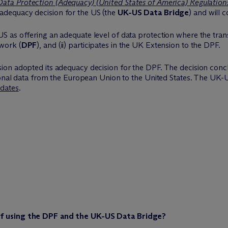
ata Protection (Adequacy) (United States of America) Regulation
adequacy decision for the US (the
UK-US Data Bridge
) and will 
as offering an adequate level of data protection where the transfer
work (
DPF
), and (ii) participates in the UK Extension to the DPF.
ion adopted its adequacy decision for the DPF. The decision conc
sonal data from the European Union to the United States. The UK-U
pdates
.
f using the DPF and the UK-US Data Bridge?