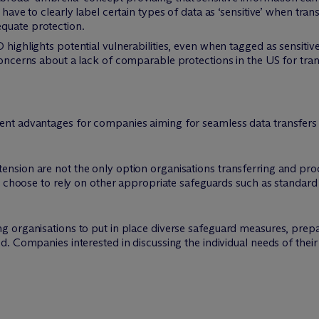
 have to clearly label certain types of data as ‘sensitive’ when tran
quate protection.
 highlights potential vulnerabilities, even when tagged as sensitive
 concerns about a lack of comparable protections in the US for tran
nt advantages for companies aiming for seamless data transfers 
sion are not the only option organisations transferring and pro
l choose to rely on other appropriate safeguards such as standard
organisations to put in place diverse safeguard measures, prepari
. Companies interested in discussing the individual needs of their