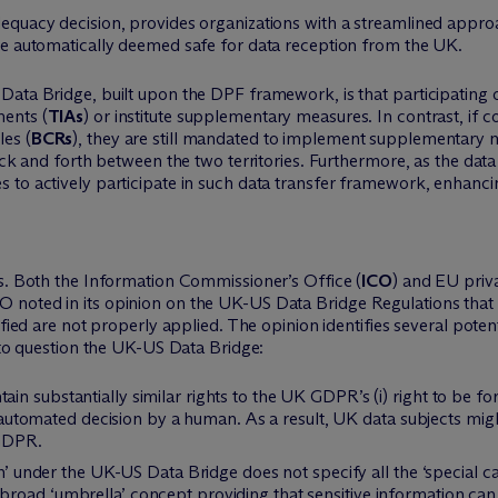
quacy decision, provides organizations with a streamlined approac
re automatically deemed safe for data reception from the UK.
Data Bridge, built upon the DPF framework, is that participating
ments (
TIAs
) or institute supplementary measures. In contrast, if
les (
BCRs
), they are still mandated to implement supplementary
back and forth between the two territories. Furthermore, as the dat
 to actively participate in such data transfer framework, enhanci
ns. Both the Information Commissioner’s Office (
ICO
) and EU priv
noted in its opinion on the UK-US Data Bridge Regulations that th
ified are not properly applied. The opinion identifies several pote
s to question the UK-US Data Bridge:
 substantially similar rights to the UK GDPR’s (i) right to be forg
an automated decision by a human. As a result, UK data subjects mig
 GDPR.
on’ under the UK-US Data Bridge does not specify all the ‘special c
road ‘umbrella’ concept providing that sensitive information can 