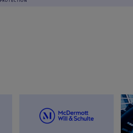
PROTECTION