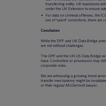
transferring entity. UK businesses will
under the UK Extension to ensure ade
For data on criminal offenses, the ICO
use of ‘spent’ convictions, there are
Conclusion
While the DPF and UK Data Bridge prese
are not without challenges.
The DPF and the UK-US Data Bridge exten
have. Controllers or processors may stil
corporate rules.
We are witnessing a growing trend among 
transfer mechanisms might be invalidated
or their regular M
c
Dermott lawyer.