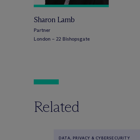
Sharon Lamb
Partner
London – 22 Bishopsgate
Related
DATA, PRIVACY & CYBERSECURITY