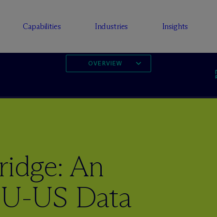
Capabilities
Industries
Insights
OVERVIEW
idge: An
EU-US Data