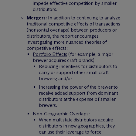
impede effective competition by smaller
distributors.
Mergers:
In addition to continuing to analyze
traditional competitive effects of transactions
(horizontal overlaps) between producers or
distributors, the report encourages
investigating more nuanced theories of
competitive effects:
Portfolio Effects
(for example, a major
brewer acquires craft brands):
Reducing incentives for distributors to
carry or support other small craft
brewers; and/or
Increasing the power of the brewer to
receive added support from dominant
distributors at the expense of smaller
brewers.
Non-Geographic Overlaps
:
When multistate distributors acquire
distributors in new geographies, they
can use their leverage to force