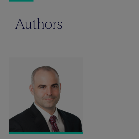
Authors