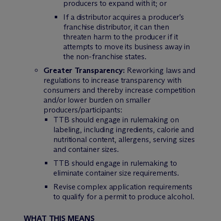
producers to expand with it; or
If a distributor acquires a producer’s
franchise distributor, it can then
threaten harm to the producer if it
attempts to move its business away in
the non-franchise states.
Greater Transparency:
Reworking laws and
regulations to increase transparency with
consumers and thereby increase competition
and/or lower burden on smaller
producers/participants:
TTB should engage in rulemaking on
labeling, including ingredients, calorie and
nutritional content, allergens, serving sizes
and container sizes.
TTB should engage in rulemaking to
eliminate container size requirements.
Revise complex application requirements
to qualify for a permit to produce alcohol.
WHAT THIS MEANS