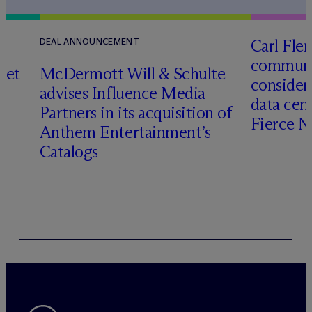
Carl Fle
DEAL ANNOUNCEMENT
communit
set
M
c
Dermott Will & Schulte
consider
advises Influence Media
data cen
Partners in its acquisition of
Fierce 
Anthem Entertainment’s
Catalogs