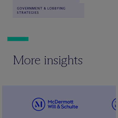
GOVERNMENT & LOBBYING
STRATEGIES
More insights