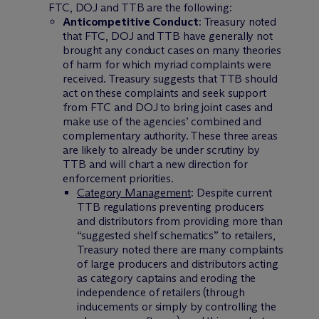
FTC, DOJ and TTB are the following:
Anticompetitive Conduct
: Treasury noted
that FTC, DOJ and TTB have generally not
brought any conduct cases on many theories
of harm for which myriad complaints were
received. Treasury suggests that TTB should
act on these complaints and seek support
from FTC and DOJ to bring joint cases and
make use of the agencies’ combined and
complementary authority. These three areas
are likely to already be under scrutiny by
TTB and will chart a new direction for
enforcement priorities.
Category Management
: Despite current
TTB regulations preventing producers
and distributors from providing more than
“suggested shelf schematics” to retailers,
Treasury noted there are many complaints
of large producers and distributors acting
as category captains and eroding the
independence of retailers (through
inducements or simply by controlling the