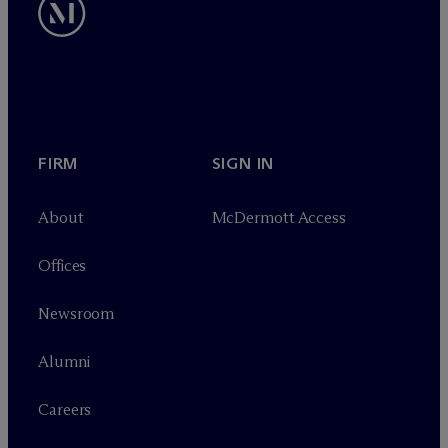
FIRM
SIGN IN
About
M
c
Dermott Access
Offices
Newsroom
Alumni
Careers