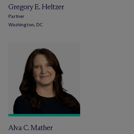
Gregory E. Heltzer
Partner
Washington, DC
Alva C. Mather