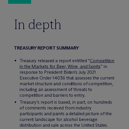
In depth
TREASURY REPORT SUMMARY
Treasury released a report entitled “
Competition
in the Markets for Beer, Wine, and Spirits
” in
response to President Biden’s July 2021
Executive Order 14036 that assesses the current
market structure and conditions of competition,
including an assessment of threats to
competition and barriers to entry.
Treasury’s report is based, in part, on hundreds
of comments received from industry
participants and paints a detailed picture of the
current landscape for alcohol beverage
distribution and sale across the United States.