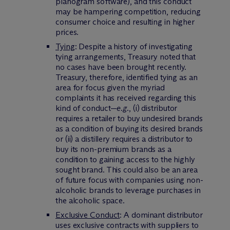
planogram software), and this conduct
may be hampering competition, reducing
consumer choice and resulting in higher
prices.
Tying
: Despite a history of investigating
tying arrangements, Treasury noted that
no cases have been brought recently.
Treasury, therefore, identified tying as an
area for focus given the myriad
complaints it has received regarding this
kind of conduct—
e.g.
, (i) distributor
requires a retailer to buy undesired brands
as a condition of buying its desired brands
or (ii) a distillery requires a distributor to
buy its non-premium brands as a
condition to gaining access to the highly
sought brand. This could also be an area
of future focus with companies using non-
alcoholic brands to leverage purchases in
the alcoholic space.
Exclusive Conduct
: A dominant distributor
uses exclusive contracts with suppliers to