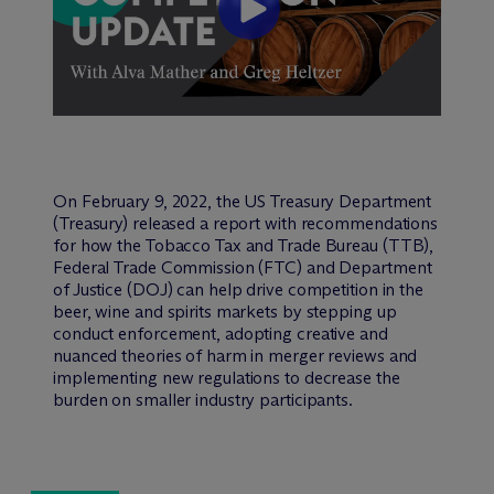
On February 9, 2022, the US Treasury Department
(Treasury) released a report with recommendations
for how the Tobacco Tax and Trade Bureau (TTB),
Federal Trade Commission (FTC) and Department
of Justice (DOJ) can help drive competition in the
beer, wine and spirits markets by stepping up
conduct enforcement, adopting creative and
nuanced theories of harm in merger reviews and
implementing new regulations to decrease the
burden on smaller industry participants.