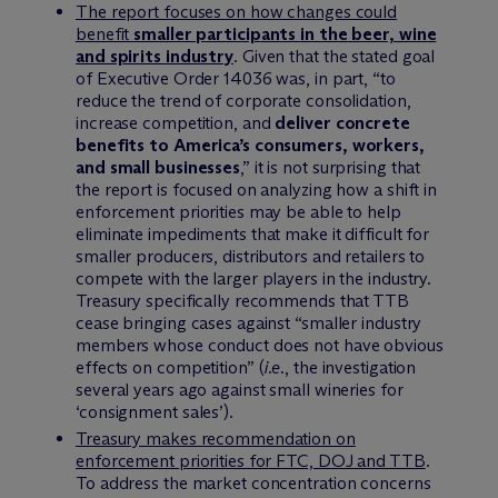
The report focuses on how changes could
benefit
smaller participants in the beer, wine
and spirits industry
. Given that the stated goal
of Executive Order 14036 was, in part, “to
reduce the trend of corporate consolidation,
increase competition, and
deliver concrete
benefits to America’s consumers, workers,
and small businesses
,” it is not surprising that
the report is focused on analyzing how a shift in
enforcement priorities may be able to help
eliminate impediments that make it difficult for
smaller producers, distributors and retailers to
compete with the larger players in the industry.
Treasury specifically recommends that TTB
cease bringing cases against “smaller industry
members whose conduct does not have obvious
effects on competition” (
i.e.
, the investigation
several years ago against small wineries for
‘consignment sales’).
Treasury makes recommendation on
enforcement priorities for FTC, DOJ and TTB
.
To address the market concentration concerns