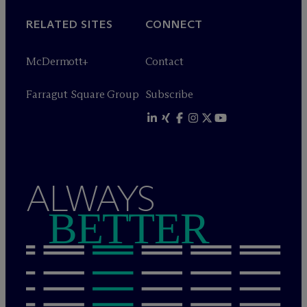
RELATED SITES
CONNECT
M
c
Dermott+
Contact
Farragut Square Group
Subscribe
ALWAYS
BETTER