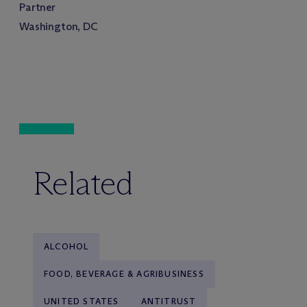
Partner
Washington, DC
Related
ALCOHOL
FOOD, BEVERAGE & AGRIBUSINESS
UNITED STATES
ANTITRUST