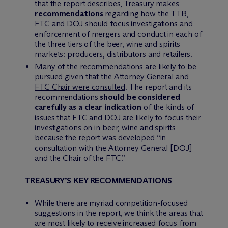
that the report describes, Treasury makes
recommendations
regarding how the TTB,
FTC and DOJ should focus investigations and
enforcement of mergers and conduct in each of
the three tiers of the beer, wine and spirits
markets: producers, distributors and retailers.
Many of the recommendations are likely to be
pursued given that the Attorney General and
FTC Chair were consulted
.
The report and its
recommendations
should be considered
carefully as a clear indication
of the kinds of
issues that FTC and DOJ are likely to focus their
investigations on in beer, wine and spirits
because the report was developed “in
consultation with the Attorney General [DOJ]
and the Chair of the FTC.”
TREASURY’S KEY RECOMMENDATIONS
While there are myriad competition-focused
suggestions in the report, we think the areas that
are most likely to receive increased focus from