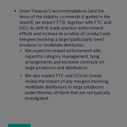
Given Treasury’s recommendations (and the
tenor of the industry comments it quoted in the
report), we expect TTB, together with FTC and
DOJ, to shift its trade practice enforcement
efforts and increase its scrutiny of conduct and
mergers involving a large (particularly beer)
producer or multistate distributor.
We expect increased enforcement with
regard to category management, tying
arrangements and exclusive contracts on
large producers and distributors.
We also expect FTC and DOJ to closely
review the impact of any mergers involving
multistate distributors or large producers
under theories of harm that are not typically
investigated.