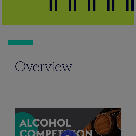
Overview