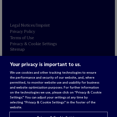
Legal Notices/Imprint
Privacy Policy
Terms of Use
Privacy & Cookie Settings
Sitemap
Your privacy is important to us.
Attorney advertising
© 2026 M
c
Dermott Will & Schulte
We use cookies and other tracking technologies to ensure
the performance and security of our website, and, where
permitted, to monitor website use and usability for business
and website optimization purposes. For further information
on the technologies we use, please click on “Privacy & Cookie
Settings.” You can adjust your settings at any time by
selecting “Privacy & Cookie Settings” in the footer of the
website.