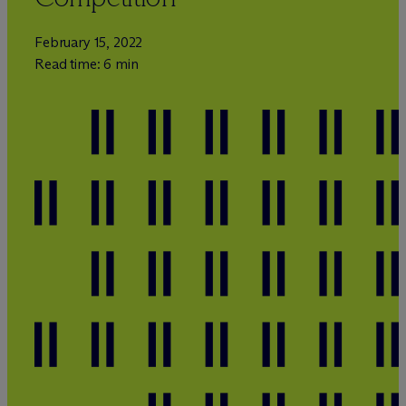
February 15, 2022
Read time: 6 min