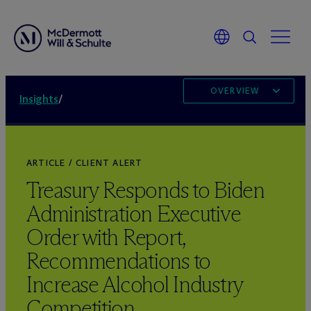
OVERVIEW
Insights
/
ARTICLE / CLIENT ALERT
Treasury Responds to Biden
Administration Executive
Order with Report,
Recommendations to
Increase Alcohol Industry
Competition